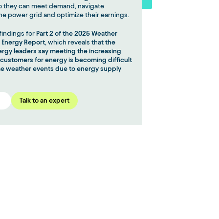
o they can meet demand, navigate
he power grid and optimize their earnings.
findings for
Part 2 of the 2025 Weather
n Energy Report
, which reveals that
the
nergy leaders say meeting the increasing
ustomers for energy is becoming difficult
e weather events due to energy supply
Talk to an expert