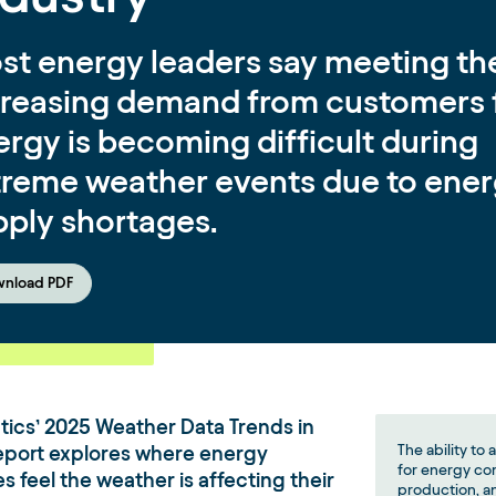
st energy leaders say meeting th
creasing demand from customers 
rgy is becoming difficult during
treme weather events due to ene
pply shortages.
nload PDF
ics’ 2025 Weather Data Trends in
eport explores where energy
The ability to 
for energy co
 feel the weather is affecting their
production, an