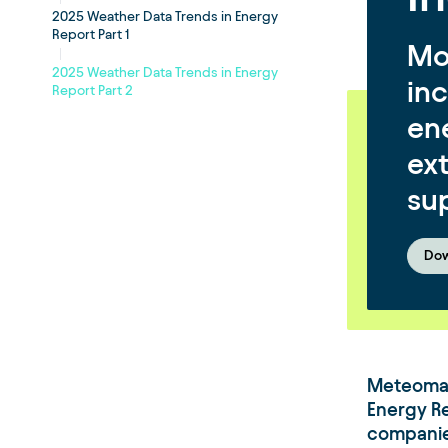
2025 Weather Data Trends in Energy
Report Part 1
Mo
2025 Weather Data Trends in Energy
in
Report Part 2
ene
ex
su
Dow
Meteomat
Energy R
companies