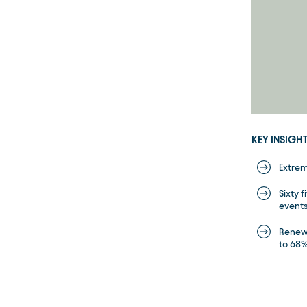
KEY INSIGH
Extrem
Sixty 
events
Renewa
to 68% 