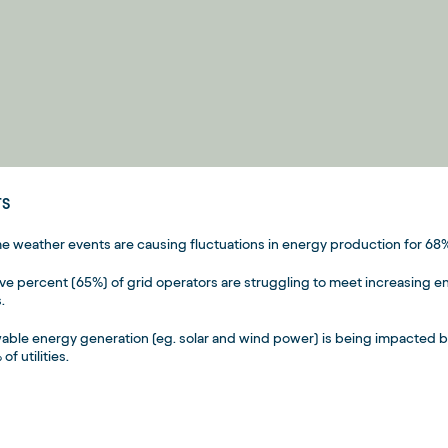
TS
e weather events are causing fluctuations in energy production for 68%
five percent (65%) of grid operators are struggling to meet increasin
.
ble energy generation (eg. solar and wind power) is being impacted 
of utilities.