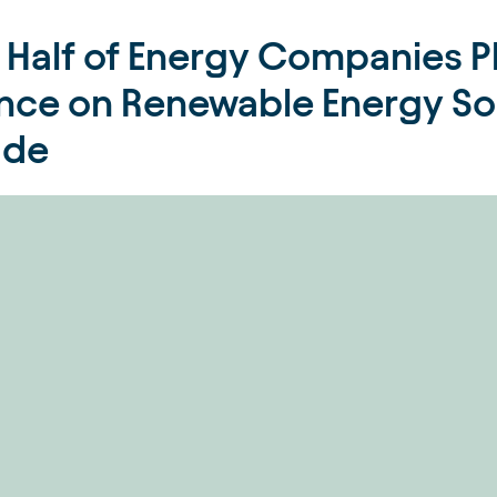
 Half of Energy Companies Pl
ance on Renewable Energy Sou
ade