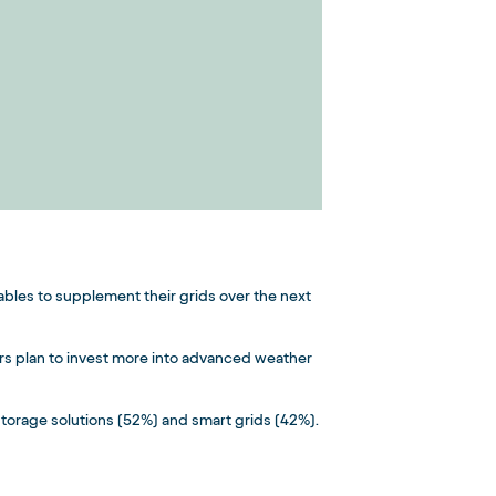
wables to supplement their grids over the next
rs plan to invest more into advanced weather
storage solutions (52%) and smart grids (42%).