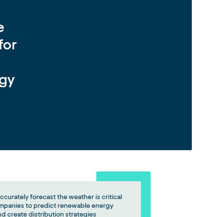
e
for
rgy
accurately forecast the weather is critical
mpanies to predict renewable energy
d create distribution strategies