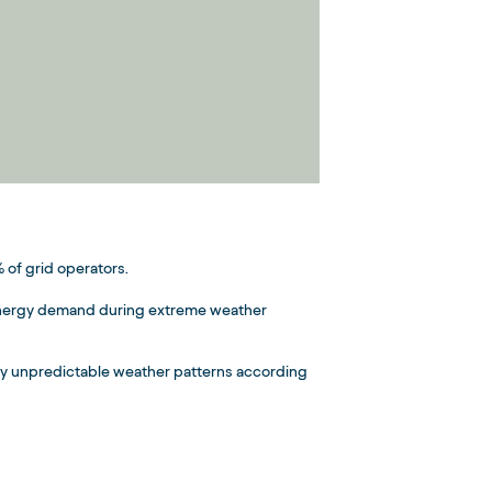
 of grid operators.
g energy demand during extreme weather
by unpredictable weather patterns according