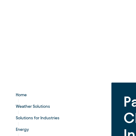
Home
P
Weather Solutions
C
Solutions for Industries
I
Energy