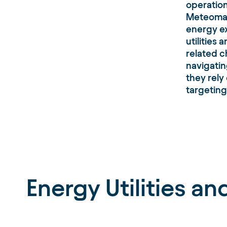
operatio
Meteomati
energy ex
utilities
related c
navigatin
they rely
targeting
Energy Utilities a