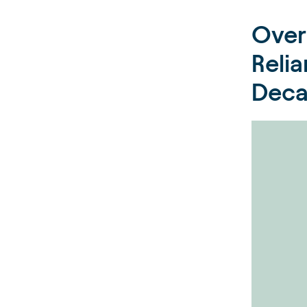
Over
Reli
Dec