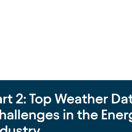
art 2: Top Weather Da
hallenges in the Ener
ndustry