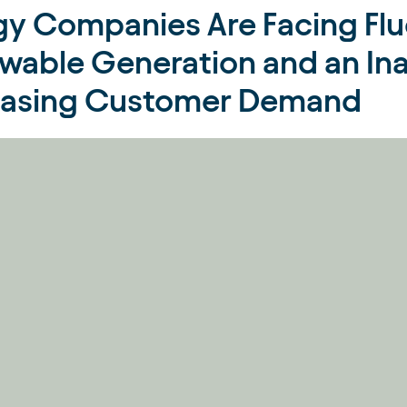
gy Companies Are Facing Flu
wable Generation and an Ina
easing Customer Demand