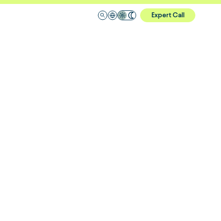
Expert Call