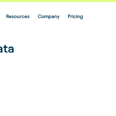
Resources
Company
Pricing
ata