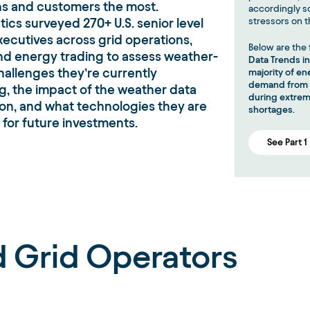
ns and customers the most.
accordingly s
cs surveyed 270+ U.S. senior level
stressors on t
ecutives across grid operations,
Below are the 
 and energy trading to assess weather-
Data Trends i
hallenges they’re currently
majority of e
demand from c
g, the impact of the weather data
during extrem
 on, and what technologies they are
shortages
.
 for future investments.
See Part 1
nd Grid Operators