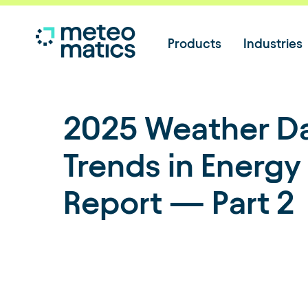
Products
Industries
2025 Weather D
Trends in Energy
Report — Part 2