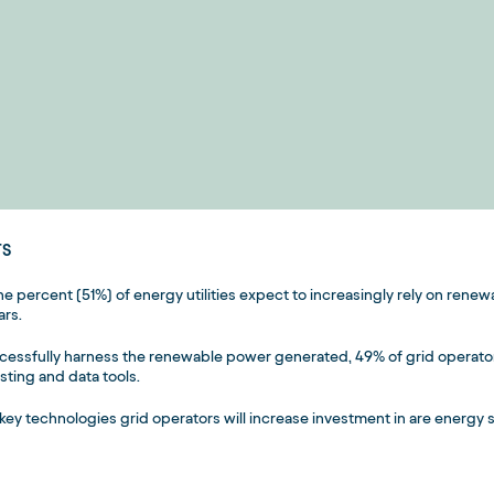
TS
one percent (51%) of energy utilities expect to increasingly rely on rene
ars.
cessfully harness the renewable power generated, 49% of grid operato
sting and data tools.
key technologies grid operators will increase investment in are energy 