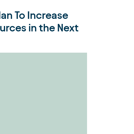
an To Increase
rces in the Next