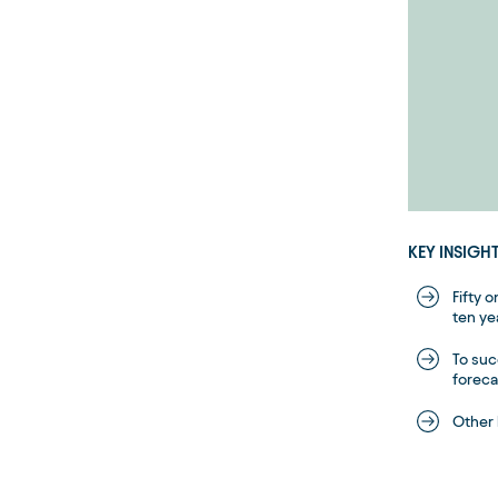
KEY INSIGH
Fifty 
ten ye
To suc
foreca
Other 