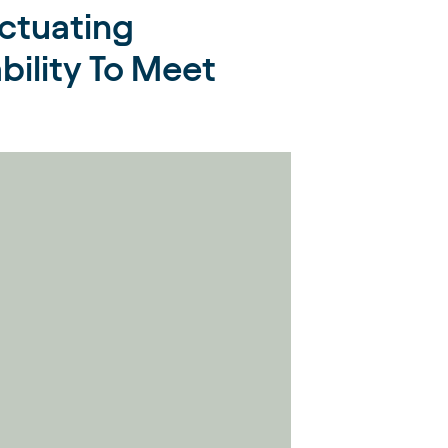
ctuating
bility To Meet