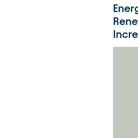
Ener
Rene
Incr