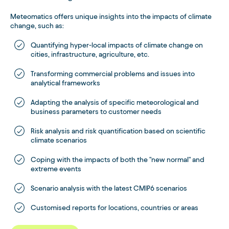
Meteomatics offers unique insights into the impacts of climate
change, such as:
Quantifying hyper-local impacts of climate change on
cities, infrastructure, agriculture, etc.
Transforming commercial problems and issues into
analytical frameworks
Adapting the analysis of specific meteorological and
business parameters to customer needs
Risk analysis and risk quantification based on scientific
climate scenarios
Coping with the impacts of both the "new normal" and
extreme events
Scenario analysis with the latest CMIP6 scenarios
Customised reports for locations, countries or areas