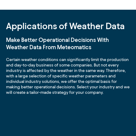
Applications of Weather Data
Make Better Operational Decisions With
Weather Data From Meteomatics
Certain weather conditions can significantly limit the production
and day-to-day business of some companies. But not every
industry is affected by the weather in the same way. Therefore,
with a large selection of specific weather parameters and
individual industry solutions, we offer the optimal basis for
making better operational decisions. Select your industry and we
will create a tailor-made strategy for your company.