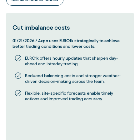
Cut imbalance costs
01/21/2026
/
Axpo uses EURO1k strategically to achieve
better trading conditions and lower costs.
EURO1k offers hourly updates that sharpen day-
ahead and intraday trading.
Reduced balancing costs and stronger weather-
driven decision-making across the team.
Flexible, site-specific forecasts enable timely
actions and improved trading accuracy.