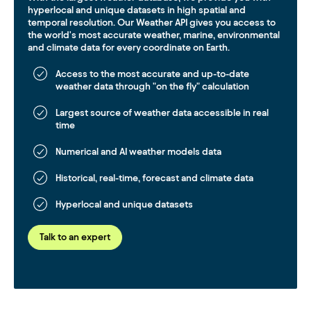
hyperlocal and unique datasets in high spatial and
temporal resolution. Our Weather API gives you access to
the world's most accurate weather, marine, environmental
and climate data for every coordinate on Earth.
Access to the most accurate and up-to-date
weather data through "on the fly" calculation
Largest source of weather data accessible in real
time
Numerical and AI weather models data
Historical, real-time, forecast and climate data
Hyperlocal and unique datasets
Talk to an expert