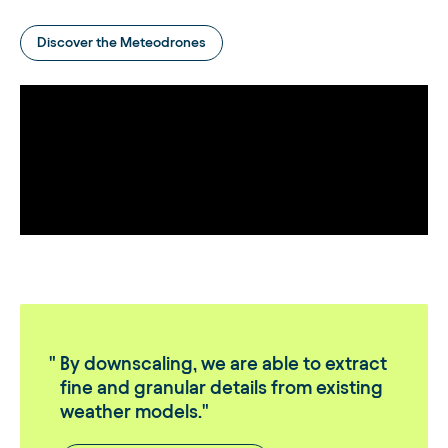
Discover the Meteodrones
By downscaling, we are able to extract
fine and granular details from existing
weather models.