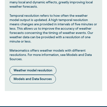
many local and dynamic effects, greatly improving local
weather forecasts.
Temporal resolution refers to how often the weather
model output is updated. A high temporal resolution
means changes are provided in intervals of five minutes or
less. This allows us to improve the accuracy of weather
forecasts concerning the timing of weather events. Our
weather data can be provided with a resolution of one
minute or less.
Meteomatics offers weather models with different
resolutions. For more information, see Models and Data
Sources.
Weather model resolution
Models and Data Sources