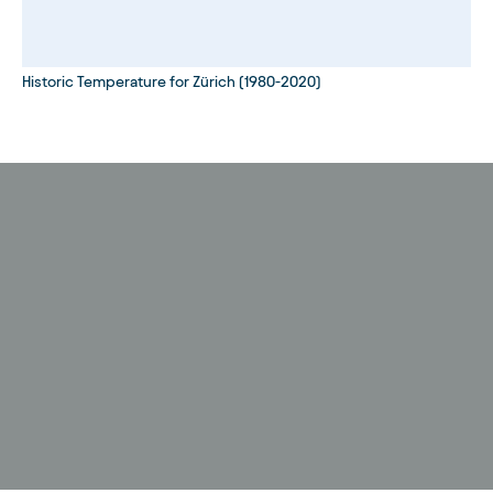
Historic Temperature for Zürich (1980-2020)