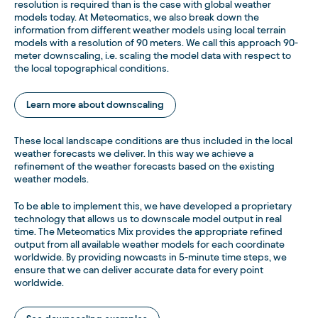
resolution is required than is the case with global weather
models today. At Meteomatics, we also break down the
information from different weather models using local terrain
models with a resolution of 90 meters. We call this approach 90-
meter downscaling, i.e. scaling the model data with respect to
the local topographical conditions.
Learn more about downscaling
These local landscape conditions are thus included in the local
weather forecasts we deliver. In this way we achieve a
refinement of the weather forecasts based on the existing
weather models.
To be able to implement this, we have developed a proprietary
technology that allows us to downscale model output in real
time. The Meteomatics Mix provides the appropriate refined
output from all available weather models for each coordinate
worldwide. By providing nowcasts in 5-minute time steps, we
ensure that we can deliver accurate data for every point
worldwide.