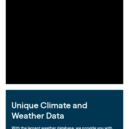
Unique Climate and
Weather Data
With the largest weather database, we provide you with