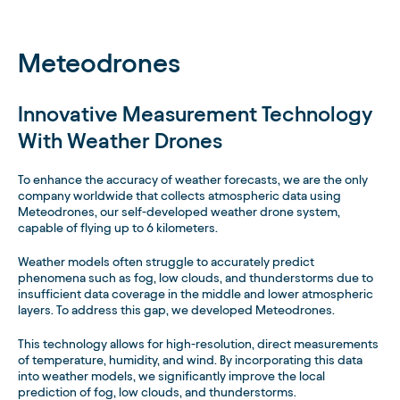
Meteodrones
Innovative Measurement Technology
With Weather Drones
To enhance the accuracy of weather forecasts, we are the only
company worldwide that collects atmospheric data using
Meteodrones, our self-developed weather drone system,
capable of flying up to 6 kilometers.
Weather models often struggle to accurately predict
phenomena such as fog, low clouds, and thunderstorms due to
insufficient data coverage in the middle and lower atmospheric
layers. To address this gap, we developed Meteodrones.
This technology allows for high-resolution, direct measurements
of temperature, humidity, and wind. By incorporating this data
into weather models, we significantly improve the local
prediction of fog, low clouds, and thunderstorms.