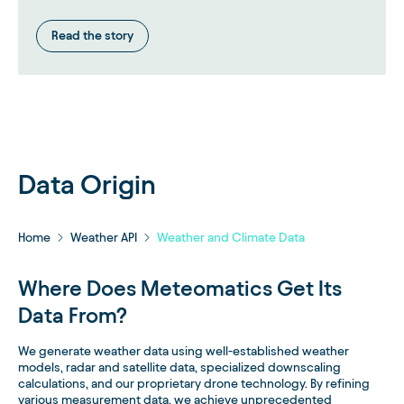
Read the story
Data Origin
Home
Weather API
Weather and Climate Data
Where Does Meteomatics Get Its
Data From?
We generate weather data using well-established weather
models, radar and satellite data, specialized downscaling
calculations, and our proprietary drone technology. By refining
various measurement data, we achieve unprecedented