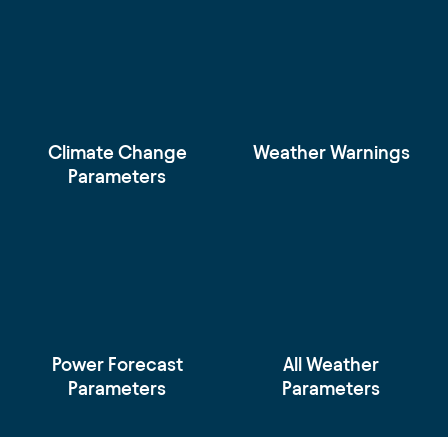
Climate Change
Weather Warnings
Parameters
Power Forecast
All Weather
Parameters
Parameters