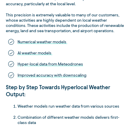
accuracy, particularly at the local level.
This precision is extremely valuable to many of our customers,
whose activities are highly dependent on local weather
conditions. These activities include the production of renewable
energy, land and sea transportation, and airport operations.
Numerical weather models
AI weather models
Hyper-local data from Meteodrones
Improved accuracy with downscaling
Step by Step Towards Hyperlocal Weather
Output:
Weather models run weather data from various sources
Combination of different weather models delivers first-
class data