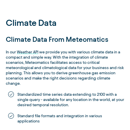
Climate Data
Climate Data From Meteomatics
In our
Weather API
we provide you with various climate data in a
compact and simple way. With the integration of climate
scenarios, Meteomatics facilitates access to critical
meteorological and climatological data for your business and risk
planning. This allows you to derive greenhouse gas emission
scenarios and make the right decisions regarding climate
change.
Standardized time series data extending to 2100 with a
single query - available for any location in the world, at your
desired temporal resolution.
Standard file formats and integration in various
applications