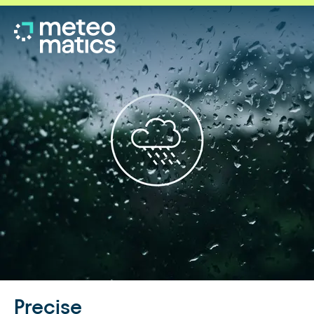
Precise