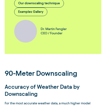
Our downscaling technique
Examples Gallery
Dr. Martin Fengler
CEO / Founder
90-Meter Downscaling
Accuracy of Weather Data by
Downscaling
For the most accurate weather data, a much higher model