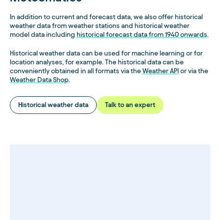
with and without downscaling. The graph shows that the
output with downscaling (GFS in red, ECMWF in green) is
In addition to current and forecast data, we also offer historical
subject to a much smaller error value, especially for short-
weather data from weather stations and historical weather
to medium-term forecasts for the next 6 days.
model data including
historical forecast data from 1940 onwards
.
Historical weather data can be used for machine learning or for
location analyses, for example. The historical data can be
conveniently obtained in all formats via the
Weather API
or via the
Weather Data Shop
.
Historical weather data
Talk to an expert