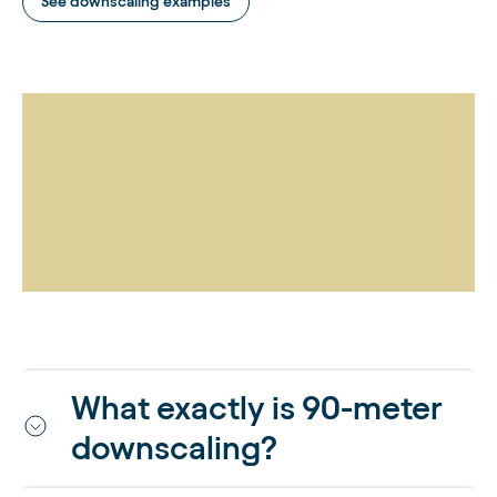
See downscaling examples
What exactly is 90-meter
downscaling?