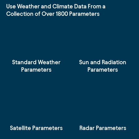
Use Weather and Climate Data From a
Collection of Over 1800 Parameters
Standard Weather
Sun and Radiation
Parameters
Parameters
Satellite Parameters
Radar Parameters