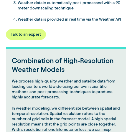
Weather data is automatically post-processed with a 90-
meter downscaling technique
Weather data is provided in real time via the Weather API
Talk to an expert
Combination of High-Resolution
Weather Models
We process high-quality weather and satellite data from
leading centers worldwide using our own scientific
methods and post-processing techniques to produce
highly accurate forecasts.
In weather modeling, we differentiate between spatial and
temporal resolution. Spatial resolution refers to the
number of grid cells in the forecast model. A high spatial
resolution means that the grid points are close together.
With a resolution of one kilometer or less, we can map