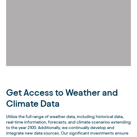
Get Access to Weather and
Climate Data
Utilize the full range of weather data, including historical data,
real-time information, forecasts, and climate scenarios extending
to the year 2100. Additionally, we continually develop and
integrate new data sources. Our significant investments ensure