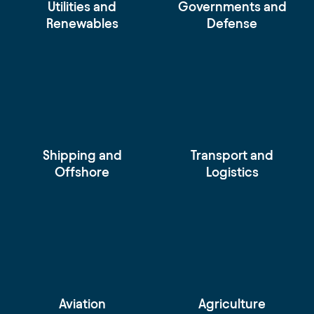
Utilities and
Governments and
Renewables
Defense
Shipping and
Transport and
Offshore
Logistics
Aviation
Agriculture