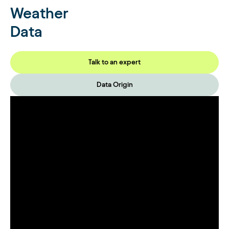
Weather
Data
Talk to an expert
Data Origin