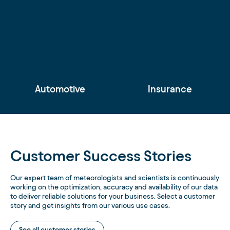
Automotive
Insurance
Customer Success Stories
Our expert team of meteorologists and scientists is continuously
working on the optimization, accuracy and availability of our data
to deliver reliable solutions for your business. Select a customer
story and get insights from our various use cases.
See all customer stories