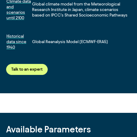
Climate data
Global climate model from the Meteorological
and
Research Institute in Japan, climate scenarios
scenarios
based on IPCC's Shared Socioeconomic Pathways
until 2100
Historical
data since
Global Reanalysis Model (ECMWF-ERA5)
1940
Talk to an expert
Available Parameters