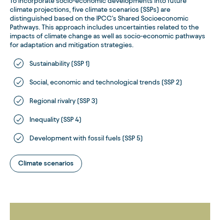
To incorporate socio-economic developments into future
climate projections, five climate scenarios (SSPs) are
distinguished based on the IPCC's Shared Socioeconomic
Pathways. This approach includes uncertainties related to the
impacts of climate change as well as socio-economic pathways
for adaptation and mitigation strategies.
Sustainability (SSP 1)
Social, economic and technological trends (SSP 2)
Regional rivalry (SSP 3)
Inequality (SSP 4)
Development with fossil fuels (SSP 5)
Climate scenarios