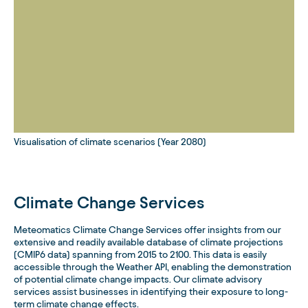
Visualisation of climate scenarios (Year 2080)
Climate Change Services
Meteomatics Climate Change Services offer insights from our
extensive and readily available database of climate projections
(CMIP6 data) spanning from 2015 to 2100. This data is easily
accessible through the Weather API, enabling the demonstration
of potential climate change impacts. Our climate advisory
services assist businesses in identifying their exposure to long-
term climate change effects.