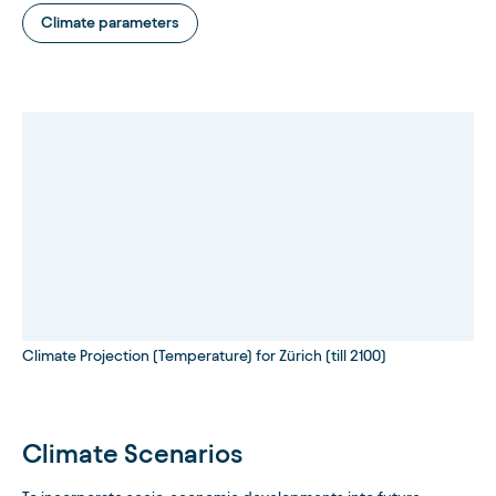
Climate parameters
Climate Projection (Temperature) for Zürich (till 2100)
Climate Scenarios