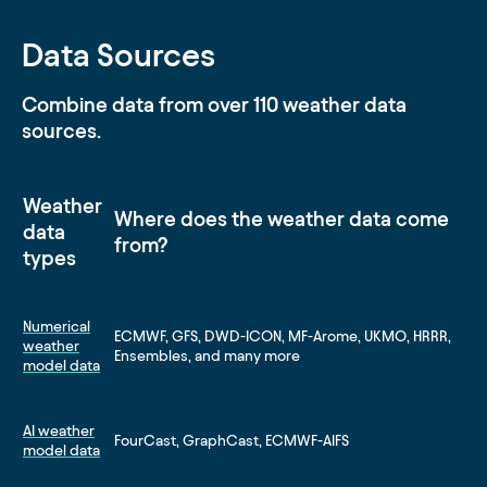
Data Sources
Combine data from over 110 weather data
sources.
Weather
Where does the weather data come
data
from?
types
Numerical
ECMWF, GFS, DWD-ICON, MF-Arome, UKMO, HRRR,
weather
Ensembles, and many more
model data
AI weather
FourCast, GraphCast, ECMWF-AIFS
model data