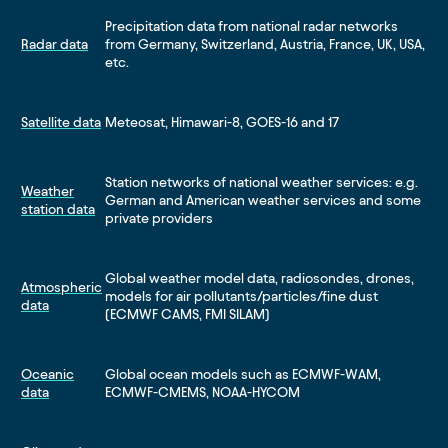
Precipitation data from national radar networks
Radar data
from Germany, Switzerland, Austria, France, UK, USA,
etc.
Satellite data
Meteosat, Himawari-8, GOES-16 and 17
Station networks of national weather services: e.g.
Weather
German and American weather services and some
station data
private providers
Global weather model data, radiosondes, drones,
Atmospheric
models for air pollutants/particles/fine dust
data
(ECMWF CAMS, FMI SILAM)
Oceanic
Global ocean models such as ECMWF-WAM,
data
ECMWF-CMEMS, NOAA-HYCOM