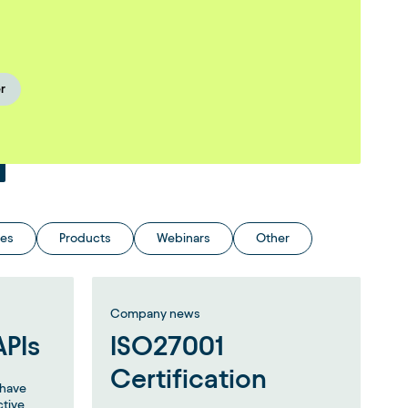
r
ies
Products
Webinars
Other
Company news
APIs
ISO27001
Certification
e have
ctive