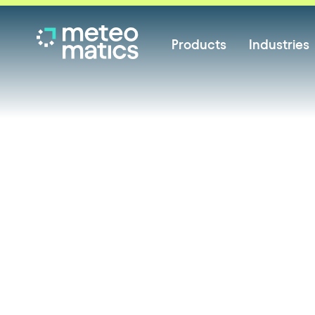
Products
Industries
News