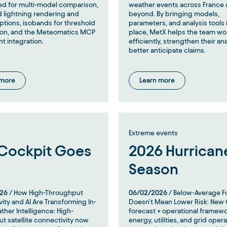
d for multi-model comparison,
weather events across France
 lightning rendering and
beyond. By bringing models,
options, isobands for threshold
parameters, and analysis tools 
tion, and the Meteomatics MCP
place, MetX helps the team w
nt integration.
efficiently, strengthen their an
better anticipate claims.
 more
Learn more
Extreme events
Cockpit Goes
2026 Hurrican
Season
26
/ How High-Throughput
06/02/2026
/ Below-Average F
ity and AI Are Transforming In-
Doesn't Mean Lower Risk: New
ther Intelligence: High-
forecast + operational framewo
t satellite connectivity now
energy, utilities, and grid oper