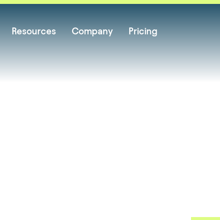
Resources
Company
Pricing