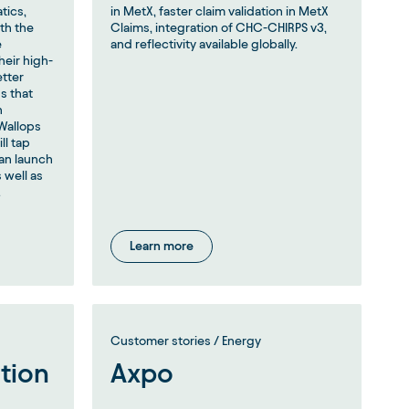
tics,
in MetX, faster claim validation in MetX
th the
Claims, integration of CHC-CHIRPS v3,
e
and reflectivity available globally.
heir high-
etter
s that
h
Wallops
ll tap
an launch
 well as
.
Learn more
Customer stories / Energy
ation
Axpo