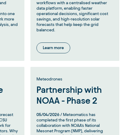
 and
workflows with a centralised weather
data platform, enabling faster
into one
operational decisions, significant cost
ork more
savings, and high-resolution solar
alysis, and
forecasts that help keep the grid
balanced.
Learn more
Meteodrones
e
Partnership with
NOAA - Phase 2
orecast
05/04/2026
/ Meteomatics has
 CSU
completed the first phase of its
rk for
collaboration with NOAA’s National
ators. Why
Mesonet Program (NMP), delivering