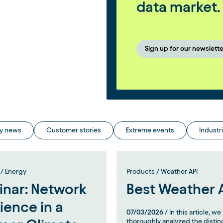
data market.
Sign up for our newslette
y news
Customer stories
Extreme events
Industr
/ Energy
Products / Weather API
nar: Network
Best Weather 
lience in a
07/03/2026
/ In this article, w
thoroughly analyzed the distin