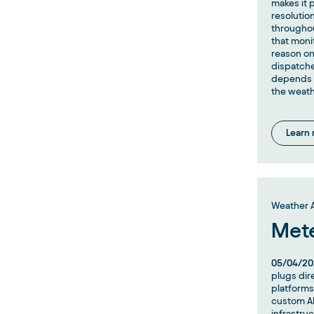
makes it p
resolutio
throughou
that moni
reason on
dispatche
depends o
the weath
Learn
Weather A
Met
05/04/20
plugs dir
platforms
custom AP
infrastruc