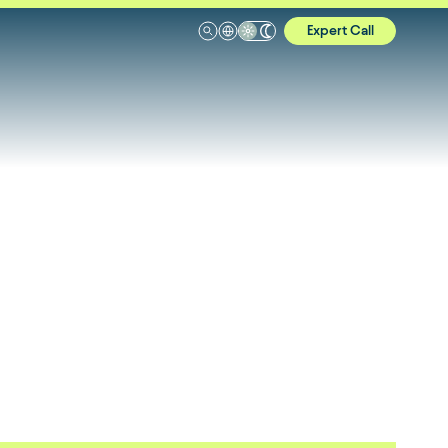
Expert Call