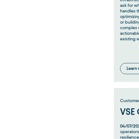
ask for w
handles t
optimizing
or buildi
complex w
actionabl
existing 
Learn
Customer 
VSE
04/07/20
operators
resilience