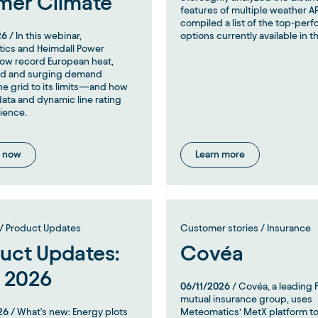
mer Climate
features of multiple weather A
compiled a list of the top-per
26
/ In this webinar,
options currently available in t
ics and Heimdall Power
ow record European heat,
nd and surging demand
e grid to its limits—and how
ata and dynamic line rating
lience.
 now
Learn more
/ Product Updates
Customer stories / Insurance
uct Updates:
Covéa
 2026
06/11/2026
/ Covéa, a leading 
mutual insurance group, uses
26
/ What's new: Energy plots
Meteomatics’ MetX platform to