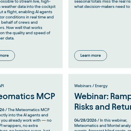
ossible to stream live, high-
seasonal totals miss the real 
n weather data into the cockpit
what decision-makers need to
t a flight, enabling AI agents
tor conditions in real time and
 behalf of crews and
rs. How well that works
n the quality and speed of
er data.
 more
Learn more
PI
Webinars / Energy
eomatics MCP
Webinar: Ramp
Risks and Retu
26
/ The Meteomatics MCP
ectly into the AI agents and
 you already work with — no
04/28/2026
/ In this webinar,
I wrappers, no extra
Meteomatics and Montel anal
ture, no learning curve. Just
events, forecast blind spots, a