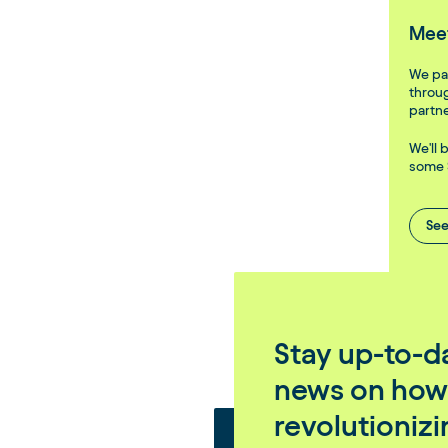
Meet
We par
throug
partne
We'll 
some 
See
Stay up-to-da
news on how
revolutioniz