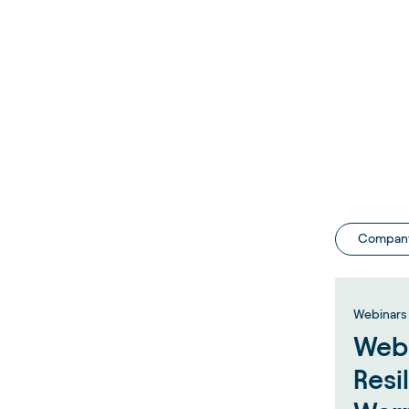
Compan
Webinars 
Webi
Resi