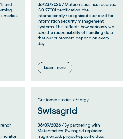
PIs and
06/23/2026
/ Meteomatics has received
forming
ISO 27001 certification, the
he market.
internationally recognised standard for
information security management
systems. This reflects how seriously we
take the responsibility of handling data
that our customers depend on every
day.
Learn more
Customer stories / Energy
Swissgrid
French
06/09/2026
/ By partnering with
Meteomatics, Swissgrid replaced
 monitor
fragmented, project-specific data