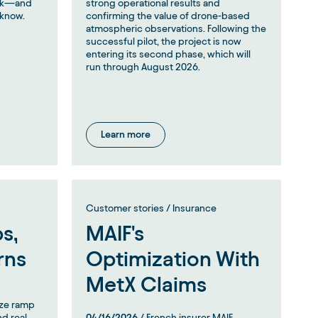
risk—and
strong operational results and
 know.
confirming the value of drone-based
atmospheric observations. Following the
successful pilot, the project is now
entering its second phase, which will
run through August 2026.
Learn more
Customer stories / Insurance
s,
MAIF's
rns
Optimization With
MetX Claims
yze ramp
nd real
04/16/2026
/ French insurer MAIF