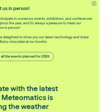
 us in person!
ticipate in numerous events, exhibitions, and conferences
hout the year, and it's always a pleasure to meet our
rs in person!
be delighted to show you our latest technology and share
Swiss chocolate at our booths.
 all the events planned for 2026
te with the latest
 Meteomatics is
ing the weather