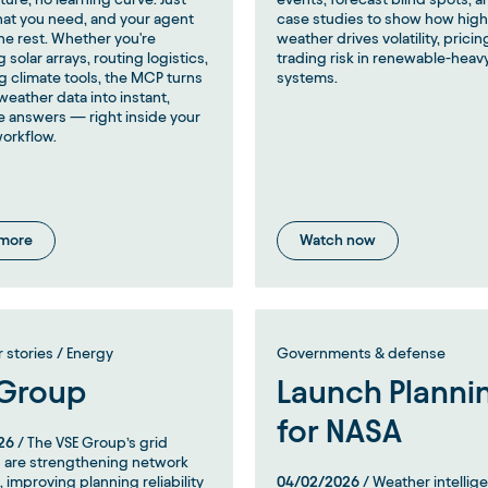
hat you need, and your agent
case studies to show how hig
he rest. Whether you're
weather drives volatility, pricin
 solar arrays, routing logistics,
trading risk in renewable-heav
ng climate tools, the MCP turns
systems.
eather data into instant,
e answers — right inside your
workflow.
 more
Watch now
stories / Energy
Governments & defense
 Group
Launch Planni
for NASA
26
/ The VSE Group’s grid
 are strengthening network
, improving planning reliability
04/02/2026
/ Weather intellig