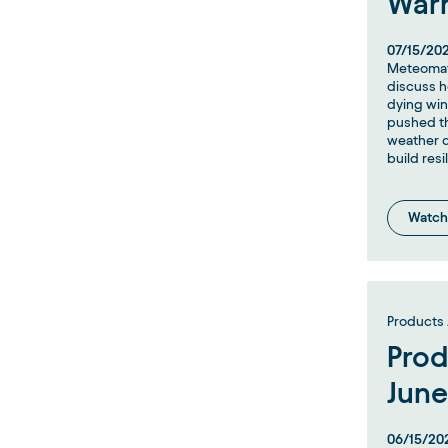
War
07/15/20
Meteomat
discuss h
dying wi
pushed th
weather d
build resi
Watch
Products 
Prod
June
06/15/20