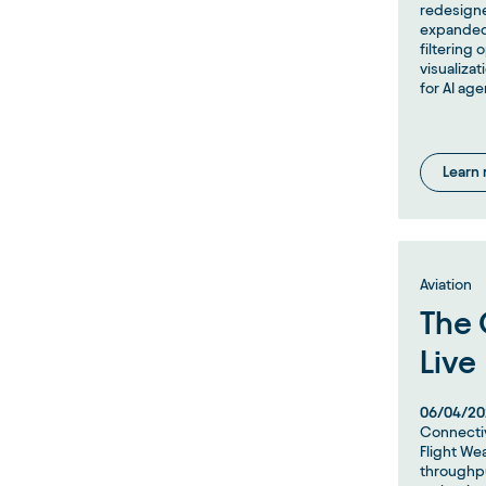
redesigne
expanded
filtering 
visualiza
for AI age
Learn
Aviation
The 
Live
06/04/20
Connectiv
Flight Wea
throughpu