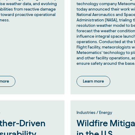
ise weather data, and evolving
technology company Meteoma
abilities from reactive damage
today announced their work wi
toward proactive operational
National Aeronautics and Spac
ness.
Administration (NASA), trialing t
resolution weather model to b
forecast the weather condition
influence integral space launc
operations. Conducted at the 
Flight Facility, meteorologists wi
Meteomatics’ technology to pl
and other facility operations, as
ensure safety around the base
 more
Learn more
e
Industries / Energy
her-Driven
Wildfire Mitig
surability
in the U.S.