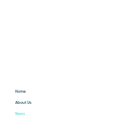
Home
About Us
News