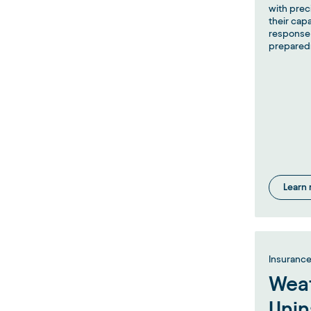
with prec
their cap
response 
prepared
Learn
Insuranc
Weat
Unin