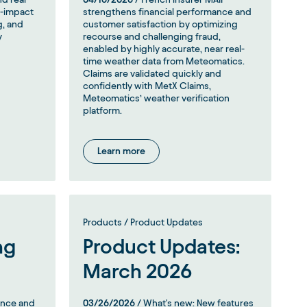
h-impact
strengthens financial performance and
g, and
customer satisfaction by optimizing
y
recourse and challenging fraud,
enabled by highly accurate, near real-
time weather data from Meteomatics.
Claims are validated quickly and
confidently with MetX Claims,
Meteomatics’ weather verification
platform.
Learn more
Products / Product Updates
ng
Product Updates:
March 2026
ence and
03/26/2026
/ What's new: New features