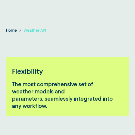
Home
Weather API
Flexibility
The most comprehensive set of
weather models and
parameters, seamlessly integrated into
any workflow.