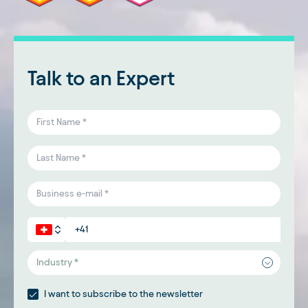
Talk to an Expert
Industry *
I want to subscribe to the newsletter