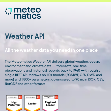
Weather API
All the weather data you need in one place
The Meteomatics Weather API delivers global weather, ocean,
environment and climate data — forecasts, real-time
observations and historical records back to 1940 — through a
single REST API. It draws on 110+ models (ECMWF, GFS, DWD and
more) and 1,800+ parameters, downscaled to 90 m, in JSON, CSV,
NetCDF and other formats.