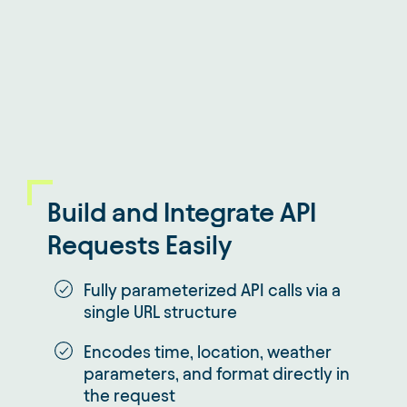
Build and Integrate API
Requests Easily
Fully parameterized API calls via a
single URL structure
Encodes time, location, weather
parameters, and format directly in
the request