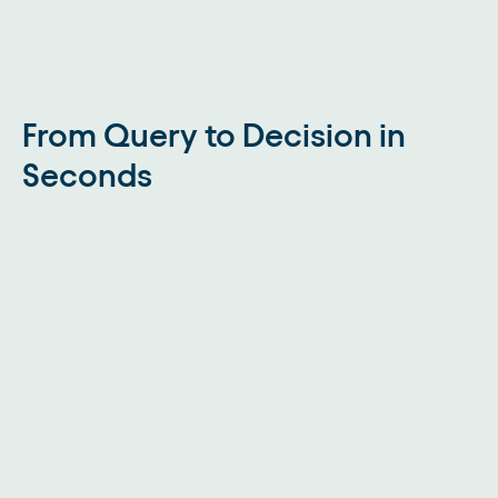
From Query to Decision in
Seconds