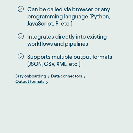
Can be called via browser or any
programming language (Python,
JavaScript, R, etc.)
Integrates directly into existing
workflows and pipelines
Supports multiple output formats
(JSON, CSV, XML, etc.)
Easy onboarding
Data connectors
Output formats