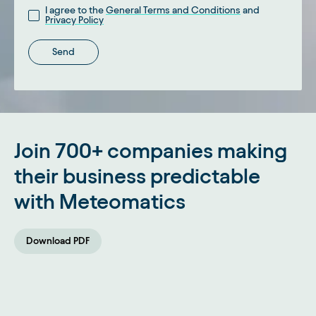
I agree to the
General Terms and Conditions
and
Privacy Policy
Send
Python
JavaScript
cURL
R
Copy
Join 700+ companies making
import
 datetime 
as
 dt
import
 meteomatics
.
api 
as
 api
their business predictable
with Meteomatics
username 
=
"YOUR_USER"
password 
=
"YOUR_PASSWORD"
Download PDF
coordinates 
=
[
(
47.4202
,
9.3698
)
]
# Meteomatics HQ
parameters 
=
[
"t_2m:C"
,
"precip_1h:mm"
,
"wind_speed_10m:ms"
,
"wind_dir_10m:d"
,
]