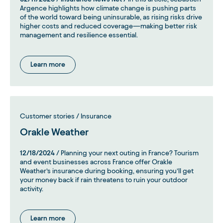
Argence highlights how climate change is pushing parts
of the world toward being uninsurable, as rising risks drive
higher costs and reduced coverage—making better risk
management and resilience essential.
Learn more
Customer stories / Insurance
Orakle Weather
12/18/2024
/ Planning your next outing in France? Tourism
and event businesses across France offer Orakle
Weather’s insurance during booking, ensuring you’ll get
your money back if rain threatens to ruin your outdoor
activity.
Learn more