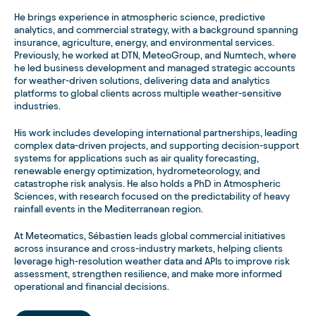
He brings experience in atmospheric science, predictive
analytics, and commercial strategy, with a background spanning
insurance, agriculture, energy, and environmental services.
Previously, he worked at DTN, MeteoGroup, and Numtech, where
he led business development and managed strategic accounts
for weather-driven solutions, delivering data and analytics
platforms to global clients across multiple weather-sensitive
industries.
His work includes developing international partnerships, leading
complex data-driven projects, and supporting decision-support
systems for applications such as air quality forecasting,
renewable energy optimization, hydrometeorology, and
catastrophe risk analysis. He also holds a PhD in Atmospheric
Sciences, with research focused on the predictability of heavy
rainfall events in the Mediterranean region.
At Meteomatics, Sébastien leads global commercial initiatives
across insurance and cross-industry markets, helping clients
leverage high-resolution weather data and APIs to improve risk
assessment, strengthen resilience, and make more informed
operational and financial decisions.