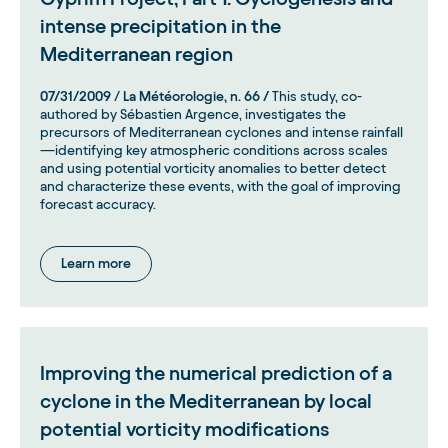
intense precipitation in the
Mediterranean region
07/31/2009
/
La Météorologie, n. 66 /
This study, co-
authored by Sébastien Argence, investigates the
precursors of Mediterranean cyclones and intense rainfall
—identifying key atmospheric conditions across scales
and using potential vorticity anomalies to better detect
and characterize these events, with the goal of improving
forecast accuracy.
Learn more
Improving the numerical prediction of a
cyclone in the Mediterranean by local
potential vorticity modifications