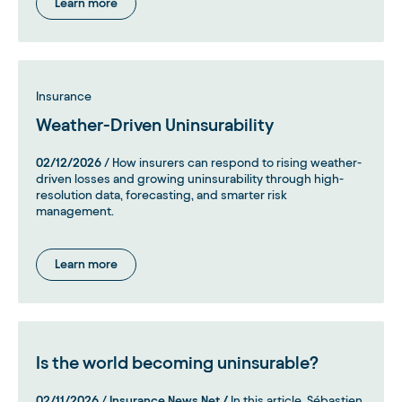
Learn more
Insurance
Weather-Driven Uninsurability
02/12/2026
/ How insurers can respond to rising weather-
driven losses and growing uninsurability through high-
resolution data, forecasting, and smarter risk
management.
Learn more
Is the world becoming uninsurable?
02/11/2026
/
Insurance News Net /
In this article, Sébastien