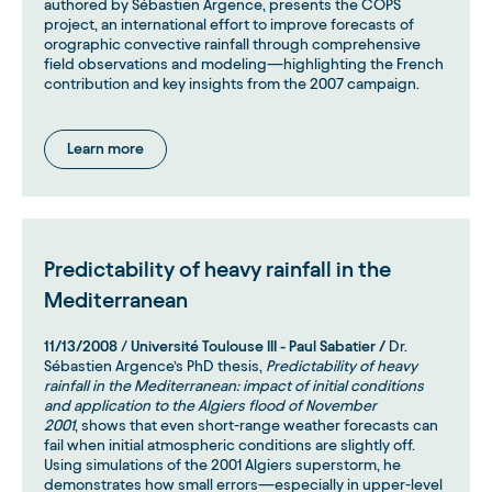
authored by Sébastien Argence, presents the COPS
project, an international effort to improve forecasts of
orographic convective rainfall through comprehensive
field observations and modeling—highlighting the French
contribution and key insights from the 2007 campaign.
Learn more
Predictability of heavy rainfall in the
Mediterranean
11/13/2008
/
Université Toulouse III - Paul Sabatier /
Dr.
Sébastien Argence’s PhD thesis,
Predictability of heavy
rainfall in the Mediterranean: impact of initial conditions
and application to the Algiers flood of November
2001
, shows that even short-range weather forecasts can
fail when initial atmospheric conditions are slightly off.
Using simulations of the 2001 Algiers superstorm, he
demonstrates how small errors—especially in upper-level