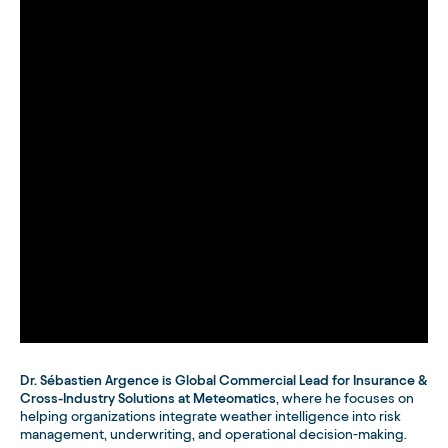
Dr. Sébastien Argence is Global Commercial Lead for Insurance &
Cross-Industry Solutions at Meteomatics
, where he focuses on
helping organizations integrate weather intelligence into risk
management, underwriting, and operational decision-making.