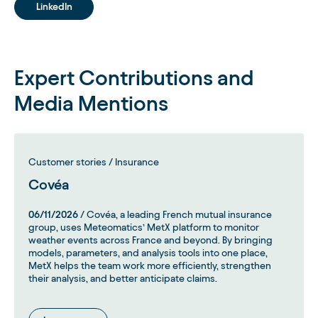
LinkedIn
Expert Contributions and
Media Mentions
Customer stories / Insurance
Covéa
06/11/2026
/ Covéa, a leading French mutual insurance
group, uses Meteomatics’ MetX platform to monitor
weather events across France and beyond. By bringing
models, parameters, and analysis tools into one place,
MetX helps the team work more efficiently, strengthen
their analysis, and better anticipate claims.