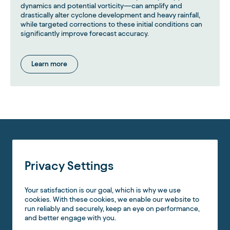
dynamics and potential vorticity—can amplify and
drastically alter cyclone development and heavy rainfall,
while targeted corrections to these initial conditions can
significantly improve forecast accuracy.
Learn more
Privacy Settings
Your satisfaction is our goal, which is why we use
cookies. With these cookies, we enable our website to
run reliably and securely, keep an eye on performance,
and better engage with you.