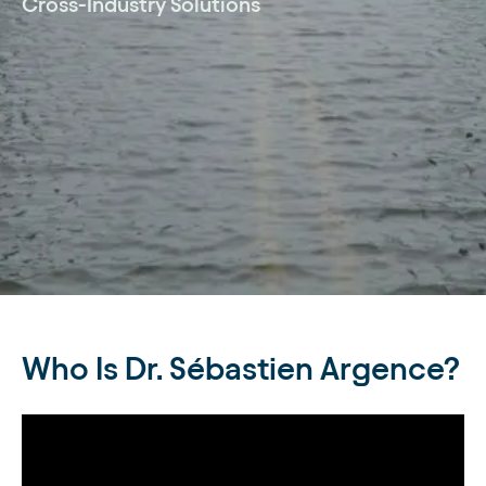
Cross-Industry Solutions
Who Is Dr. Sébastien Argence?