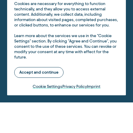
Cookies are necessary for everything to function
technically, and they allow you to access external
content. Additionally, we collect data, including
information about visited pages, completed purchases,
or clicked buttons, to enhance our services for you.
Learn more about the services we use in the "Cookie
Settings" section. By clicking "Agree and Continue", you
consent to the use of these services. You can revoke or
modify your consent at any time with effect for the
future.
Accept and continue
Cookie Settings
Privacy Policy
Imprint