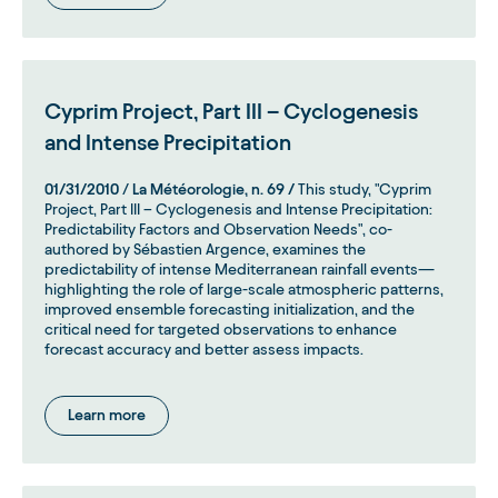
Cyprim Project, Part III – Cyclogenesis
and Intense Precipitation
01/31/2010
/
La Météorologie, n. 69 /
This study, "Cyprim
Project, Part III – Cyclogenesis and Intense Precipitation:
Predictability Factors and Observation Needs", co-
authored by Sébastien Argence, examines the
predictability of intense Mediterranean rainfall events—
highlighting the role of large-scale atmospheric patterns,
improved ensemble forecasting initialization, and the
critical need for targeted observations to enhance
forecast accuracy and better assess impacts.
Learn more