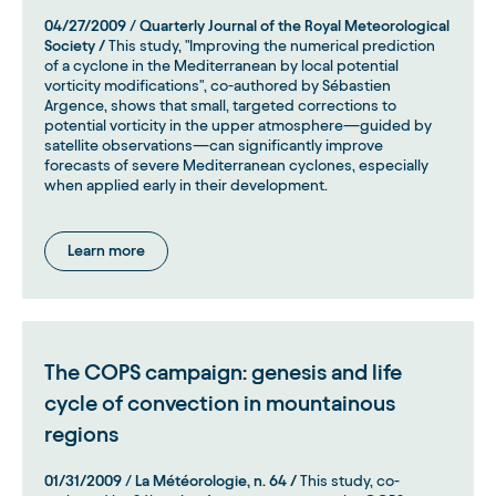
04/27/2009
/
Quarterly Journal of the Royal Meteorological
Society /
This study, "Improving the numerical prediction
of a cyclone in the Mediterranean by local potential
vorticity modifications", co-authored by Sébastien
Argence, shows that small, targeted corrections to
potential vorticity in the upper atmosphere—guided by
satellite observations—can significantly improve
forecasts of severe Mediterranean cyclones, especially
when applied early in their development.
Learn more
The COPS campaign: genesis and life
cycle of convection in mountainous
regions
01/31/2009
/
La Météorologie, n. 64 /
This study, co-