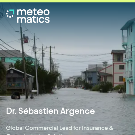
Dr. Sébastien Argence
Global Commercial Lead for Insurance &