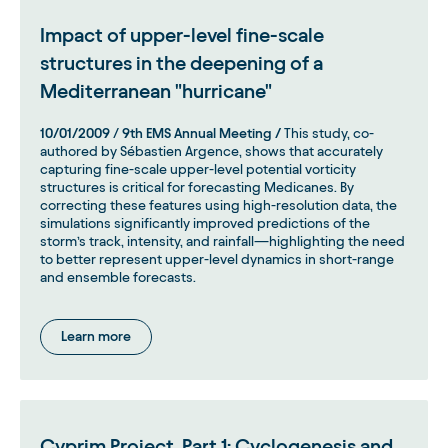
Impact of upper-level fine-scale
structures in the deepening of a
Mediterranean "hurricane"
10/01/2009
/
9th EMS Annual Meeting /
This study, co-
authored by Sébastien Argence, shows that accurately
capturing fine-scale upper-level potential vorticity
structures is critical for forecasting Medicanes. By
correcting these features using high-resolution data, the
simulations significantly improved predictions of the
storm’s track, intensity, and rainfall—highlighting the need
to better represent upper-level dynamics in short-range
and ensemble forecasts.
Learn more
Cyprim Project, Part 1: Cyclogenesis and