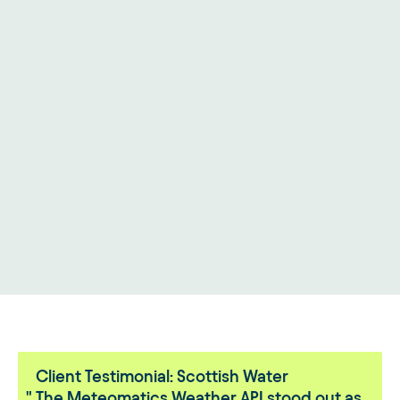
Client Testimonial: Scottish Water
The Meteomatics Weather API stood out as