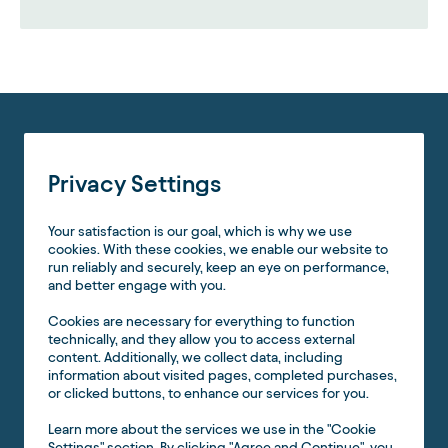
Privacy Settings
Your satisfaction is our goal, which is why we use
cookies. With these cookies, we enable our website to
run reliably and securely, keep an eye on performance,
and better engage with you.
Cookies are necessary for everything to function
technically, and they allow you to access external
content. Additionally, we collect data, including
information about visited pages, completed purchases,
or clicked buttons, to enhance our services for you.
Learn more about the services we use in the "Cookie
Settings" section. By clicking "Agree and Continue", you