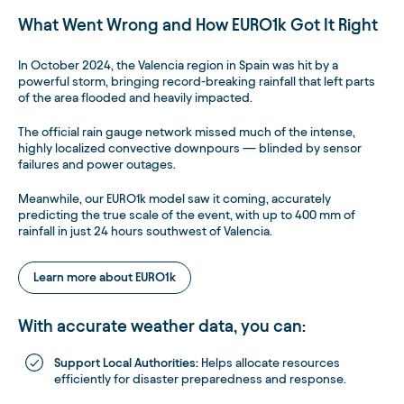
What Went Wrong and How EURO1k Got It Right
In October 2024, the Valencia region in Spain was hit by a
powerful storm, bringing record-breaking rainfall that left parts
of the area flooded and heavily impacted.
The official rain gauge network missed much of the intense,
highly localized convective downpours — blinded by sensor
failures and power outages.
Meanwhile, our EURO1k model saw it coming, accurately
predicting the true scale of the event, with up to 400 mm of
rainfall in just 24 hours southwest of Valencia.
Learn more about EURO1k
With accurate weather data, you can:
Support Local Authorities:
Helps allocate resources
efficiently for disaster preparedness and response.