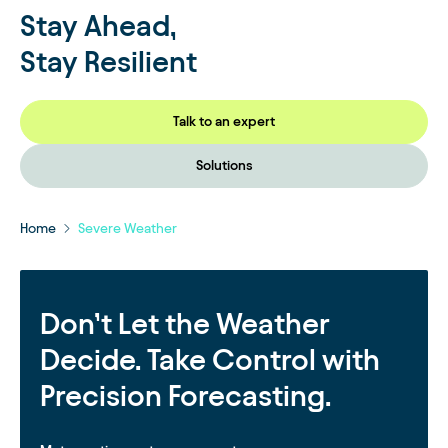
Stay Ahead,
Stay Resilient
Talk to an expert
Solutions
Home
Severe Weather
Don’t Let the Weather
Decide. Take Control with
Precision Forecasting.