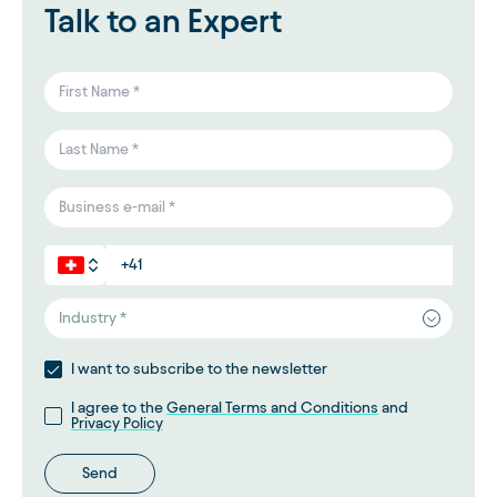
Talk to an Expert
Industry *
I want to subscribe to the newsletter
I agree to the
General Terms and Conditions
and
Privacy Policy
Send