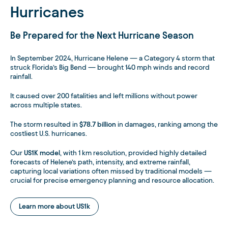
Hurricanes
Be Prepared for the Next Hurricane Season
In September 2024, Hurricane Helene — a Category 4 storm that
struck Florida’s Big Bend — brought 140 mph winds and record
rainfall.
It caused over 200 fatalities and left millions without power
across multiple states.
The storm resulted in
$78.7 billion
in damages, ranking among the
costliest U.S. hurricanes.
Our
US1K model
, with 1 km resolution, provided highly detailed
forecasts of Helene’s path, intensity, and extreme rainfall,
capturing local variations often missed by traditional models —
crucial for precise emergency planning and resource allocation.
Learn more about US1k