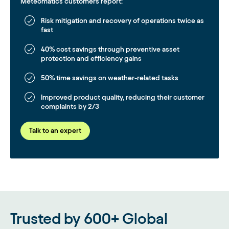
Meteomatics customers report:
Risk mitigation and recovery of operations twice as
fast
40% cost savings through preventive asset
protection and efficiency gains
50% time savings on weather-related tasks
Improved product quality, reducing their customer
complaints by 2/3
Talk to an expert
Trusted by 600+ Global