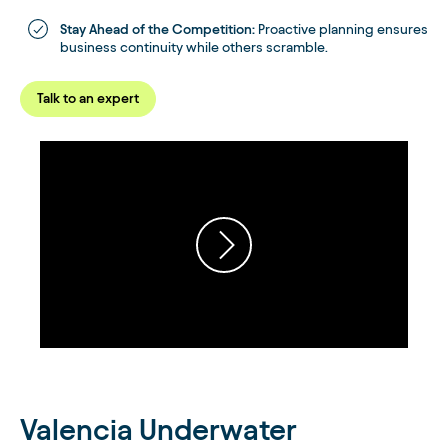
Stay Ahead of the Competition:
Proactive planning ensures
business continuity while others scramble.
Talk to an expert
Valencia Underwater