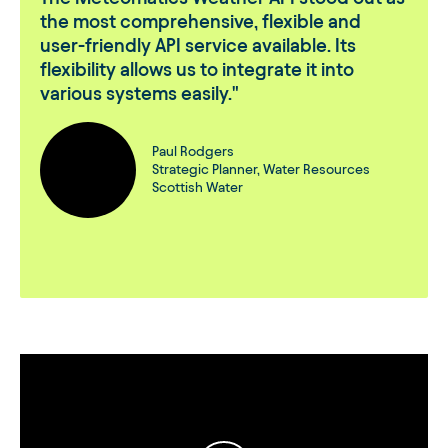
the most comprehensive, flexible and
user-friendly API service available. Its
flexibility allows us to integrate it into
various systems easily.
Paul Rodgers
Strategic Planner, Water Resources
Scottish Water