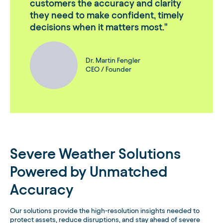
customers the accuracy and clarity
they need to make confident, timely
decisions when it matters most.
Dr. Martin Fengler
CEO / Founder
Severe Weather Solutions
Powered by Unmatched
Accuracy
Our solutions provide the high-resolution insights needed to
protect assets, reduce disruptions, and stay ahead of severe