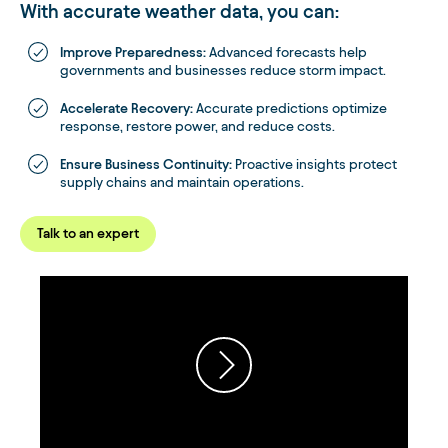
With accurate weather data, you can:
Improve Preparedness:
Advanced forecasts help
governments and businesses reduce storm impact.
Accelerate Recovery:
Accurate predictions optimize
response, restore power, and reduce costs.
Ensure Business Continuity:
Proactive insights protect
supply chains and maintain operations.
Talk to an expert