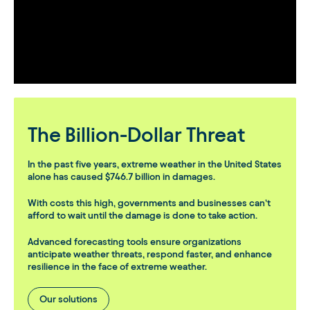
The Billion-Dollar Threat
In the past five years, extreme weather in the United States
alone has caused
$746.7 billion
in damages.
With costs this high, governments and businesses can’t
afford to wait until the damage is done to take action.
Advanced forecasting tools ensure organizations
anticipate weather threats, respond faster, and enhance
resilience in the face of extreme weather.
Our solutions