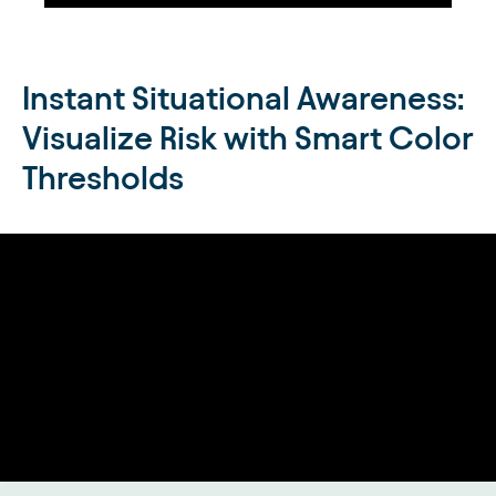
Instant Situational Awareness:
Visualize Risk with Smart Color
Thresholds