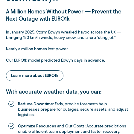
A Million Homes Without Power — Prevent the
Next Outage with EURO1k
In January 2025, Storm Éowyn wreaked havoc across the UK —
bringing 180 km/h winds, heavy snow, and a rare "sting jet."
Nearly
a million homes
lost power.
Our EURO1k model predicted Éowyn days in advance.
Learn more about EURO1k
With accurate weather data, you can:
Reduce Downtime:
Early, precise forecasts help
businesses prepare for outages, secure assets, and adjust
logistics.
Optimize Resources and Cut Costs:
Accurate predictions
enable efficient team deployment and faster recovery.