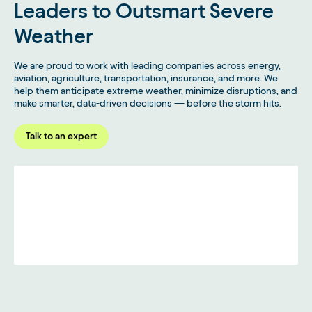
Leaders to Outsmart Severe
Weather
We are proud to work with leading companies across energy,
aviation, agriculture, transportation, insurance, and more. We
help them anticipate extreme weather, minimize disruptions, and
make smarter, data-driven decisions — before the storm hits.
Talk to an expert