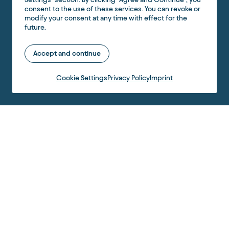
consent to the use of these services. You can revoke or
modify your consent at any time with effect for the
future.
Accept and continue
Cookie Settings
Privacy Policy
Imprint