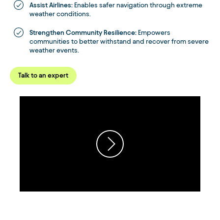
Assist Airlines:
Enables safer navigation through extreme
weather conditions.
Strengthen Community Resilience:
Empowers
communities to better withstand and recover from severe
weather events.
Talk to an expert