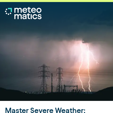
Master Severe Weather: