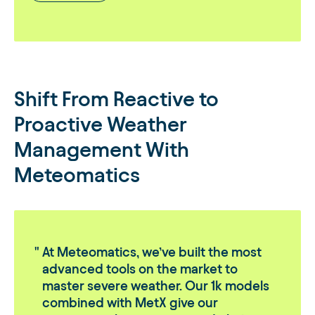
Shift From Reactive to
Proactive Weather
Management With
Meteomatics
At Meteomatics, we’ve built the most
advanced tools on the market to
master severe weather. Our 1k models
combined with MetX give our