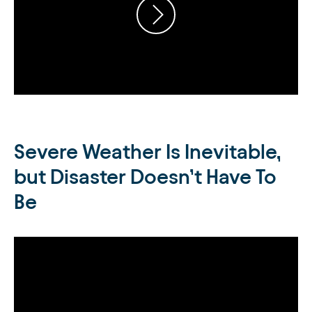
Severe Weather Is Inevitable,
but Disaster Doesn’t Have To
Be