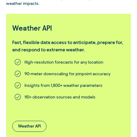
weather impacts.
Weather API
Fast, flexible data access to anticipate, prepare for,
and respond to extreme weather.
High-resolution forecasts for any location
90-meter downscaling for pinpoint accuracy
Insights from 1,800+ weather parameters
110+ observation sources and models
Weather API