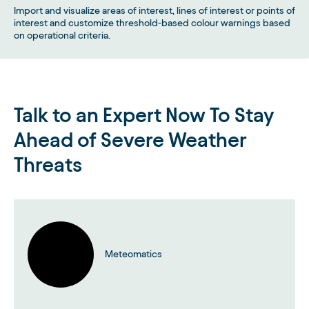
Import and visualize areas of interest, lines of interest or points of
interest and customize threshold-based colour warnings based
on operational criteria.
Talk to an Expert Now To Stay
Ahead of Severe Weather
Threats
Meteomatics