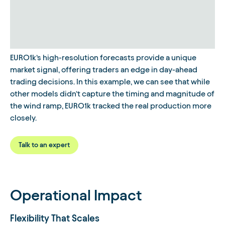
EURO1k’s high-resolution forecasts provide a unique
market signal, offering traders an edge in day-ahead
trading decisions. In this example, we can see that while
other models didn’t capture the timing and magnitude of
the wind ramp, EURO1k tracked the real production more
closely.
Talk to an expert
Operational Impact
Flexibility That Scales