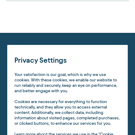
Privacy Settings
Your satisfaction is our goal, which is why we use
cookies. With these cookies, we enable our website to
run reliably and securely, keep an eye on performance,
and better engage with you.
Cookies are necessary for everything to function
technically, and they allow you to access external
content. Additionally, we collect data, including
information about visited pages, completed purchases,
or clicked buttons, to enhance our services for you.
Learn more about the services we use in the "Cookie