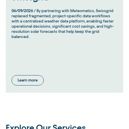
06/09/2026
/ By partnering with Meteomatics, Swissgrid
replaced fragmented, project-specific data workflows
with a centralised weather data platform, enabling faster
operational decisions, significant cost savings, and high-
resolution solar forecasts that help keep the grid
balanced.
Learn more
Explore Our Services