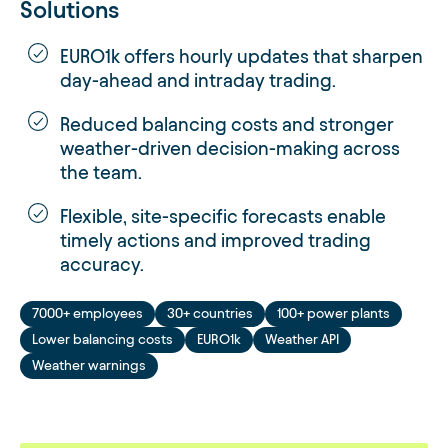
Solutions
EURO1k offers hourly updates that sharpen
day-ahead and intraday trading.
Reduced balancing costs and stronger
weather-driven decision-making across
the team.
Flexible, site-specific forecasts enable
timely actions and improved trading
accuracy.
7000+ employees
30+ countries
100+ power plants
Lower balancing costs
EURO1k
Weather API
Weather warnings