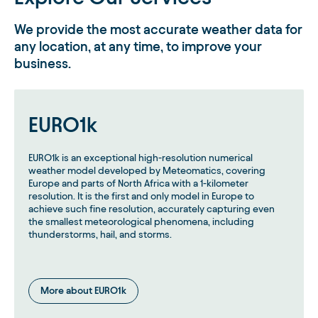
We provide the most accurate weather data for
any location, at any time, to improve your
business.
EURO1k
EURO1k is an exceptional high-resolution numerical
weather model developed by Meteomatics, covering
Europe and parts of North Africa with a 1-kilometer
resolution. It is the first and only model in Europe to
achieve such fine resolution, accurately capturing even
the smallest meteorological phenomena, including
thunderstorms, hail, and storms.
More about EURO1k