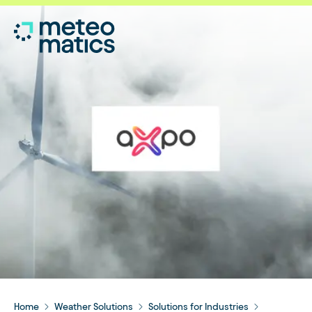
Home
Weather Solutions
Solutions for Industries