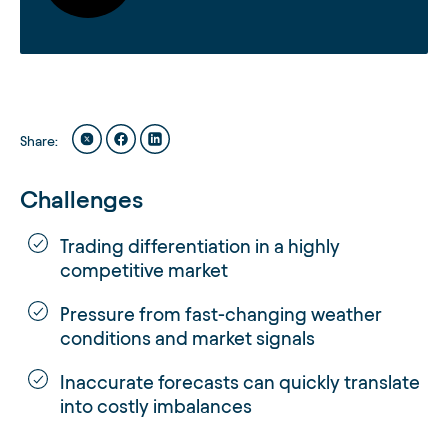
Share
:
Challenges
Trading differentiation in a highly
competitive market
Pressure from fast-changing weather
conditions and market signals
Inaccurate forecasts can quickly translate
into costly imbalances