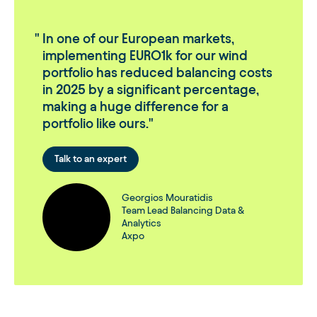
In one of our European markets,
implementing EURO1k for our wind
portfolio has reduced balancing costs
in 2025 by a significant percentage,
making a huge difference for a
portfolio like ours.
Talk to an expert
Georgios Mouratidis
Team Lead Balancing Data &
Analytics
Axpo