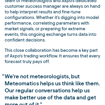
team of meteorologists and Axpo’s dedicated
customer success manager are always on hand
to help interpret results and fine-tune
configurations. Whether it's digging into model
performance, correlating parameters with
market signals, or preparing for extreme
events, this ongoing exchange turns data into
confident decisions.
This close collaboration has become a key part
of Axpo’s trading workflow. It ensures that every
forecast truly pays off.
We’re not meteorologists, but
Meteomatics helps us think like them.
Our regular conversations help us
make better use of the data and get
more out of it.