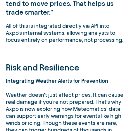
tend to move prices. That helps us
trade smarter.
All of this is integrated directly via API into
Axpo’s internal systems, allowing analysts to
focus entirely on performance, not processing.
Risk and Resilience
Integrating Weather Alerts for Prevention
Weather doesn’t just affect prices. It can cause
real damage if you're not prepared. That’s why
Axpo is now exploring how Meteomatics’ data
can support early warnings for events like high
winds or icing. Though these events are rare,
they can trigger hundreds of thousands in