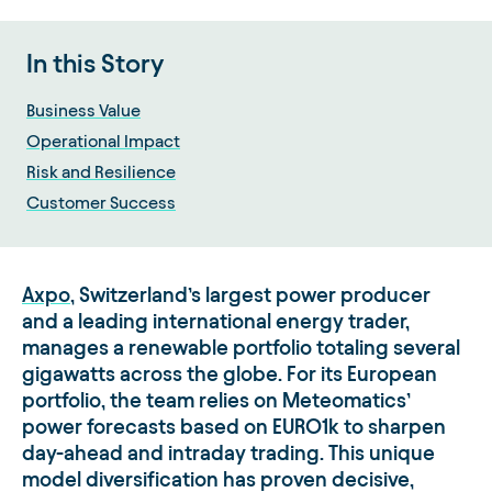
In this Story
Business Value
Operational Impact
Risk and Resilience
Customer Success
Axpo
, Switzerland’s largest power producer
and a leading international energy trader,
manages a renewable portfolio totaling several
gigawatts across the globe. For its European
portfolio, the team relies on Meteomatics’
power forecasts based on EURO1k to sharpen
day-ahead and intraday trading. This unique
model diversification has proven decisive,