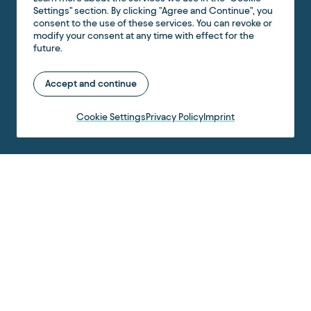
Settings" section. By clicking "Agree and Continue", you
consent to the use of these services. You can revoke or
modify your consent at any time with effect for the
future.
Accept and continue
Cookie Settings
Privacy Policy
Imprint