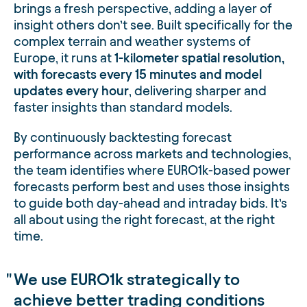
brings a fresh perspective, adding a layer of
insight others don’t see. Built specifically for the
complex terrain and weather systems of
Europe, it runs at
1-kilometer spatial resolution
,
with forecasts every 15 minutes and model
updates every hour
, delivering sharper and
faster insights than standard models.
By continuously backtesting forecast
performance across markets and technologies,
the team identifies where EURO1k-based power
forecasts perform best and uses those insights
to guide both day-ahead and intraday bids. It’s
all about using the right forecast, at the right
time.
We use EURO1k strategically to
achieve better trading conditions