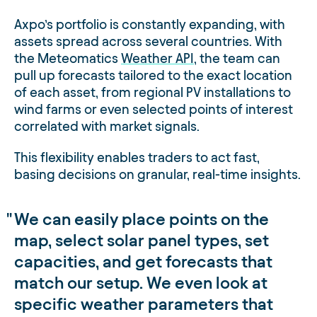
Axpo’s portfolio is constantly expanding, with
assets spread across several countries. With
the Meteomatics
Weather API
, the team can
pull up forecasts tailored to the exact location
of each asset, from regional PV installations to
wind farms or even selected points of interest
correlated with market signals.
This flexibility enables traders to act fast,
basing decisions on granular, real-time insights.
We can easily place points on the
map, select solar panel types, set
capacities, and get forecasts that
match our setup. We even look at
specific weather parameters that