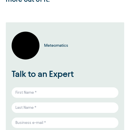
Meteomatics
Talk to an Expert