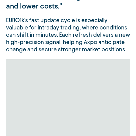
and lower costs.
EURO1k’s fast update cycle is especially
valuable for intraday trading, where conditions
can shift in minutes. Each refresh delivers a new
high-precision signal, helping Axpo anticipate
change and secure stronger market positions.