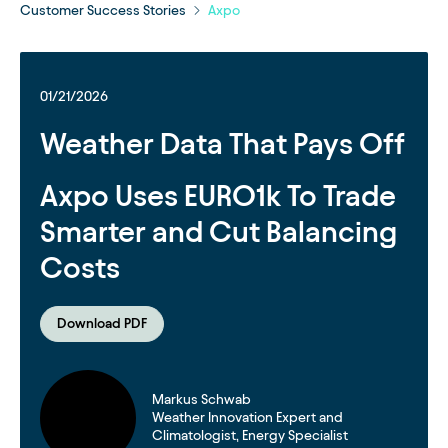
Customer Success Stories
Axpo
01/21/2026
Weather Data That Pays Off
Axpo Uses EURO1k To Trade
Smarter and Cut Balancing
Costs
Download PDF
Markus Schwab
Weather Innovation Expert and
Climatologist, Energy Specialist