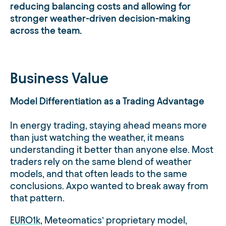
reducing balancing costs and allowing for
stronger weather-driven decision-making
across the team.
Business Value
Model Differentiation as a Trading Advantage
In energy trading, staying ahead means more
than just watching the weather, it means
understanding it better than anyone else. Most
traders rely on the same blend of weather
models, and that often leads to the same
conclusions. Axpo wanted to break away from
that pattern.
EURO1k
, Meteomatics’ proprietary model,