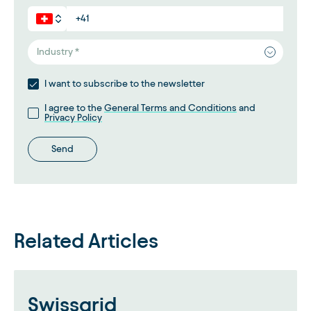
Industry *
I want to subscribe to the newsletter
I agree to the
General Terms and Conditions
and
Privacy Policy
Send
Related Articles
Swissgrid