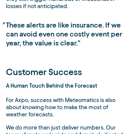
losses if not anticipated.
These alerts are like insurance. If we
can avoid even one costly event per
year, the value is clear.
Customer Success
A Human Touch Behind the Forecast
For Axpo, success with Meteomatics is also
about knowing how to make the most of
weather forecasts.
We do more than just deliver numbers. Our