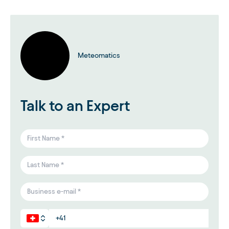
Meteomatics
Talk to an Expert