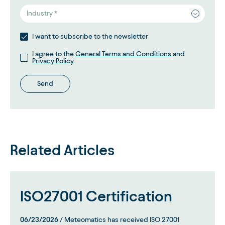
Industry *
I want to subscribe to the newsletter
I agree to the
General Terms and Conditions
and
Privacy Policy
Send
Related Articles
ISO27001 Certification
06/23/2026
/ Meteomatics has received ISO 27001