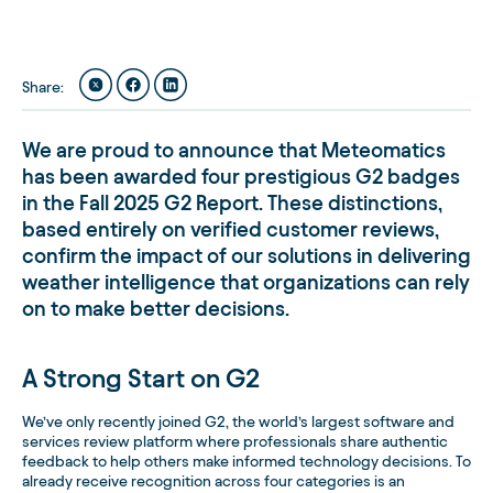
Share
:
We are proud to announce that Meteomatics
has been awarded
four prestigious G2 badges
in the
Fall 2025 G2 Report
. These distinctions,
based entirely on verified customer reviews,
confirm the impact of our solutions in delivering
weather intelligence that organizations can rely
on to make better decisions.
A Strong Start on G2
We’ve only recently joined G2, the world’s largest software and
services review platform where professionals share authentic
feedback to help others make informed technology decisions. To
already receive recognition across four categories is an