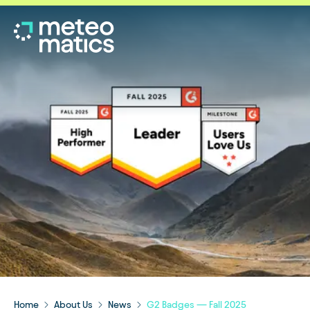
Home
About Us
News
G2 Badges — Fall 2025