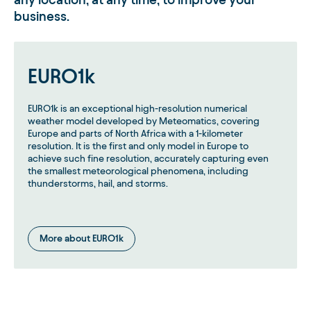
business.
EURO1k
EURO1k is an exceptional high-resolution numerical
weather model developed by Meteomatics, covering
Europe and parts of North Africa with a 1-kilometer
resolution. It is the first and only model in Europe to
achieve such fine resolution, accurately capturing even
the smallest meteorological phenomena, including
thunderstorms, hail, and storms.
More about EURO1k