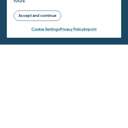
future.
Accept and continue
Cookie Settings
Privacy Policy
Imprint