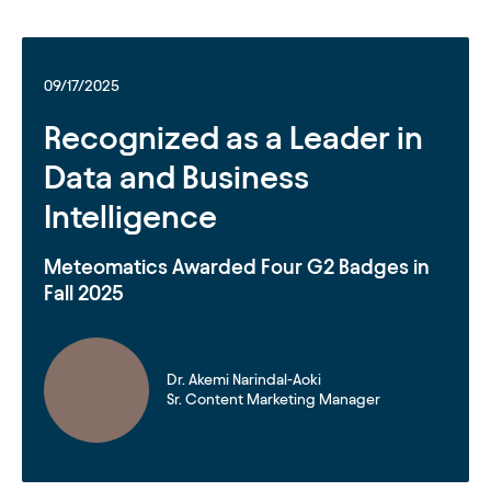
09/17/2025
Recognized as a Leader in
Data and Business
Intelligence
Meteomatics Awarded Four G2 Badges in
Fall 2025
Dr. Akemi Narindal-Aoki
Sr. Content Marketing Manager