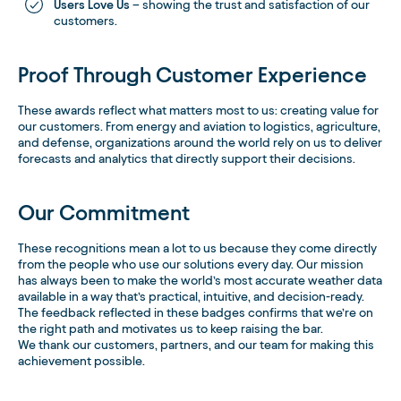
Users Love Us
– showing the trust and satisfaction of our
customers.
Proof Through Customer Experience
These awards reflect what matters most to us: creating value for
our customers. From energy and aviation to logistics, agriculture,
and defense, organizations around the world rely on us to deliver
forecasts and analytics that directly support their decisions.
Our Commitment
These recognitions mean a lot to us because they come directly
from the people who use our solutions every day. Our mission
has always been to make the world’s most accurate weather data
available in a way that’s practical, intuitive, and decision-ready.
The feedback reflected in these badges confirms that we’re on
the right path and motivates us to keep raising the bar.
We thank our customers, partners, and our team for making this
achievement possible.