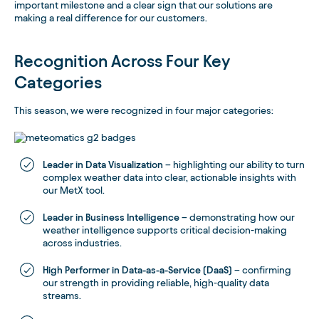
important milestone and a clear sign that our solutions are
making a real difference for our customers.
Recognition Across Four Key
Categories
This season, we were recognized in four major categories:
Leader in Data Visualization
– highlighting our ability to turn
complex weather data into clear, actionable insights with
our MetX tool.
Leader in Business Intelligence
– demonstrating how our
weather intelligence supports critical decision-making
across industries.
High Performer in Data-as-a-Service (DaaS)
– confirming
our strength in providing reliable, high-quality data
streams.