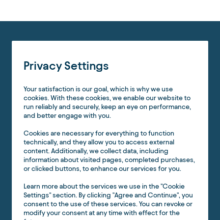
Privacy Settings
Your satisfaction is our goal, which is why we use
cookies. With these cookies, we enable our website to
run reliably and securely, keep an eye on performance,
and better engage with you.
Cookies are necessary for everything to function
technically, and they allow you to access external
content. Additionally, we collect data, including
information about visited pages, completed purchases,
or clicked buttons, to enhance our services for you.
Learn more about the services we use in the "Cookie
Settings" section. By clicking "Agree and Continue", you
consent to the use of these services. You can revoke or
modify your consent at any time with effect for the