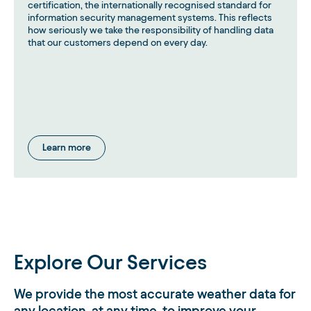
certification, the internationally recognised standard for
information security management systems. This reflects
how seriously we take the responsibility of handling data
that our customers depend on every day.
Learn more
Explore Our Services
We provide the most accurate weather data for
any location, at any time, to improve your