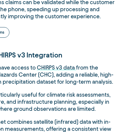
s claims can be validated while the customer
on the phone, speeding up processing and
ntly improving the customer experience.
ims
IRPS v3 Integration
have access to
CHIRPS v3 data
from the
azards Center (CHC), adding a reliable, high-
n precipitation dataset for long-term analysis.
rticularly useful for climate risk assessments,
re, and infrastructure planning, especially in
here ground observations are limited.
et combines satellite (infrared) data with in-
ion measurements, offering a consistent view