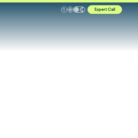
Expert Call