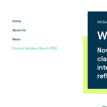
Home
03/26
About Us
W
News
Now
Product Updates: March 2026
cla
in
ref