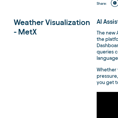
Share
:
Weather Visualization
AI Assi
- MetX
The new A
the platf
Dashboard
queries c
language 
Whether 
pressure,
you get t