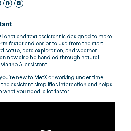
stant
I chat and text assistant is designed to make
orm faster and easier to use from the start.
 setup, data exploration, and weather
an now also be handled through natural
via the AI assistant.
you're new to MetX or working under time
 the assistant simplifies interaction and helps
o what you need, a lot faster.