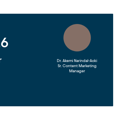
26
r
Dr. Akemi Narindal-Aoki
Sr. Content Marketing
Manager