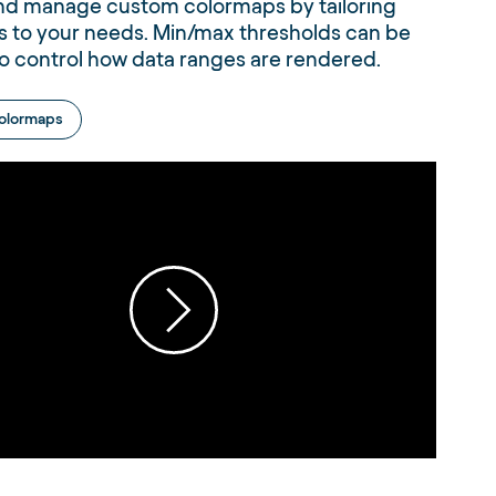
nd manage custom colormaps by tailoring
s to your needs. Min/max thresholds can be
o control how data ranges are rendered.
olormaps