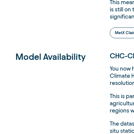
This mean
is still 
significa
MetX Cla
Model Availability
CHC-CH
You now 
Climate H
resolutio
This is pa
agricultu
regions w
The datas
situ stat