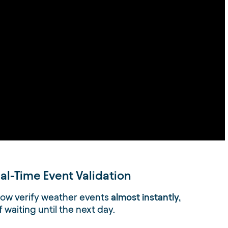
al-Time Event Validation
ow verify weather events
almost instantly,
f waiting until the next day.