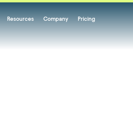
Resources
Company
Pricing