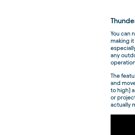
Thunde
You can n
making it
especially
any outd
operationa
The featu
and move
to high) a
or projec
actually 