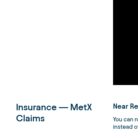
Insurance — MetX
Near Re
Claims
You can n
instead o