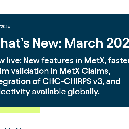
/2026
hat’s New: March 20
 live: New features in MetX, faste
im validation in MetX Claims,
tegration of CHC-CHIRPS v3, and
lectivity available globally.