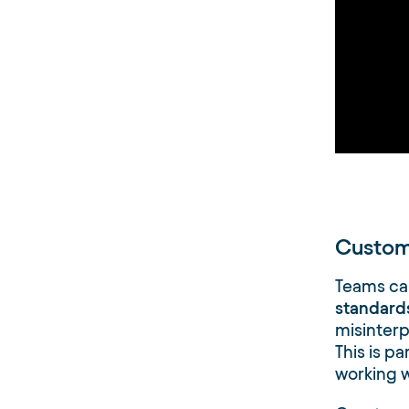
Custom
Teams can
standards
misinter
This is pa
working w