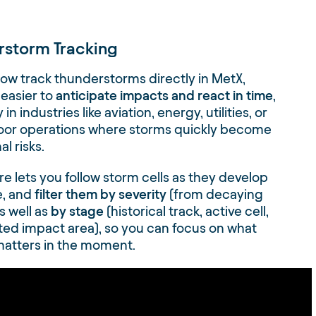
rstorm Tracking
ow track thunderstorms directly in MetX,
 easier to
anticipate impacts and react in time
,
 in industries like aviation, energy, utilities, or
oor operations where storms quickly become
l risks.
re lets you follow storm cells as they develop
, and
filter them by severity
(from decaying
s well as
by stage
(historical track, active cell,
ted impact area), so you can focus on what
matters in the moment.