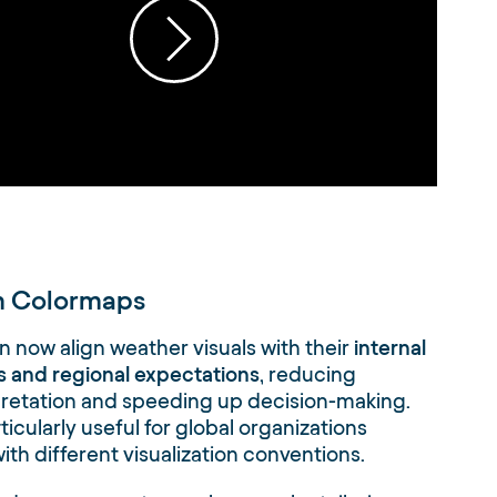
 Colormaps
 now align weather visuals with their
internal
 and regional expectations
, reducing
pretation and speeding up decision-making.
rticularly useful for global organizations
ith different visualization conventions.