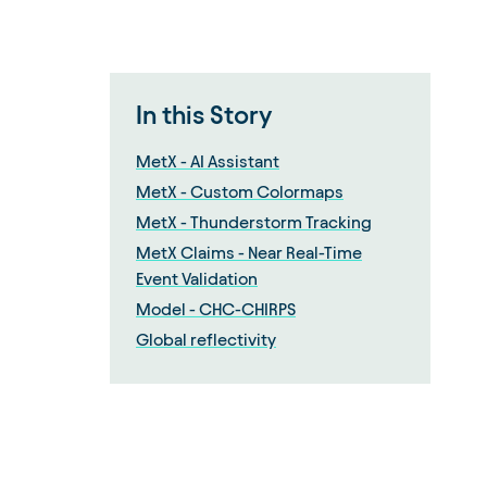
In this Story
MetX - AI Assistant
MetX - Custom Colormaps
MetX - Thunderstorm Tracking
MetX Claims - Near Real-Time
Event Validation
Model - CHC-CHIRPS
Global reflectivity