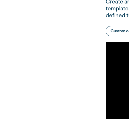
Create a
template
defined t
Custom c