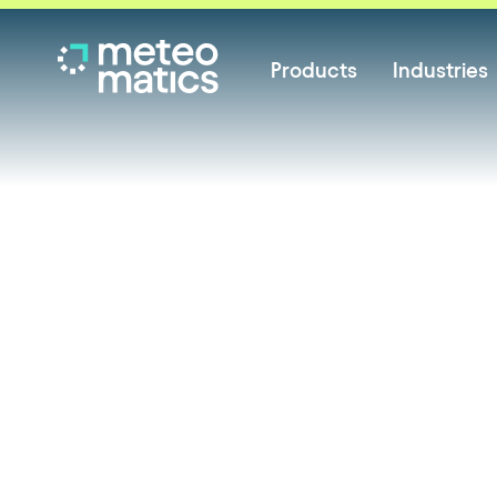
Products
Industries