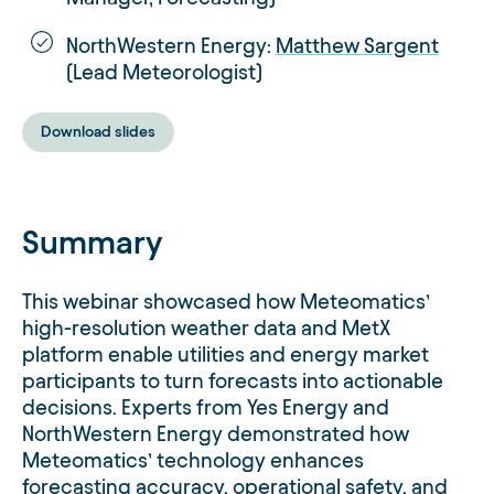
NorthWestern Energy:
Matthew Sargent
(Lead Meteorologist)
Download slides
Summary
This webinar showcased how Meteomatics’
high-resolution weather data and MetX
platform enable utilities and energy market
participants to turn forecasts into actionable
decisions. Experts from Yes Energy and
NorthWestern Energy demonstrated how
Meteomatics’ technology enhances
forecasting accuracy, operational safety, and