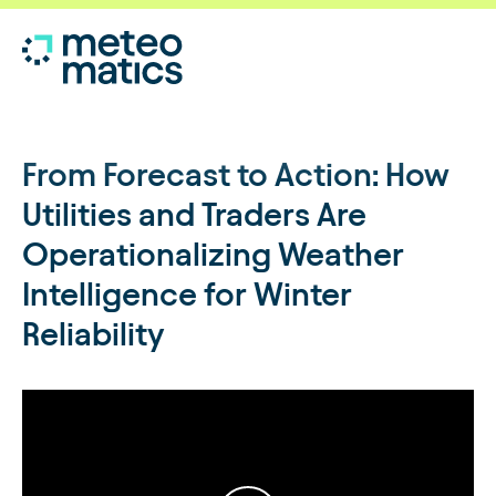
From Forecast to Action: How
Utilities and Traders Are
Operationalizing Weather
Intelligence for Winter
Reliability