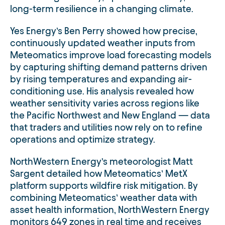
long-term resilience in a changing climate.
Yes Energy’s Ben Perry showed how precise,
continuously updated weather inputs from
Meteomatics improve load forecasting models
by capturing shifting demand patterns driven
by rising temperatures and expanding air-
conditioning use. His analysis revealed how
weather sensitivity varies across regions like
the Pacific Northwest and New England — data
that traders and utilities now rely on to refine
operations and optimize strategy.
NorthWestern Energy’s meteorologist Matt
Sargent detailed how Meteomatics’ MetX
platform supports wildfire risk mitigation. By
combining Meteomatics’ weather data with
asset health information, NorthWestern Energy
monitors 649 zones in real time and receives