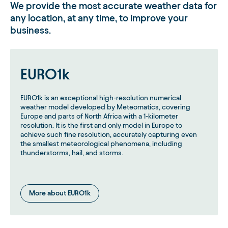
We provide the most accurate weather data for
any location, at any time, to improve your
Regions with historically low AC are moving fastest
on the warm side of the curve.
business.
Keep models fresh: recalibrate variables, reassess
weather stations and representativeness, and
incorporate new demand classes (EVs, data
EURO1k
centers) where appropriate.
Q (Sharon):
How should utilities and market participants
EURO1k is an exceptional high-resolution numerical
adapt their models to these trends?
weather model developed by Meteomatics, covering
Europe and parts of North Africa with a 1-kilometer
Ben:
resolution. It is the first and only model in Europe to
Update models frequently with the latest data; recalibrate
achieve such fine resolution, accurately capturing even
your temperature variables and station selection. Track
the smallest meteorological phenomena, including
emerging demand types (EVs, data centers) and decide if
thunderstorms, hail, and storms.
they’re weather-sensitive or not. Don’t be afraid to
reconfigure inputs or add new data sources if last year’s
setup isn’t capturing current dynamics.
More about EURO1k
Taking Wildfire Risk Head-On
(NorthWestern Energy)