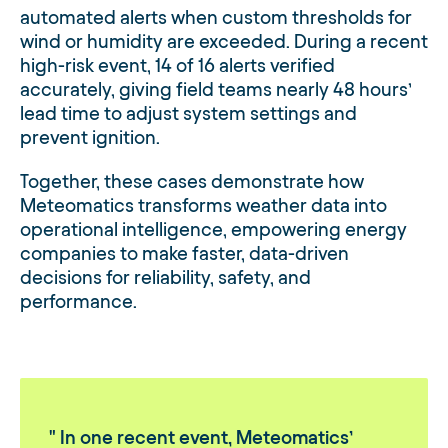
automated alerts when custom thresholds for
wind or humidity are exceeded. During a recent
high-risk event, 14 of 16 alerts verified
accurately, giving field teams nearly 48 hours’
lead time to adjust system settings and
prevent ignition.
Together, these cases demonstrate how
Meteomatics transforms weather data into
operational intelligence, empowering energy
companies to make faster, data-driven
decisions for reliability, safety, and
performance.
In one recent event, Meteomatics’