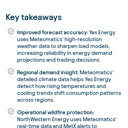
Key takeaways
Improved forecast accuracy:
Yes Energy
uses Meteomatics’ high-resolution
weather data to sharpen load models,
increasing reliability in energy demand
projections and trading decisions.
Regional demand insight:
Meteomatics’
detailed climate data helps Yes Energy
detect how rising temperatures and
cooling trends shift consumption patterns
across regions.
Operational wildfire protection:
NorthWestern Energy uses Meteomatics’
real-time data and MetX alerts to