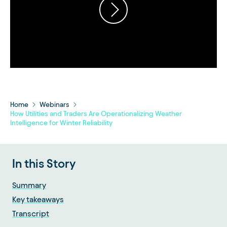
Home
Webinars
How Utilities and Traders Are Operationalizing Weather
Intelligence for Winter Reliability
In this Story
Summary
Key takeaways
Transcript