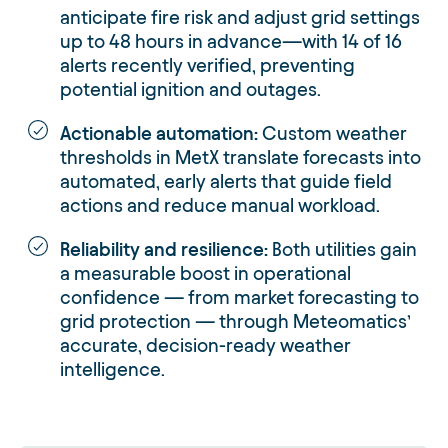
anticipate fire risk and adjust grid settings
up to 48 hours in advance—with 14 of 16
alerts recently verified, preventing
potential ignition and outages.
Actionable automation:
Custom weather
thresholds in MetX translate forecasts into
automated, early alerts that guide field
actions and reduce manual workload.
Reliability and resilience:
Both utilities gain
a measurable boost in operational
confidence — from market forecasting to
grid protection — through Meteomatics’
accurate, decision-ready weather
intelligence.