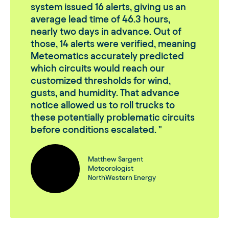
system issued 16 alerts, giving us an
average lead time of 46.3 hours,
nearly two days in advance. Out of
those, 14 alerts were verified, meaning
Meteomatics accurately predicted
which circuits would reach our
customized thresholds for wind,
gusts, and humidity. That advance
notice allowed us to roll trucks to
these potentially problematic circuits
before conditions escalated.
Matthew Sargent
Meteorologist
NorthWestern Energy