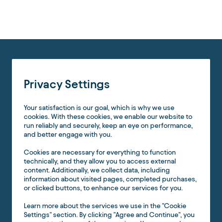
Jim:
Let’s bring in
Matt Sargent
, meteorologist at
NorthWestern
Energy
. Matt, you’ve been busy—walk us through your
wildfire program and how MetX fits.
Matt Sargent (NorthWestern Energy):
We serve a vast territory (most of Montana, plus parts of
South Dakota) with a relatively small customer base. Fire
Privacy Settings
risk is concentrated in western Montana’s complex terrain,
with rapid growth in the WUI (wildland-urban interface).
Your satisfaction is our goal, which is why we use
We’ve adopted a
consequence-based
approach. We
cookies. With these cookies, we enable our website to
segmented our system into
Wildfire Weather Monitoring
run reliably and securely, keep an eye on performance,
Zones
—down to the circuit and division level—and
and better engage with you.
modeled “what if” ignitions every 200 meters along our
network, letting fires burn unsuppressed for 24 hours to
Cookies are necessary for everything to function
assess consequence (structures, timber, agriculture,
technically, and they allow you to access external
watersheds). Combined with
asset health
(age, splices,
content. Additionally, we collect data, including
rebuilds) and daily
Severe Fire Danger Index (SFDI)
information about visited pages, completed purchases,
overlays, we can prioritize where to apply
EPSS
(enhanced
or clicked buttons, to enhance our services for you.
protective settings) or, in rare cases, a
PSPS
(public safety
power shutoff).
Learn more about the services we use in the "Cookie
Settings" section. By clicking "Agree and Continue", you
Scale is the challenge:
649 zones
need continuous