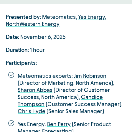
Presented by:
Meteomatics,
Yes Energy
,
NorthWestern Energy
Date:
November 6, 2025
Duration:
1 hour
Participants:
Meteomatics experts:
Jim Robinson
(Director of Marketing, North America),
Sharon Abbas
(Director of Customer
Success, North America),
Candice
Thompson
(Customer Success Manager),
Chris Hyde
(Senior Sales Manager)
Yes Energy:
Ben Perry
(Senior Product
Manager, Forecasting)