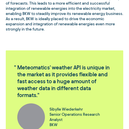
of forecasts. This leads to a more efficient and successful
integration of renewable energies into the electricity market,
enabling BKW to steadily improve its renewable energy business.
As a result, BKW is ideally placed to drive the economic
expansion and integration of renewable energies even more
strongly in the future.
Meteomatics' weather API is unique in
the market as it provides flexible and
fast access to a huge amount of
weather data in different data
formats.
Sibylle Wiederkehr
Senior Operations Research
Analyst
BKW