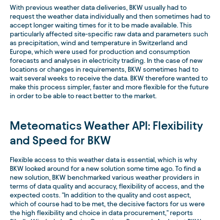
With previous weather data deliveries, BKW usually had to
request the weather data individually and then sometimes had to
accept longer waiting times for it to be made available. This
particularly affected site-specific raw data and parameters such
as precipitation, wind and temperature in Switzerland and
Europe, which were used for production and consumption
forecasts and analyses in electricity trading. In the case of new
locations or changes in requirements, BKW sometimes had to
wait several weeks to receive the data. BKW therefore wanted to
make this process simpler, faster and more flexible for the future
in order to be able to react better to the market.
Meteomatics Weather API: Flexibility
and Speed for BKW
Flexible access to this weather data is essential, which is why
BKW looked around for a new solution some time ago. To find a
new solution, BKW benchmarked various weather providers in
terms of data quality and accuracy, flexibility of access, and the
expected costs. "In addition to the quality and cost aspect,
which of course had to be met, the decisive factors for us were
the high flexibility and choice in data procurement," reports