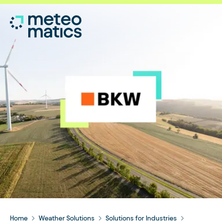
Home
Weather Solutions
Solutions for Industries