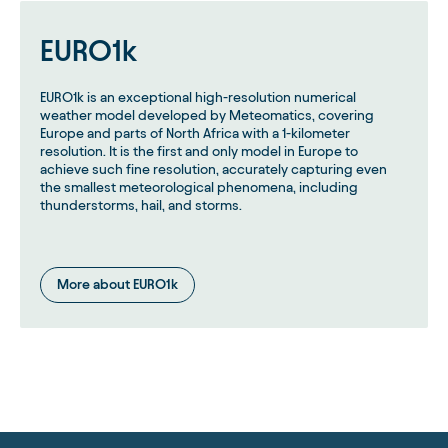
EURO1k
EURO1k is an exceptional high-resolution numerical
weather model developed by Meteomatics, covering
Europe and parts of North Africa with a 1-kilometer
resolution. It is the first and only model in Europe to
achieve such fine resolution, accurately capturing even
the smallest meteorological phenomena, including
thunderstorms, hail, and storms.
More about EURO1k