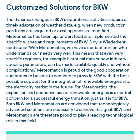
Customized Solutions for BKW
The dynamic changes in BKW's operational activities require a
timely adaptation of weather data, e.g. when new production
portfolios are acquired or existing ones are modified.
Meteomatics has taken up, understood and implemented the
specific wishes and requirements of BKW. Sibylle Wiederkehr
continues: "With Meteomatics, we have a contact person who
understands our needs very well. This means that even very
specific requests, for example historical data or new industry-
specific parameters, can be made available quickly and without
complications." Meteomatics is proud of the good cooperation
and hopes to be able to continue to provide BKW with the best
possible support for the integration of renewable energies into
the electricity market in the future. For Meteomatics, the
expansion and economic use of renewable energies is a central
concern for a successful energy transition, just as it is for BKW.
Both BKW and Meteomatics are convinced that technologically
advanced solutions are necessary to achieve this goal. BKW and
Meteomatics are therefore proud to play a leading technological
role in this field.