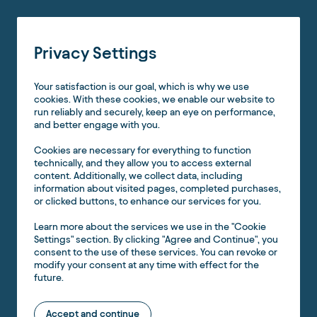
Privacy Settings
Your satisfaction is our goal, which is why we use
cookies. With these cookies, we enable our website to
run reliably and securely, keep an eye on performance,
and better engage with you.
Cookies are necessary for everything to function
technically, and they allow you to access external
content. Additionally, we collect data, including
information about visited pages, completed purchases,
or clicked buttons, to enhance our services for you.
Learn more about the services we use in the "Cookie
Settings" section. By clicking "Agree and Continue", you
consent to the use of these services. You can revoke or
modify your consent at any time with effect for the
future.
Accept and continue