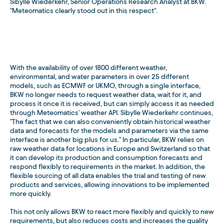
Sibylle Wiederkehr, Senior Operations Research Analyst at BKW.
"Meteomatics clearly stood out in this respect".
With the availability of over 1800 different weather,
environmental, and water parameters in over 25 different
models, such as ECMWF or UKMO, through a single interface,
BKW no longer needs to request weather data, wait for it, and
process it once it is received, but can simply access it as needed
through Meteomatics' weather API. Sibylle Wiederkehr continues,
"The fact that we can also conveniently obtain historical weather
data and forecasts for the models and parameters via the same
interface is another big plus for us." In particular, BKW relies on
raw weather data for locations in Europe and Switzerland so that
it can develop its production and consumption forecasts and
respond flexibly to requirements in the market. In addition, the
flexible sourcing of all data enables the trial and testing of new
products and services, allowing innovations to be implemented
more quickly.
This not only allows BKW to react more flexibly and quickly to new
requirements, but also reduces costs and increases the quality