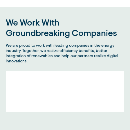
We Work With
Groundbreaking Companies
We are proud to work with leading companies in the energy
industry. Together, we realize efficiency benefits, better
integration of renewables and help our partners realize digital
innovations.