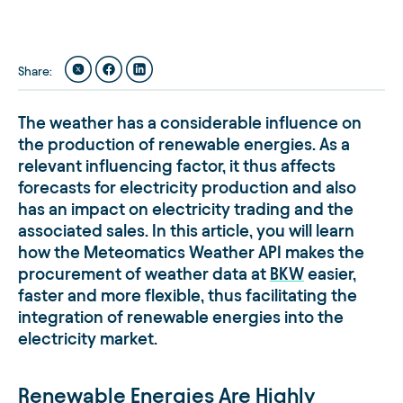
Share
:
The weather has a considerable influence on
the production of renewable energies. As a
relevant influencing factor, it thus affects
forecasts for electricity production and also
has an impact on electricity trading and the
associated sales. In this article, you will learn
how the Meteomatics Weather API makes the
procurement of weather data at
BKW
easier,
faster and more flexible, thus facilitating the
integration of renewable energies into the
electricity market.
Renewable Energies Are Highly