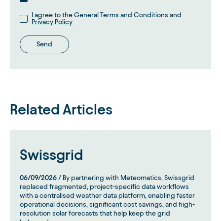
I agree to the
General Terms and Conditions
and
Privacy Policy
Send
Related Articles
Swissgrid
06/09/2026
/ By partnering with Meteomatics, Swissgrid
replaced fragmented, project-specific data workflows
with a centralised weather data platform, enabling faster
operational decisions, significant cost savings, and high-
resolution solar forecasts that help keep the grid