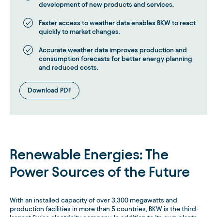
development of new products and services.
Faster access to weather data enables BKW to react
quickly to market changes.
Accurate weather data improves production and
consumption forecasts for better energy planning
and reduced costs.
Download PDF
Renewable Energies: The
Power Sources of the Future
With an installed capacity of over 3,300 megawatts and
production facilities in more than 5 countries, BKW is the third-