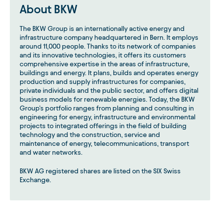
About BKW
The BKW Group is an internationally active energy and
infrastructure company headquartered in Bern. It employs
around 11,000 people. Thanks to its network of companies
and its innovative technologies, it offers its customers
comprehensive expertise in the areas of infrastructure,
buildings and energy. It plans, builds and operates energy
production and supply infrastructures for companies,
private individuals and the public sector, and offers digital
business models for renewable energies. Today, the BKW
Group's portfolio ranges from planning and consulting in
engineering for energy, infrastructure and environmental
projects to integrated offerings in the field of building
technology and the construction, service and
maintenance of energy, telecommunications, transport
and water networks.
BKW AG registered shares are listed on the SIX Swiss
Exchange.