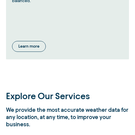
balanced.
Learn more
Explore Our Services
We provide the most accurate weather data for
any location, at any time, to improve your
business.