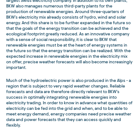
largest Swiss electricity company. In addition to its own plants,
BKW also manages numerous third-party plants for the
production of renewable energies. Around three-quarters of
BKW's electricity mix already consists of hydro, wind and solar
energy. And this share is to be further expanded in the future so
that the goals of the energy transition can be achieved and the
ecological footprint greatly reduced. As an innovative company
with a sense of social responsibility, it is clear to BKW that
renewable energies must be at the heart of energy systems in
the future so that the energy transition can be realized. With the
expected increase in renewable energies in the electricity mix
on offer, precise weather forecasts will also become increasingly
important.
Much of the hydroelectric power is also produced in the Alps - a
region that is subject to very rapid weather changes. Reliable
forecasts and data are therefore directly relevant to BKW's
success in optimally integrating renewable energies into
electricity trading. In order to know in advance what quantities of
electricity can be fed into the grid and when, and to be able to
meet energy demand, energy companies need precise weather
data and power forecasts that they can access quickly and
flexibly.