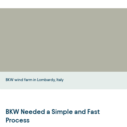
BKW wind farm in Lombardy, Italy
BKW Needed a Simple and Fast
Process