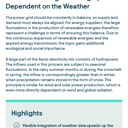
Dependent on the Weather
The power grid should be constantly in balance, so supply and
demand must always be aligned. For energy suppliers, the large
fluctuations in the production of renewable energies therefore
represent a challenge in terms of ensuring this balance. Due to
the continuous expansion of renewable energies and the
aspired energy transmission, the topic gains additional
ecological and social importance.
A large part of the Swiss electricity mix consists of hydropower.
The inflows used in this process are subject to seasonal
fluctuations. In the rainy summer months or during the snowmelt
in spring, the inflow is correspondingly greater than in winter,
when precipitation remains stored in the form of snow. The
principle is similar for wind and solar power production, which is
even more directly dependent on wind and global radiation.
Highlights
Flexible integration of weather data speeds up the