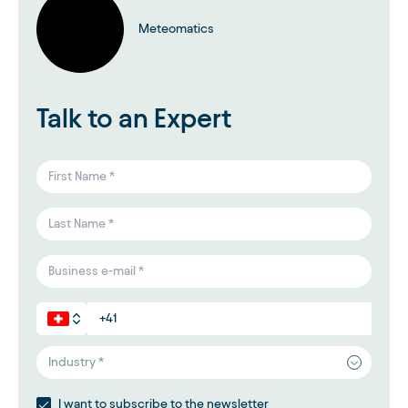
Meteomatics
Talk to an Expert
Industry *
I want to subscribe to the newsletter