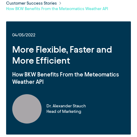
Customer Success Stories
How BKW Benefits From the Meteomatics Weather API
04/05/2022
More Flexible, Faster and
More Efficient
How BKW Benefits From the Meteomatics
Weather API
Dr. Alexander Stauch
Head of Marketing