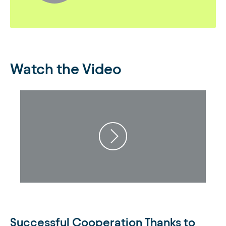
Watch the Video
Successful Cooperation Thanks to