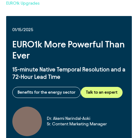
EURO1k Upgrades
01/15/2025
EURO1k More Powerful Than
Ever
15-minute Native Temporal Resolution and a
72-Hour Lead Time
Benefits for the energy sector
Talk to an expert
Dr. Akemi Narindal-Aoki
Sr. Content Marketing Manager