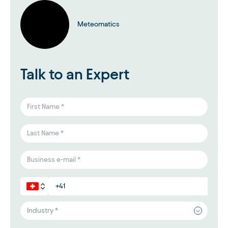
Meteomatics
Talk to an Expert
Industry *