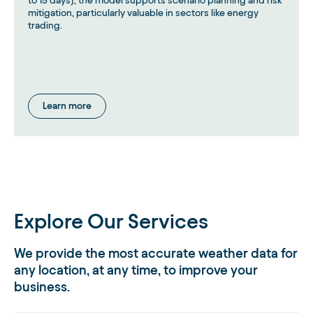
to 15 days), the model supports scenario planning and risk
mitigation, particularly valuable in sectors like energy
trading.
Learn more
Explore Our Services
We provide the most accurate weather data for
any location, at any time, to improve your
business.