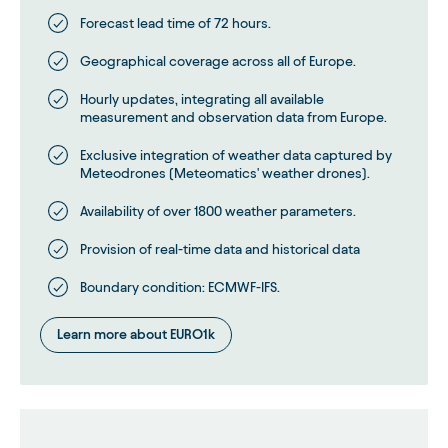
Forecast lead time of 72 hours.
Geographical coverage across all of Europe.
Hourly updates, integrating all available
measurement and observation data from Europe.
Exclusive integration of weather data captured by
Meteodrones (Meteomatics' weather drones).
Availability of over 1800 weather parameters.
Provision of real-time data and historical data
Boundary condition: ECMWF-IFS.
Learn more about EURO1k