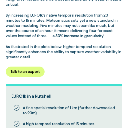
critical.
By increasing EURO1k’s native temporal resolution from 20
minutes to 15 minutes, Meteomatics sets yet a new standard in
weather modeling. Five minutes may not seem like much, but
over the course of an hour, it means delivering four forecast
values instead of three —
a 33% increase in granularity!
As illustrated in the plots below, higher temporal resolution
significantly enhances the ability to capture weather variability in
greater detail.
Talk to an expert
EURO1k in a Nutshell
A fine spatial resolution of 1 km (further downscaled
to 90m)
A high temporal resolution of 15 minutes.