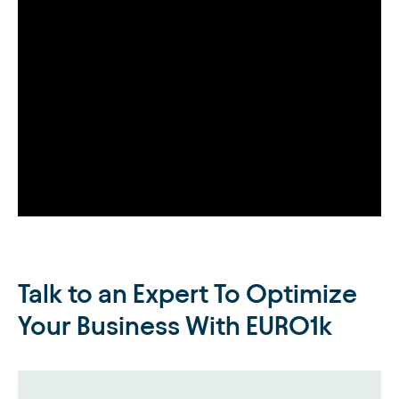
Talk to an Expert To Optimize
Your Business With EURO1k