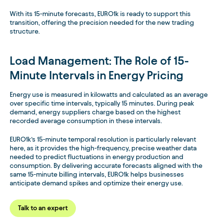
With its 15-minute forecasts, EURO1k is ready to support this
transition, offering the precision needed for the new trading
structure.
Load Management: The Role of 15-
Minute Intervals in Energy Pricing
Energy use is measured in kilowatts and calculated as an average
over specific time intervals, typically 15 minutes. During peak
demand, energy suppliers charge based on the highest
recorded average consumption in these intervals.
EURO1k’s 15-minute temporal resolution is particularly relevant
here, as it provides the high-frequency, precise weather data
needed to predict fluctuations in energy production and
consumption. By delivering accurate forecasts aligned with the
same 15-minute billing intervals, EURO1k helps businesses
anticipate demand spikes and optimize their energy use.
Talk to an expert