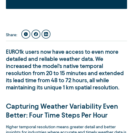
Share
:
EURO1k users now have access to even more
detailed and reliable weather data. We
increased the model’s native temporal
resolution from 20 to 15 minutes and extended
its lead time from 48 to 72 hours, all while
maintaining its unique 1 km spatial resolution.
Capturing Weather Variability Even
Better: Four Time Steps Per Hour
Higher temporal resolution means greater detail and better
insights for industries where accurate and timely weather data is