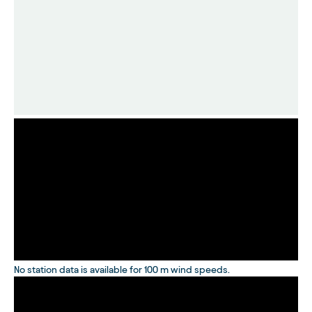
No station data is available for 100 m wind speeds.