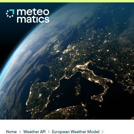
Home
Weather API
European Weather Model