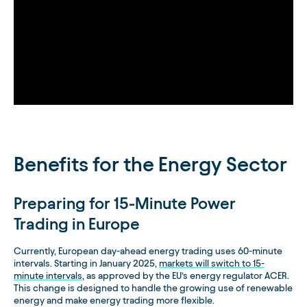
Benefits for the Energy Sector
Preparing for 15-Minute Power
Trading in Europe
Currently, European day-ahead energy trading uses 60-minute
intervals. Starting in January 2025,
markets will switch to 15-
minute intervals
, as approved by the EU’s energy regulator ACER.
This change is designed to handle the growing use of renewable
energy and make energy trading more flexible.