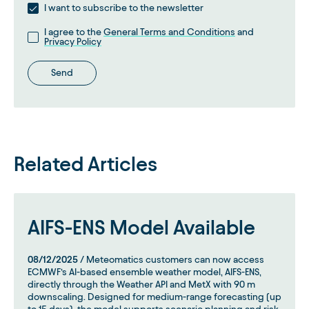
I want to subscribe to the newsletter
I agree to the
General Terms and Conditions
and
Privacy Policy
Send
Related Articles
AIFS-ENS Model Available
08/12/2025
/ Meteomatics customers can now access
ECMWF’s AI-based ensemble weather model, AIFS-ENS,
directly through the Weather API and MetX with 90 m
downscaling. Designed for medium-range forecasting (up