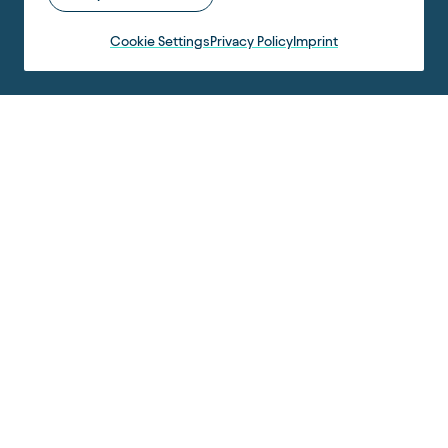
Cookie Settings
Privacy Policy
Imprint