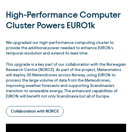
High-Performance Computer
Cluster Powers EURO1k
We upgraded our high-performance computing cluster to
provide the additional power needed to enhance EURO1k’s
temporal resolution and extend its lead time.
This upgrade is a key part of our collaboration with the Norwegian
Research Centre (NORCE). As part of the project, Meteomatics
will deploy 30 Meteodrones across Norway, using EURO1k to
process the large volume of data from the Meteodrones,
improving weather forecasts and supporting Scandinavia’s
transition to renewable energy. The enhanced capabilities of
EURO1k will benefit not only Scandinavia but all of Europe.
Collaboration with NORCE