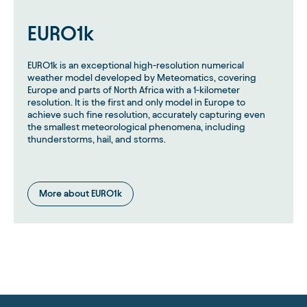
EURO1k
EURO1k is an exceptional high-resolution numerical
weather model developed by Meteomatics, covering
Europe and parts of North Africa with a 1-kilometer
resolution. It is the first and only model in Europe to
achieve such fine resolution, accurately capturing even
the smallest meteorological phenomena, including
thunderstorms, hail, and storms.
More about EURO1k