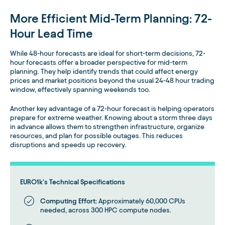
More Efficient Mid-Term Planning: 72-
Hour Lead Time
While 48-hour forecasts are ideal for short-term decisions, 72-
hour forecasts offer a broader perspective for mid-term
planning. They help identify trends that could affect energy
prices and market positions beyond the usual 24-48 hour trading
window, effectively spanning weekends too.
Another key advantage of a 72-hour forecast is helping operators
prepare for extreme weather. Knowing about a storm three days
in advance allows them to strengthen infrastructure, organize
resources, and plan for possible outages. This reduces
disruptions and speeds up recovery.
EURO1k's Technical Specifications
Computing Effort:
Approximately 60,000 CPUs
needed, across 300 HPC compute nodes.