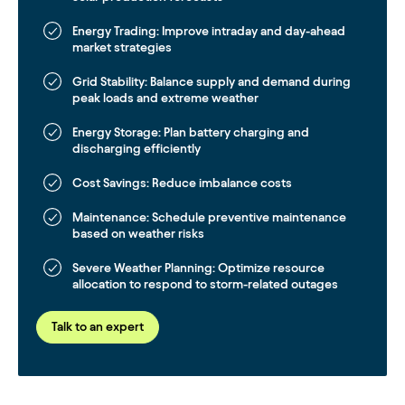
Energy Trading:
Improve intraday and day-ahead
market strategies
Grid Stability:
Balance supply and demand during
peak loads and extreme weather
Energy Storage:
Plan battery charging and
discharging efficiently
Cost Savings:
Reduce imbalance costs
Maintenance:
Schedule preventive maintenance
based on weather risks
Severe Weather Planning:
Optimize resource
allocation to respond to storm-related outages
Talk to an expert