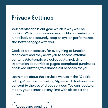
Privacy Settings
Your satisfaction is our goal, which is why we use
cookies. With these cookies, we enable our website to
run reliably and securely, keep an eye on performance,
and better engage with you.
Cookies are necessary for everything to function
technically, and they allow you to access external
content. Additionally, we collect data, including
information about visited pages, completed purchases,
or clicked buttons, to enhance our services for you.
Learn more about the services we use in the "Cookie
Settings" section. By clicking "Agree and Continue", you
consent to the use of these services. You can revoke or
modify your consent at any time with effect for the
future.
Accept and continue