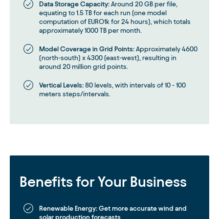
Data Storage Capacity:
Around 20 GB per file,
equating to 1.5 TB for each run (one model
computation of EURO1k for 24 hours), which totals
approximately 1000 TB per month.
Model Coverage in Grid Points:
Approximately 4600
(north-south) x 4300 (east-west), resulting in
around 20 million grid points.
Vertical Levels:
80 levels, with intervals of 10 - 100
meters steps/intervals.
Benefits for Your Business
Renewable Energy:
Get more accurate wind and
solar production forecasts