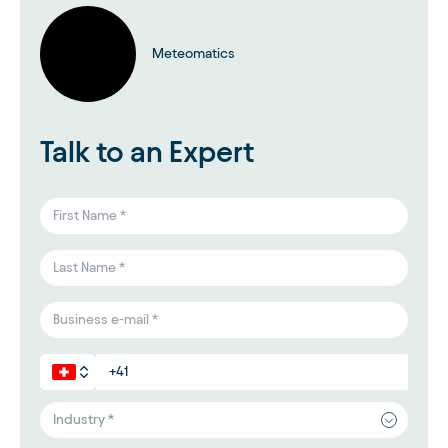
Meteomatics
Talk to an Expert
Industry *