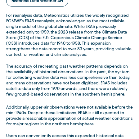
Historical Data Weather API
For reanalysis data, Meteomatics utilizes the widely recognized
ECMWF's ERA5 reanalysis, acknowledged as the most reliable
single model of the global climate. While ERA5 previously
extended only to 1959, the
2023 release
from the Climate Data
Store (CDS) of the EU's Copernicus Climate Change Service
(C3S) introduces data for 1940 to 1958. This expansion
strengthens the data record to over 83 years, providing valuable
context for weather and climate analyses.
The accuracy of recreating past weather patterns depends on
the availability of historical observations. In the past, the system
for collecting weather data was less comprehensive than today,
and many observations have not been digitized. ERA5 includes
satellite data only from 1970 onwards, and there were relatively
few ground-based observations in the southern hemisphere.
Additionally, upper-air observations were not available before the
mid-1940s. Despite these limitations, ERA5 is still expected to
provide a reasonable approximation of actual weather conditions
for major regions in the northern hemisphere.
Users can conveniently access this expanded historical data