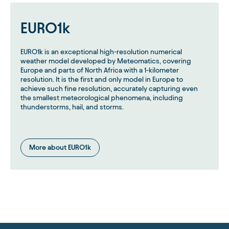
EURO1k
EURO1k is an exceptional high-resolution numerical
weather model developed by Meteomatics, covering
Europe and parts of North Africa with a 1-kilometer
resolution. It is the first and only model in Europe to
achieve such fine resolution, accurately capturing even
the smallest meteorological phenomena, including
thunderstorms, hail, and storms.
More about EURO1k