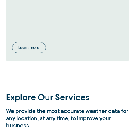
Learn more
Explore Our Services
We provide the most accurate weather data for
any location, at any time, to improve your
business.