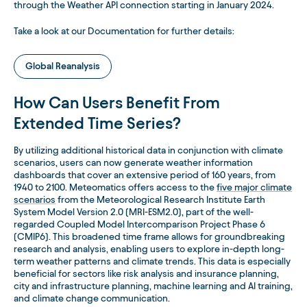
through the Weather API connection starting in January 2024.
Take a look at our Documentation for further details:
Global Reanalysis
How Can Users Benefit From
Extended Time Series?
By utilizing additional historical data in conjunction with climate
scenarios, users can now generate weather information
dashboards that cover an extensive period of 160 years, from
1940 to 2100. Meteomatics offers access to the
five major climate
scenarios
from the Meteorological Research Institute Earth
System Model Version 2.0 (MRI-ESM2.0), part of the well-
regarded Coupled Model Intercomparison Project Phase 6
(CMIP6). This broadened time frame allows for groundbreaking
research and analysis, enabling users to explore in-depth long-
term weather patterns and climate trends. This data is especially
beneficial for sectors like risk analysis and insurance planning,
city and infrastructure planning, machine learning and AI training,
and climate change communication.