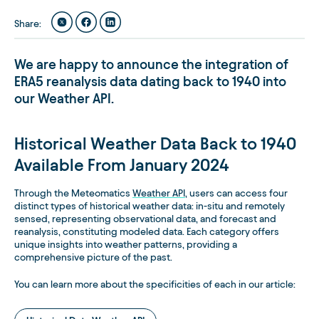
Share
:
We are happy to announce the integration of
ERA5 reanalysis data dating back to 1940 into
our Weather API.
Historical Weather Data Back to 1940
Available From January 2024
Through the Meteomatics
Weather API
, users can access four
distinct types of historical weather data: in-situ and remotely
sensed, representing observational data, and forecast and
reanalysis, constituting modeled data. Each category offers
unique insights into weather patterns, providing a
comprehensive picture of the past.
You can learn more about the specificities of each in our article: