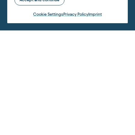
Cookie Settings
Privacy Policy
Imprint