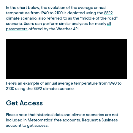
In the chart below, the evolution of the average annual
temperature from 1940 to 2100 is depicted using the
SSP2
climate scenario
, also referred to as the “middle of the road”
scenario. Users can perform similar analyses for nearly
all
parameters
offered by the Weather API.
Here’s an example of annual average temperature from 1940 to
2100 using the SSP2 climate scenario.
Get Access
Please note that historical data and climate scenarios are not
included in Meteomatics’ free accounts. Request a Business
account to get access.