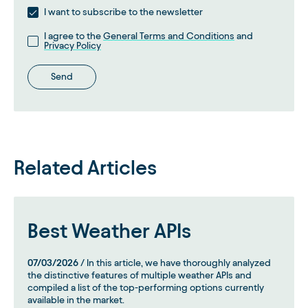
I want to subscribe to the newsletter
I agree to the
General Terms and Conditions
and
Privacy Policy
Send
Related Articles
Best Weather APIs
07/03/2026
/ In this article, we have thoroughly analyzed
the distinctive features of multiple weather APIs and
compiled a list of the top-performing options currently
available in the market.