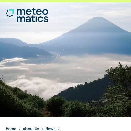
Home
About Us
News