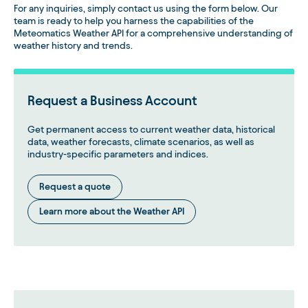
For any inquiries, simply contact us using the form below. Our
team is ready to help you harness the capabilities of the
Meteomatics Weather API for a comprehensive understanding of
weather history and trends.
Request a Business Account
Get permanent access to current weather data, historical
data, weather forecasts, climate scenarios, as well as
industry-specific parameters and indices.
Request a quote
Learn more about the Weather API