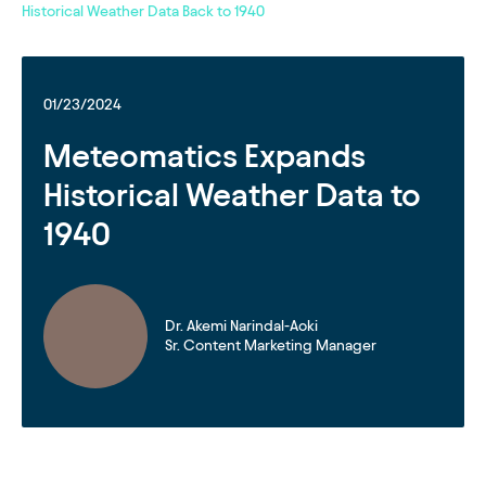
Historical Weather Data Back to 1940
01/23/2024
Meteomatics Expands
Historical Weather Data to
1940
Dr. Akemi Narindal-Aoki
Sr. Content Marketing Manager