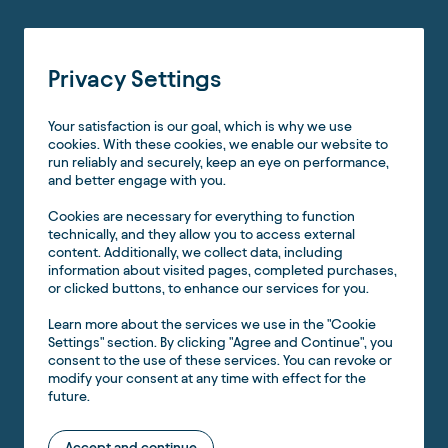
Privacy Settings
Your satisfaction is our goal, which is why we use
cookies. With these cookies, we enable our website to
run reliably and securely, keep an eye on performance,
and better engage with you.
Cookies are necessary for everything to function
technically, and they allow you to access external
content. Additionally, we collect data, including
information about visited pages, completed purchases,
or clicked buttons, to enhance our services for you.
Learn more about the services we use in the "Cookie
Settings" section. By clicking "Agree and Continue", you
consent to the use of these services. You can revoke or
modify your consent at any time with effect for the
future.
Accept and continue