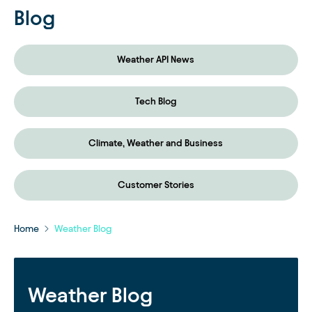
Blog
Weather API News
Tech Blog
Climate, Weather and Business
Customer Stories
Home
Weather Blog
Weather Blog