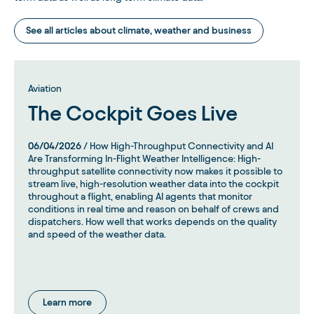
See all articles about climate, weather and business
Aviation
The Cockpit Goes Live
06/04/2026
/ How High-Throughput Connectivity and AI
Are Transforming In-Flight Weather Intelligence: High-
throughput satellite connectivity now makes it possible to
stream live, high-resolution weather data into the cockpit
throughout a flight, enabling AI agents that monitor
conditions in real time and reason on behalf of crews and
dispatchers. How well that works depends on the quality
and speed of the weather data.
Learn more