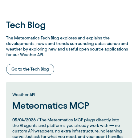
Tech Blog
The Meteomatics Tech Blog explores and explains the
developments, news and trends surrounding data science and
weather by exploring new and useful open source applications
for our Weather API.
Go to the Tech Blog
Weather API
Meteomatics MCP
05/04/2026
/ The Meteomatics MCP plugs directly into
the AI agents and platforms you already work with — no
custom API wrappers, no extra infrastructure, no learning
curve. Just ask for what you need, and your agent handles