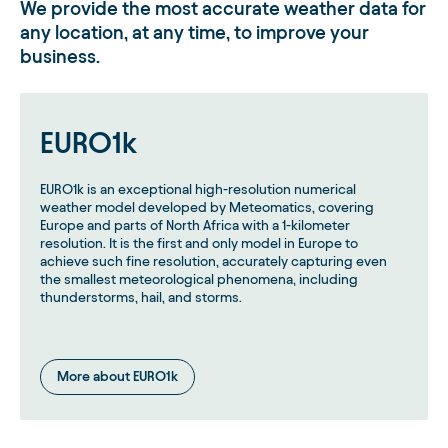
We provide the most accurate weather data for
any location, at any time, to improve your
business.
EURO1k
EURO1k is an exceptional high-resolution numerical
weather model developed by Meteomatics, covering
Europe and parts of North Africa with a 1-kilometer
resolution. It is the first and only model in Europe to
achieve such fine resolution, accurately capturing even
the smallest meteorological phenomena, including
thunderstorms, hail, and storms.
More about EURO1k