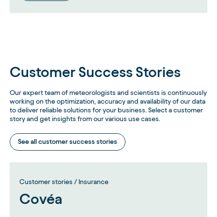
Customer Success Stories
Our expert team of meteorologists and scientists is continuously
working on the optimization, accuracy and availability of our data
to deliver reliable solutions for your business. Select a customer
story and get insights from our various use cases.
See all customer success stories
Customer stories / Insurance
Covéa