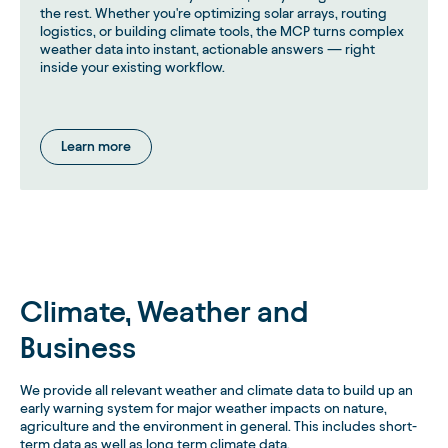
the rest. Whether you're optimizing solar arrays, routing
logistics, or building climate tools, the MCP turns complex
weather data into instant, actionable answers — right
inside your existing workflow.
Learn more
Climate, Weather and
Business
We provide all relevant weather and climate data to build up an
early warning system for major weather impacts on nature,
agriculture and the environment in general. This includes short-
term data as well as long term climate data.