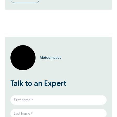
Meteomatics
Talk to an Expert