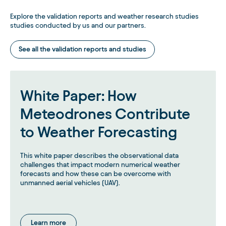
Explore the validation reports and weather research studies
studies conducted by us and our partners.
See all the validation reports and studies
White Paper: How
Meteodrones Contribute
to Weather Forecasting
This white paper describes the observational data
challenges that impact modern numerical weather
forecasts and how these can be overcome with
unmanned aerial vehicles (UAV).
Learn more