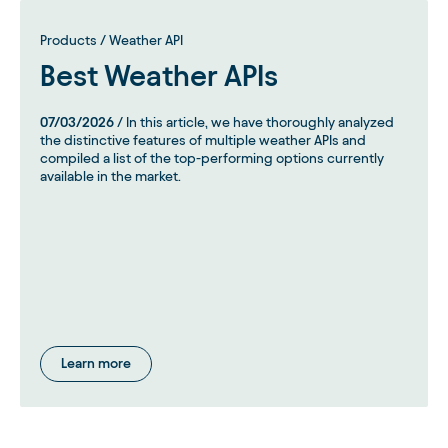
Products / Weather API
Best Weather APIs
07/03/2026
/ In this article, we have thoroughly analyzed
the distinctive features of multiple weather APIs and
compiled a list of the top-performing options currently
available in the market.
Learn more