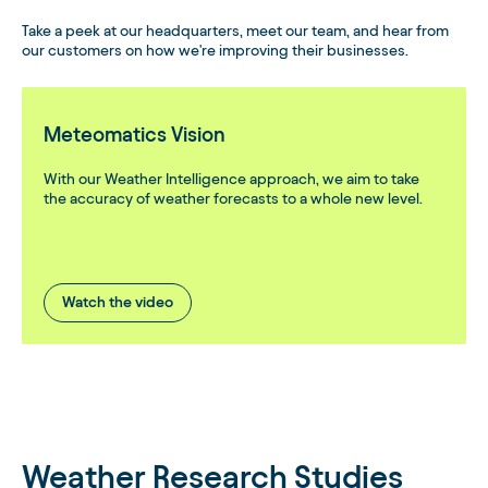
Take a peek at our headquarters, meet our team, and hear from
our customers on how we're improving their businesses.
Meteomatics Vision
With our Weather Intelligence approach, we aim to take
the accuracy of weather forecasts to a whole new level.
Watch the video
Weather Research Studies