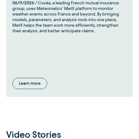
06/11/2026
/ Covéa, a leading French mutual insurance
group, uses Meteomatics’ MetX platform to monitor
weather events across France and beyond. By bringing
models, parameters, and analysis tools into one place,
MetX helps the team work more efficiently, strengthen
their analysis, and better anticipate claims.
Learn more
Video Stories