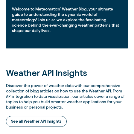
Welcome to Meteomatics' Weather Blog, your ultimate
guide to understanding the dynamic world of
meteorology! Join us as we explore the fascinating
science behind the ever-changing weather patterns that
shape our daily lives.
Weather API Insights
Discover the power of weather data with our comprehensive
collection of blog articles on how to use the Weather API. From
API integration to data visualization, our articles cover a range of
topics to help you build smarter weather applications for your
business or personal projects.
See all Weather API Insights