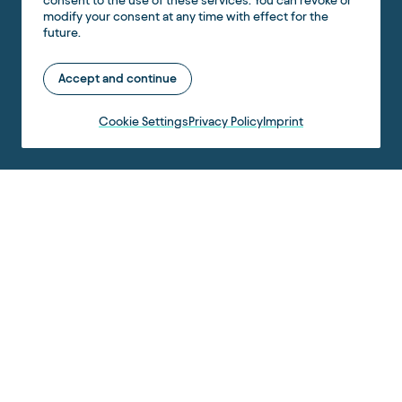
consent to the use of these services. You can revoke or
modify your consent at any time with effect for the
future.
Accept and continue
Cookie Settings
Privacy Policy
Imprint