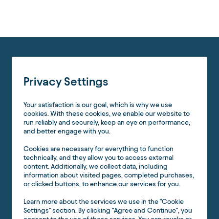
Privacy Settings
Your satisfaction is our goal, which is why we use
cookies. With these cookies, we enable our website to
run reliably and securely, keep an eye on performance,
and better engage with you.
Cookies are necessary for everything to function
technically, and they allow you to access external
content. Additionally, we collect data, including
information about visited pages, completed purchases,
or clicked buttons, to enhance our services for you.
Learn more about the services we use in the "Cookie
Settings" section. By clicking "Agree and Continue", you