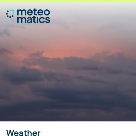
Weather