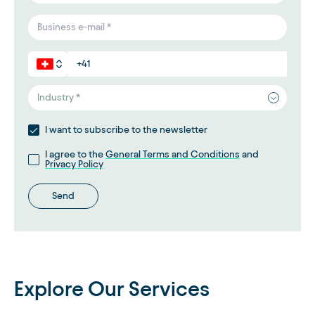
Industry *
I want to subscribe to the newsletter
I agree to the
General Terms and Conditions
and
Privacy Policy
Send
Explore Our Services