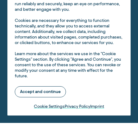
run reliably and securely, keep an eye on performance,
and better engage with you.
Cookies are necessary for everything to function
technically, and they allow you to access external
content. Additionally, we collect data, including
information about visited pages, completed purchases,
or clicked buttons, to enhance our services for you.
Learn more about the services we use in the "Cookie
Settings" section. By clicking "Agree and Continue", you
consent to the use of these services. You can revoke or
modify your consent at any time with effect for the
future.
Accept and continue
Cookie Settings
Privacy Policy
Imprint