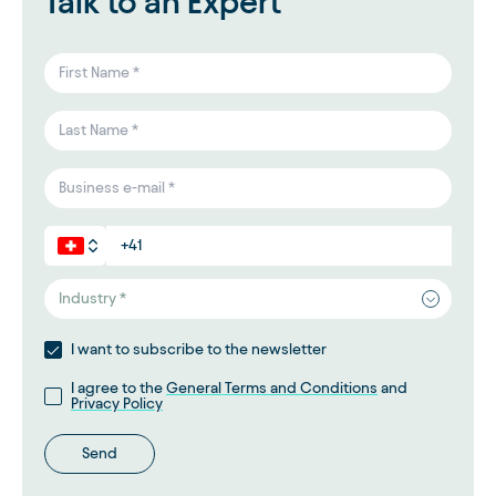
Talk to an Expert
Industry *
I want to subscribe to the newsletter
I agree to the
General Terms and Conditions
and
Privacy Policy
Send