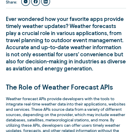
Share
:
Ever wondered how your favorite apps provide
timely weather updates? Weather forecasts
play a crucial role in various applications, from
travel planning to outdoor event management.
Accurate and up-to-date weather information
is not only essential for users' convenience but
also for decision-making in industries as diverse
as aviation and energy generation.
The Role of Weather Forecast APIs
Weather forecast APIs provide developers with the tools to
integrate real-time weather data into their applications, websites
and services. These APIs source data from a variety of different
sources, depending on the provider, which may include weather
databases, satellites, meteorological stations, and more. By
utilizing these APIs, developers can offer users timely weather
updates, forecasts, and other related information without the