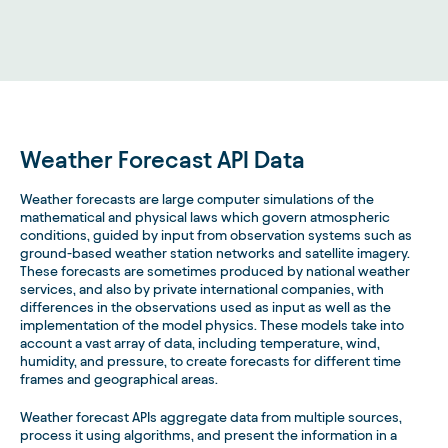
Weather Forecast API Data
Weather forecasts are large computer simulations of the
mathematical and physical laws which govern atmospheric
conditions, guided by input from observation systems such as
ground-based weather station networks and satellite imagery.
These forecasts are sometimes produced by national weather
services, and also by private international companies, with
differences in the observations used as input as well as the
implementation of the model physics. These models take into
account a vast array of data, including temperature, wind,
humidity, and pressure, to create forecasts for different time
frames and geographical areas.
Weather forecast APIs aggregate data from multiple sources,
process it using algorithms, and present the information in a