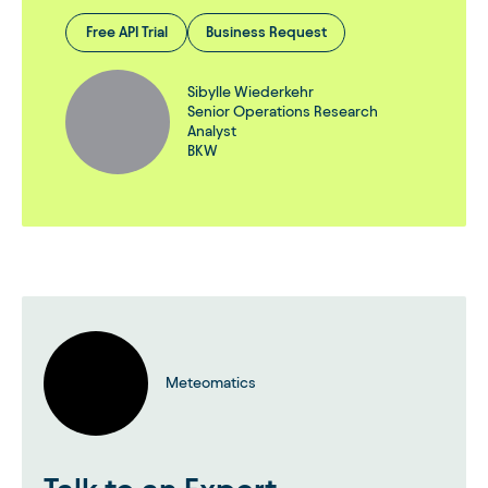
Free API Trial
Business Request
Sibylle Wiederkehr
Senior Operations Research
Analyst
BKW
Meteomatics