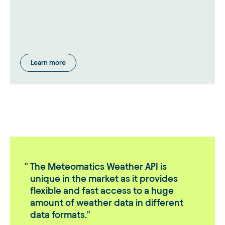
Learn more
The Meteomatics Weather API is
unique in the market as it provides
flexible and fast access to a huge
amount of weather data in different
data formats.