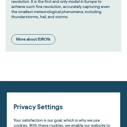
resolution. It is the first and only model in Europe to
achieve such fine resolution, accurately capturing even
the smallest meteorological phenomena, including
thunderstorms, hail, and storms.
More about EURO1k
Privacy Settings
Your satisfaction is our goal, which is why we use
cookies. With these cookies, we enable our website to