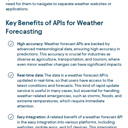
need for them to navigate to separate weather websites or
applications.
Key Benefits of APIs for Weather
Forecasting
High accuracy:
Weather forecast APIs are backed by
advanced meteorological data, ensuring high accuracy in
predictions. This accuracy is crucial for industries as
diverse as agriculture, transportation, and tourism, where
even minor weather changes can have significant impacts.
Real-time data:
The data in a weather forecast API is
updated in real-time, so that users have access to the
latest conditions and forecasts. This kind of rapid update
service is useful in many cases, but essential for handling
weather-related emergencies, such as storms, floods, and
extreme temperatures, which require immediate
attention.
Easy integration:
A related benefit of a weather forecast API
is the easy integration into various platforms, including
websites, mobile apps, and IoT devices. This integration