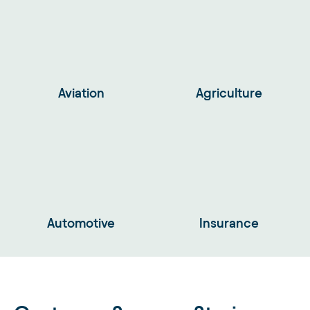
Aviation
Agriculture
Automotive
Insurance