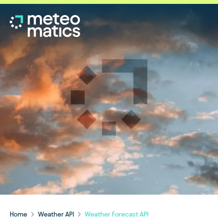
Home
Weather API
Weather Forecast API