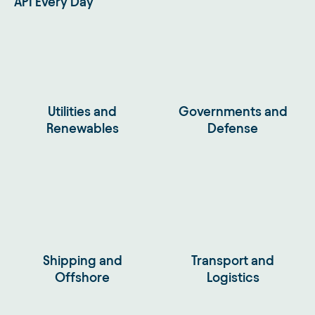
API Every Day
Utilities and
Governments and
Renewables
Defense
Shipping and
Transport and
Offshore
Logistics