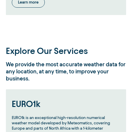
Learn more
Explore Our Services
We provide the most accurate weather data for
any location, at any time, to improve your
business.
EURO1k
EURO1k is an exceptional high-resolution numerical
weather model developed by Meteomatics, covering
Europe and parts of North Africa with a 1-kilometer