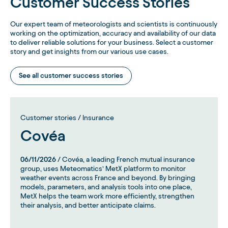
Customer Success Stories
Our expert team of meteorologists and scientists is continuously
working on the optimization, accuracy and availability of our data
to deliver reliable solutions for your business. Select a customer
story and get insights from our various use cases.
See all customer success stories
Customer stories / Insurance
Covéa
06/11/2026
/ Covéa, a leading French mutual insurance
group, uses Meteomatics’ MetX platform to monitor
weather events across France and beyond. By bringing
models, parameters, and analysis tools into one place,
MetX helps the team work more efficiently, strengthen
their analysis, and better anticipate claims.