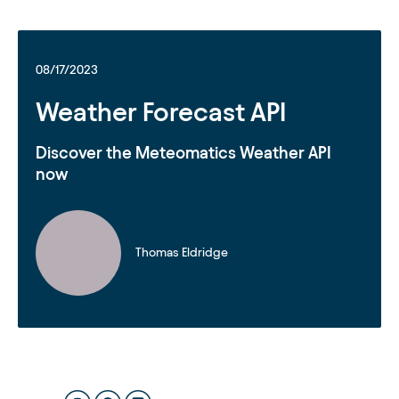
08/17/2023
Weather Forecast API
Discover the Meteomatics Weather API
now
Thomas Eldridge