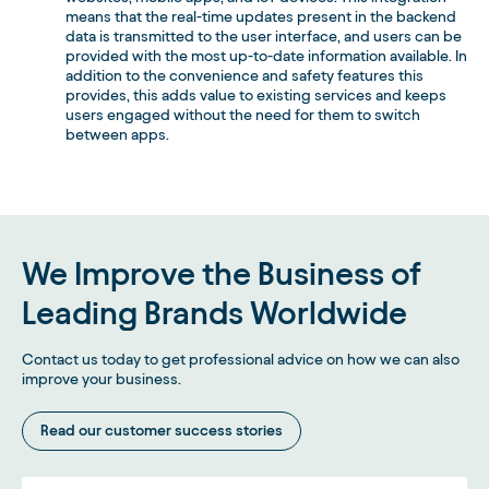
means that the real-time updates present in the backend
data is transmitted to the user interface, and users can be
provided with the most up-to-date information available. In
addition to the convenience and safety features this
provides, this adds value to existing services and keeps
users engaged without the need for them to switch
between apps.
We Improve the Business of
Leading Brands Worldwide
Contact us today to get professional advice on how we can also
improve your business.
Read our customer success stories