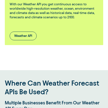
With our Weather API you get continuous access to
worldwide high-resolution weather, ocean, environment
and climate data as well as historical data, real-time data,
forecasts and climate scenarios up to 2100.
Weather API
Where Can Weather Forecast
APIs Be Used?
Multiple Businesses Benefit From Our Weather