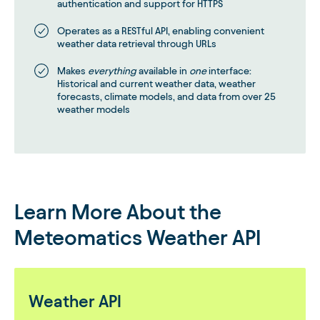
authentication and support for HTTPS
Operates as a RESTful API, enabling convenient
weather data retrieval through URLs
Makes
everything
available in
one
interface:
Historical and current weather data, weather
forecasts, climate models, and data from over 25
weather models
Learn More About the
Meteomatics Weather API
Weather API