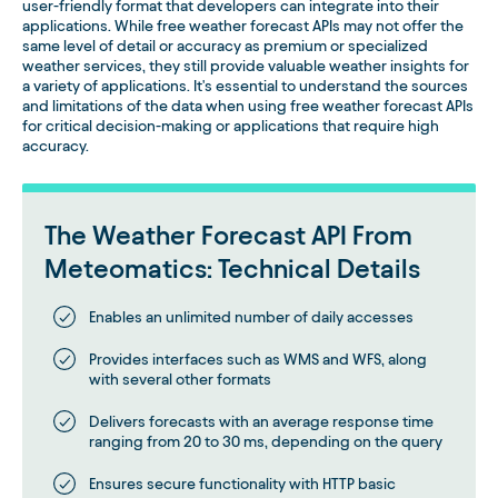
user-friendly format that developers can integrate into their
applications. While free weather forecast APIs may not offer the
same level of detail or accuracy as premium or specialized
weather services, they still provide valuable weather insights for
a variety of applications. It's essential to understand the sources
and limitations of the data when using free weather forecast APIs
for critical decision-making or applications that require high
accuracy.
The Weather Forecast API From
Meteomatics: Technical Details
Enables an unlimited number of daily accesses
Provides interfaces such as WMS and WFS, along
with several other formats
Delivers forecasts with an average response time
ranging from 20 to 30 ms, depending on the query
Ensures secure functionality with HTTP basic