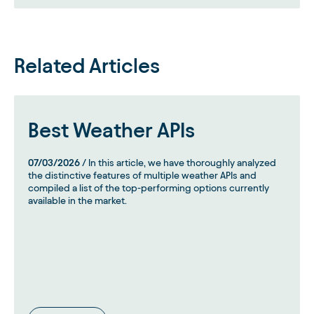
Related Articles
Best Weather APIs
07/03/2026
/ In this article, we have thoroughly analyzed
the distinctive features of multiple weather APIs and
compiled a list of the top-performing options currently
available in the market.