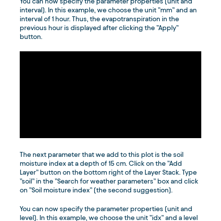
You can now specify the parameter properties (unit and
interval). In this example, we choose the unit ”mm” and an
interval of 1 hour. Thus, the evapotranspiration in the
previous hour is displayed after clicking the ”Apply”
button.
The next parameter that we add to this plot is the soil
moisture index at a depth of 15 cm. Click on the ”Add
Layer” button on the bottom right of the Layer Stack. Type
”soil” in the ”Search for weather parameters” box and click
on ”Soil moisture index” (the second suggestion).
You can now specify the parameter properties (unit and
level). In this example, we choose the unit ”idx” and a level