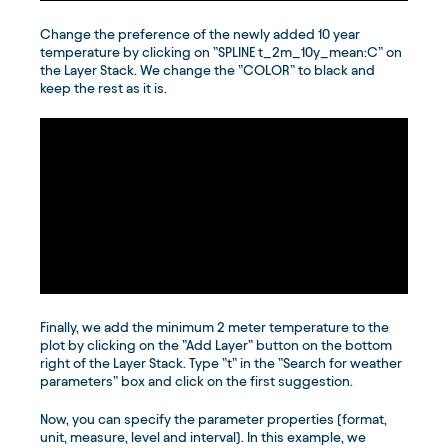
Change the preference of the newly added 10 year
temperature by clicking on ”SPLINE t_2m_10y_mean:C” on
the Layer Stack. We change the ”COLOR” to black and
keep the rest as it is.
Finally, we add the minimum 2 meter temperature to the
plot by clicking on the ”Add Layer” button on the bottom
right of the Layer Stack. Type ”t” in the ”Search for weather
parameters” box and click on the first suggestion.
Now, you can specify the parameter properties (format,
unit, measure, level and interval). In this example, we