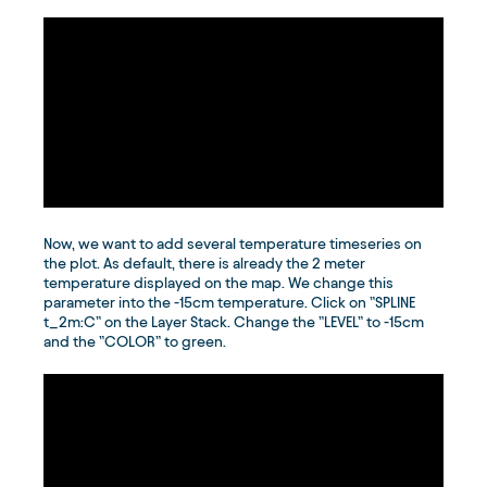
Now, we want to add several temperature timeseries on
the plot. As default, there is already the 2 meter
temperature displayed on the map. We change this
parameter into the -15cm temperature. Click on ”SPLINE
t_2m:C” on the Layer Stack. Change the ”LEVEL” to -15cm
and the ”COLOR” to green.