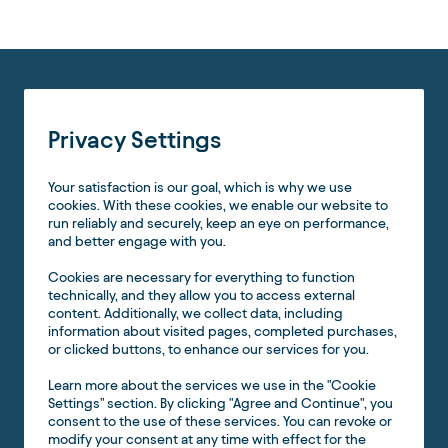
Privacy Settings
Your satisfaction is our goal, which is why we use
cookies. With these cookies, we enable our website to
run reliably and securely, keep an eye on performance,
and better engage with you.
Cookies are necessary for everything to function
technically, and they allow you to access external
content. Additionally, we collect data, including
information about visited pages, completed purchases,
or clicked buttons, to enhance our services for you.
Learn more about the services we use in the "Cookie
Settings" section. By clicking "Agree and Continue", you
consent to the use of these services. You can revoke or
modify your consent at any time with effect for the