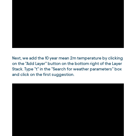
Next, we add the 10 year mean 2m temperature by clicking
on the ”Add Layer” button on the bottom right of the Layer
Stack. Type ”t” in the ”Search for weather parameters” box
and click on the first suggestion.