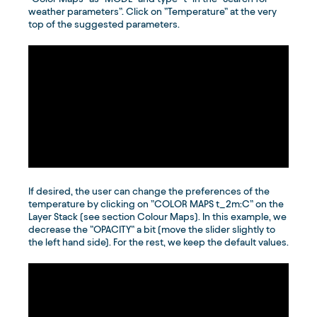
weather parameters”. Click on ”Temperature” at the very
top of the suggested parameters.
If desired, the user can change the preferences of the
temperature by clicking on ”COLOR MAPS t_2m:C” on the
Layer Stack (see section Colour Maps). In this example, we
decrease the ”OPACITY” a bit (move the slider slightly to
the left hand side). For the rest, we keep the default values.