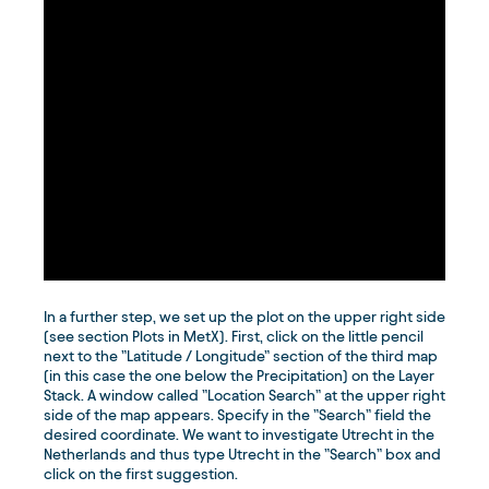
In a further step, we set up the plot on the upper right side
(see section Plots in MetX). First, click on the little pencil
next to the ”Latitude / Longitude” section of the third map
(in this case the one below the Precipitation) on the Layer
Stack. A window called ”Location Search” at the upper right
side of the map appears. Specify in the ”Search” field the
desired coordinate. We want to investigate Utrecht in the
Netherlands and thus type Utrecht in the ”Search” box and
click on the first suggestion.