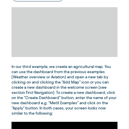
In our third example, we create an agricultural map. You
can use the dashboard from the previous examples
(Weather overview or Aviation) and open a new tab by
clicking on and clicking the ”Add Map” icon or you can
create a new dashboard in the welcome screen (see
section First Navigation). To create a new dashboard, click
on the ”Create Dashboard” button, enter the name of your
new dashboard e.g. ”MetX Examples” and click on the
”Apply” button. In both cases, your screen looks now
similar to the following: