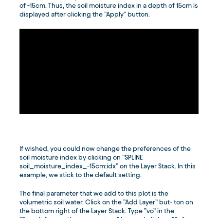
of -15cm. Thus, the soil moisture index in a depth of 15cm is
displayed after clicking the ”Apply” button.
If wished, you could now change the preferences of the
soil moisture index by clicking on ”SPLINE
soil_moisture_index_-15cm:idx” on the Layer Stack. In this
example, we stick to the default setting.
The final parameter that we add to this plot is the
volumetric soil water. Click on the ”Add Layer” but- ton on
the bottom right of the Layer Stack. Type ”vo” in the