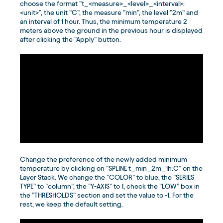
choose the format ”t_<measure>_<level>_<interval>:
<unit>”, the unit ”C”, the measure ”min”, the level ”2m” and
an interval of 1 hour. Thus, the minimum temperature 2
meters above the ground in the previous hour is displayed
after clicking the ”Apply” button.
Change the preference of the newly added minimum
temperature by clicking on ”SPLINE t_min_2m_1h:C” on the
Layer Stack. We change the ”COLOR” to blue, the ”SERIES
TYPE” to ”column”, the ”Y-AXIS” to 1, check the ”LOW” box in
the ”THRESHOLDS” section and set the value to -1. For the
rest, we keep the default setting.