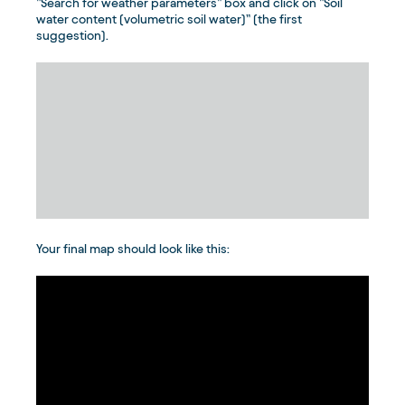
”Search for weather parameters” box and click on ”Soil
water content (volumetric soil water)” (the first
suggestion).
Your final map should look like this: