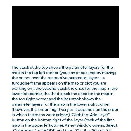
The stack at the top shows the parameter layers for the
map in the top left corner (you can check that by moving
the cursor over the respective parameter layers - a
turquoise frame appears on the map or plot you are
working on), the second stack the ones for the map in the
lower left corner, the third stack the ones for the map in
the top right corner and the last stack shows the
parameter layers for the map in the lower right corner
(however, this order might vary as it depends on the order
in which the maps were added). Click the ”Add Layer”
button on the bottom right of the Layer Stack of the first
map in the upper left corner. A new window opens. Select
”Color Maps” as ”MODE” and type ”t” in the ”Search for