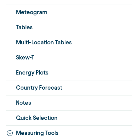
Meteogram
Tables
Multi-Location Tables
Skew-T
Energy Plots
Country Forecast
Notes
Quick Selection
Measuring Tools