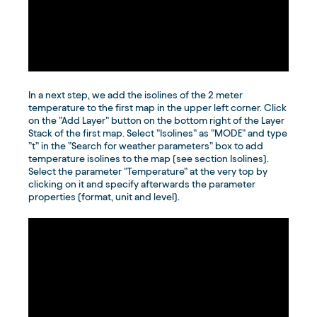
In a next step, we add the isolines of the 2 meter
temperature to the first map in the upper left corner. Click
on the ”Add Layer” button on the bottom right of the Layer
Stack of the first map. Select ”Isolines” as ”MODE” and type
”t” in the ”Search for weather parameters” box to add
temperature isolines to the map (see section Isolines).
Select the parameter ”Temperature” at the very top by
clicking on it and specify afterwards the parameter
properties (format, unit and level).