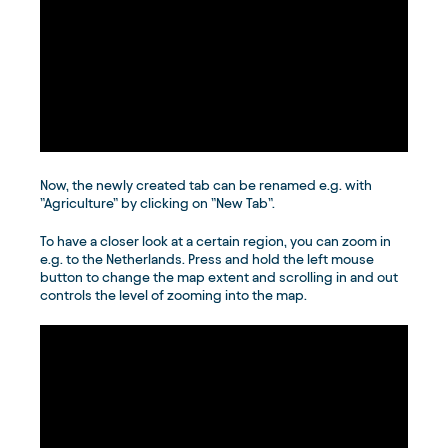
Now, the newly created tab can be renamed e.g. with
”Agriculture” by clicking on ”New Tab”.
To have a closer look at a certain region, you can zoom in
e.g. to the Netherlands. Press and hold the left mouse
button to change the map extent and scrolling in and out
controls the level of zooming into the map.