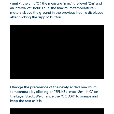
<unit>”, the unit ”C”, the measure ”max”, the level ”2m” and
an interval of 1 hour. Thus, the maximum temperature 2
meters above the ground in the previous hour is displayed
after clicking the ”Apply” button.
Change the preference of the newly added maximum
temperature by clicking on ”SPLINE t_max_2m_1h:C” on
the Layer Stack. We change the ”COLOR” to orange and
keep the rest as it is.