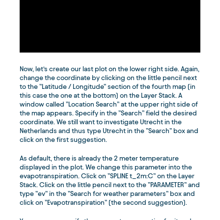
Now, let’s create our last plot on the lower right side. Again,
change the coordinate by clicking on the little pencil next
to the ”Latitude / Longitude” section of the fourth map (in
this case the one at the bottom) on the Layer Stack. A
window called ”Location Search” at the upper right side of
the map appears. Specify in the ”Search” field the desired
coordinate. We still want to investigate Utrecht in the
Netherlands and thus type Utrecht in the ”Search” box and
click on the first suggestion.
As default, there is already the 2 meter temperature
displayed in the plot. We change this parameter into the
evapotranspiration. Click on ”SPLINE t_2m:C” on the Layer
Stack. Click on the little pencil next to the ”PARAMETER” and
type ”ev” in the ”Search for weather parameters” box and
click on ”Evapotranspiration” (the second suggestion).