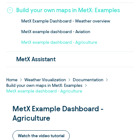
Build your own maps in MetX: Examples
MetX Example Dashboard - Weather overview
MetX example dashboard - Aviation
MetX example dashboard - Agriculture
MetX Assistant
Home
Weather Visualization
Documentation
Build your own maps in MetX: Examples
MetX example dashboard - Agriculture
MetX Example Dashboard -
Agriculture
Watch the video tutorial