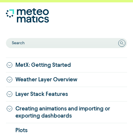
Search
MetX: Getting Started
Weather Layer Overview
Layer Stack Features
Creating animations and importing or
exporting dashboards
Plots