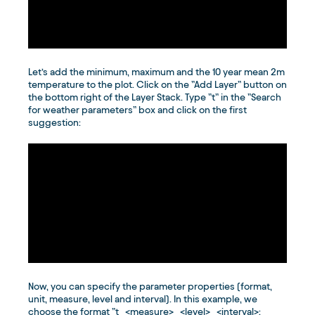
Let’s add the minimum, maximum and the 10 year mean 2m
temperature to the plot. Click on the ”Add Layer” button on
the bottom right of the Layer Stack. Type ”t” in the ”Search
for weather parameters” box and click on the first
suggestion:
Now, you can specify the parameter properties (format,
unit, measure, level and interval). In this example, we
choose the format ”t_<measure>_<level>_<interval>: