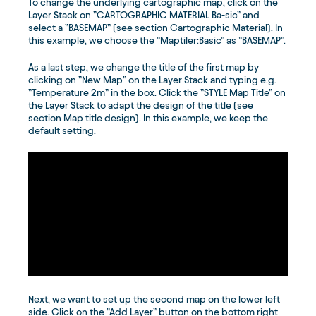
To change the underlying cartographic map, click on the
Layer Stack on ”CARTOGRAPHIC MATERIAL Ba-sic” and
select a ”BASEMAP” (see section Cartographic Material). In
this example, we choose the ”Maptiler:Basic” as ”BASEMAP”.
As a last step, we change the title of the first map by
clicking on ”New Map” on the Layer Stack and typing e.g.
”Temperature 2m” in the box. Click the ”STYLE Map Title” on
the Layer Stack to adapt the design of the title (see
section Map title design). In this example, we keep the
default setting.
Next, we want to set up the second map on the lower left
side. Click on the ”Add Layer” button on the bottom right