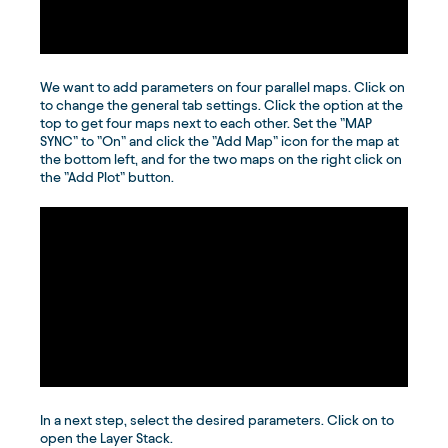
We want to add parameters on four parallel maps. Click on
to change the general tab settings. Click the option at the
top to get four maps next to each other. Set the ”MAP
SYNC” to ”On” and click the ”Add Map” icon for the map at
the bottom left, and for the two maps on the right click on
the ”Add Plot” button.
In a next step, select the desired parameters. Click on to
open the Layer Stack.