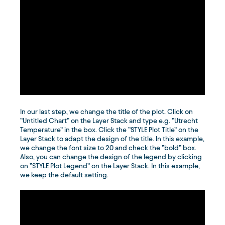
In our last step, we change the title of the plot. Click on
”Untitled Chart” on the Layer Stack and type e.g. ”Utrecht
Temperature” in the box. Click the ”STYLE Plot Title” on the
Layer Stack to adapt the design of the title. In this example,
we change the font size to 20 and check the ”bold” box.
Also, you can change the design of the legend by clicking
on ”STYLE Plot Legend” on the Layer Stack. In this example,
we keep the default setting.