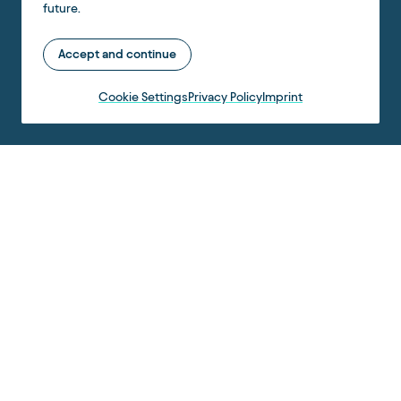
future.
Accept and continue
Cookie Settings
Privacy Policy
Imprint