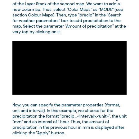
of the Layer Stack of the second map. We want to add a
new colormap. Thus, select ”Color Maps” as ”MODE” (see
section Colour Maps). Then, type ”precip” in the ”Search
for weather parameters” box to add precipitation to the
map. Select the parameter ”Amount of precipitation” at the
very top by clicking on it.
Now, you can specify the parameter properties (format,
unit and interval). In this example, we choose for the
precipitation the format ”precip_<interval>:<unit>”, the unit
”mm” and an interval of 1 hour. Thus, the amount of
precipitation in the previous hour in mm is displayed after
clicking the ”Apply” button.