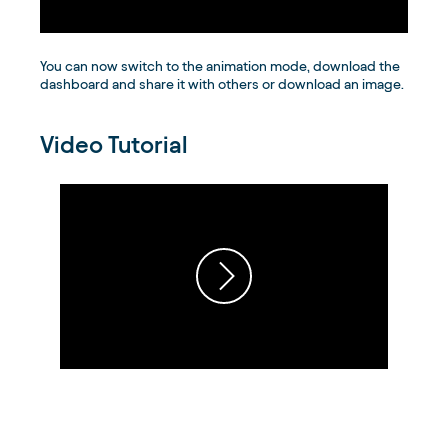
You can now switch to the animation mode, download the
dashboard and share it with others or download an image.
Video Tutorial