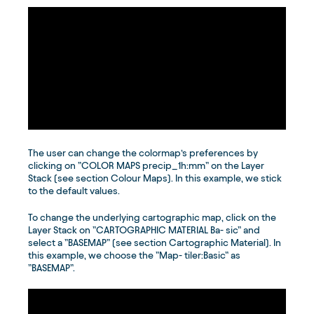
The user can change the colormap’s preferences by
clicking on ”COLOR MAPS precip_1h:mm” on the Layer
Stack (see section Colour Maps). In this example, we stick
to the default values.
To change the underlying cartographic map, click on the
Layer Stack on ”CARTOGRAPHIC MATERIAL Ba- sic” and
select a ”BASEMAP” (see section Cartographic Material). In
this example, we choose the ”Map- tiler:Basic” as
”BASEMAP”.