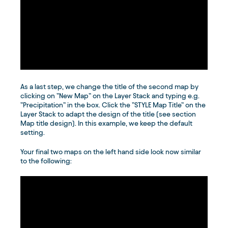
As a last step, we change the title of the second map by
clicking on ”New Map” on the Layer Stack and typing e.g.
”Precipitation” in the box. Click the ”STYLE Map Title” on the
Layer Stack to adapt the design of the title (see section
Map title design). In this example, we keep the default
setting.
Your final two maps on the left hand side look now similar
to the following: