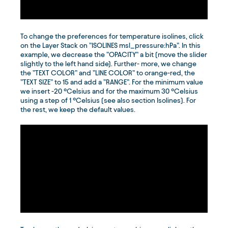
To change the preferences for temperature isolines, click
on the Layer Stack on ”ISOLINES msl_pressure:hPa”. In this
example, we decrease the ”OPACITY” a bit (move the slider
slightly to the left hand side). Further- more, we change
the ”TEXT COLOR” and ”LINE COLOR” to orange-red, the
”TEXT SIZE” to 15 and add a ”RANGE”. For the minimum value
we insert -20 °Celsius and for the maximum 30 °Celsius
using a step of 1 °Celsius (see also section Isolines). For
the rest, we keep the default values.