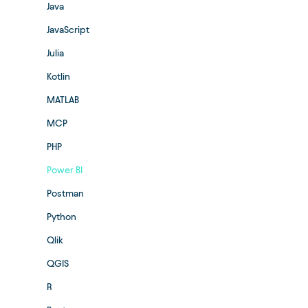
Java
JavaScript
Julia
Kotlin
MATLAB
MCP
PHP
Power BI
Postman
Python
Qlik
QGIS
R