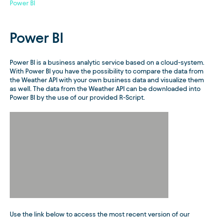
Power BI
Power BI
Power BI is a business analytic service based on a cloud-system.
With Power BI you have the possibility to compare the data from
the Weather API with your own business data and visualize them
as well. The data from the Weather API can be downloaded into
Power BI by the use of our provided R-Script.
Use the link below to access the most recent version of our