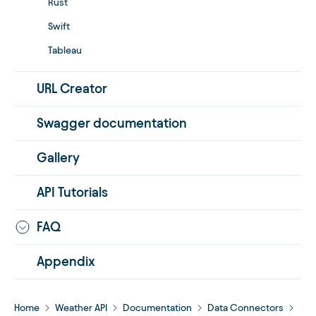
Rust
Swift
Tableau
URL Creator
Swagger documentation
Gallery
API Tutorials
FAQ
Appendix
Home
Weather API
Documentation
Data Connectors