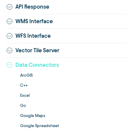
API Response
WMS Interface
WFS Interface
Vector Tile Server
Data Connectors
ArcGIS
C++
Excel
Go
Google Maps
Google Spreadsheet