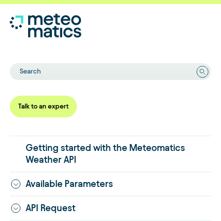
Search
Talk to an expert
Getting started with the Meteomatics
Weather API
Available Parameters
API Request