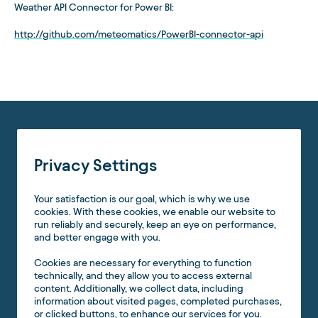
Weather API Connector for Power BI:
http://github.com/meteomatics/PowerBI-connector-api
Privacy Settings
Your satisfaction is our goal, which is why we use
cookies. With these cookies, we enable our website to
run reliably and securely, keep an eye on performance,
and better engage with you.
Cookies are necessary for everything to function
technically, and they allow you to access external
content. Additionally, we collect data, including
information about visited pages, completed purchases,
or clicked buttons, to enhance our services for you.