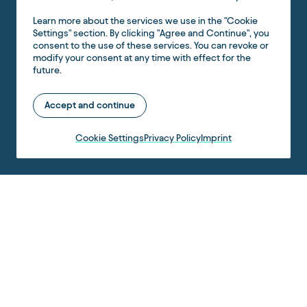
Learn more about the services we use in the "Cookie
Settings" section. By clicking "Agree and Continue", you
consent to the use of these services. You can revoke or
modify your consent at any time with effect for the
future.
Accept and continue
Cookie Settings
Privacy Policy
Imprint