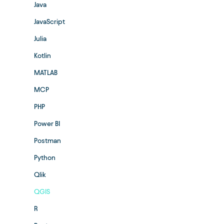
Java
JavaScript
Julia
Kotlin
MATLAB
MCP
PHP
Power BI
Postman
Python
Qlik
QGIS
R