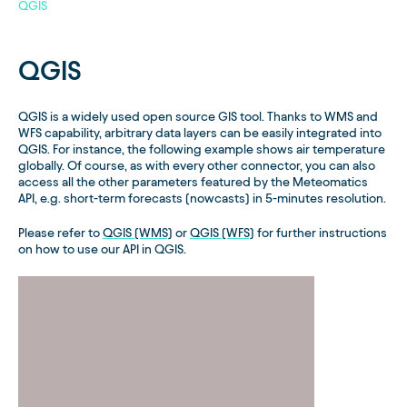
QGIS
QGIS
QGIS is a widely used open source GIS tool. Thanks to WMS and
WFS capability, arbitrary data layers can be easily integrated into
QGIS. For instance, the following example shows air temperature
globally. Of course, as with every other connector, you can also
access all the other parameters featured by the Meteomatics
API, e.g. short-term forecasts (nowcasts) in 5-minutes resolution.
Please refer to
QGIS (WMS)
or
QGIS (WFS)
for further instructions
on how to use our API in QGIS.