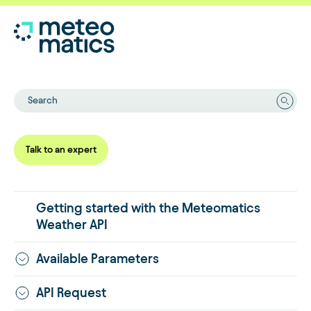
Search
Talk to an expert
Getting started with the Meteomatics
Weather API
Available Parameters
API Request