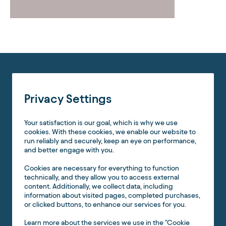
Privacy Settings
Your satisfaction is our goal, which is why we use
cookies. With these cookies, we enable our website to
run reliably and securely, keep an eye on performance,
and better engage with you.
Cookies are necessary for everything to function
technically, and they allow you to access external
content. Additionally, we collect data, including
information about visited pages, completed purchases,
or clicked buttons, to enhance our services for you.
Learn more about the services we use in the "Cookie