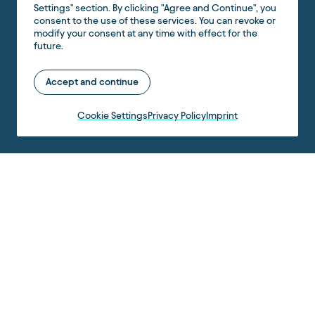
Settings" section. By clicking "Agree and Continue", you
consent to the use of these services. You can revoke or
modify your consent at any time with effect for the
future.
Accept and continue
Cookie Settings
Privacy Policy
Imprint