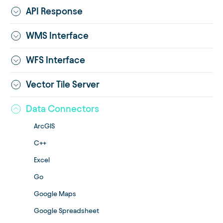
API Response
WMS Interface
WFS Interface
Vector Tile Server
Data Connectors
ArcGIS
C++
Excel
Go
Google Maps
Google Spreadsheet