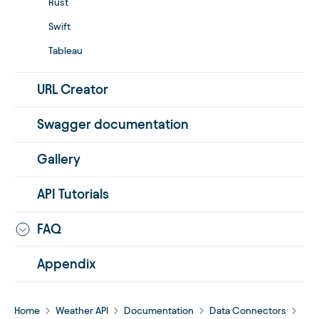
Rust
Swift
Tableau
URL Creator
Swagger documentation
Gallery
API Tutorials
FAQ
Appendix
Home
Weather API
Documentation
Data Connectors