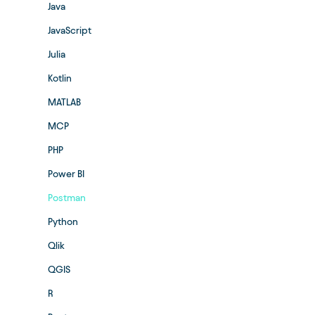
Java
JavaScript
Julia
Kotlin
MATLAB
MCP
PHP
Power BI
Postman
Python
Qlik
QGIS
R