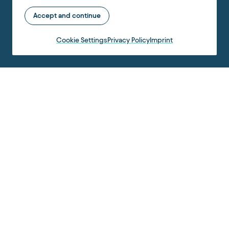
Accept and continue
Cookie Settings
Privacy Policy
Imprint