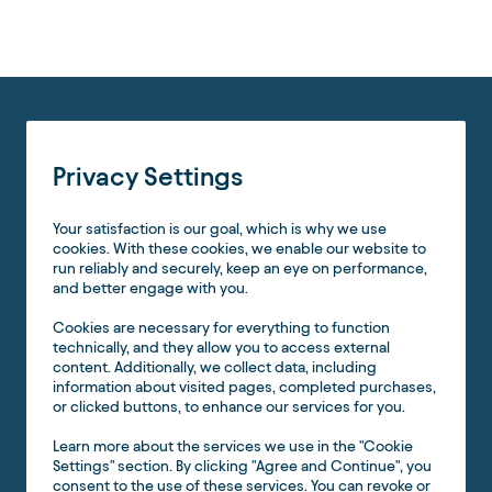
Privacy Settings
Your satisfaction is our goal, which is why we use
cookies. With these cookies, we enable our website to
run reliably and securely, keep an eye on performance,
and better engage with you.
Cookies are necessary for everything to function
technically, and they allow you to access external
content. Additionally, we collect data, including
information about visited pages, completed purchases,
or clicked buttons, to enhance our services for you.
Learn more about the services we use in the "Cookie
Settings" section. By clicking "Agree and Continue", you
consent to the use of these services. You can revoke or