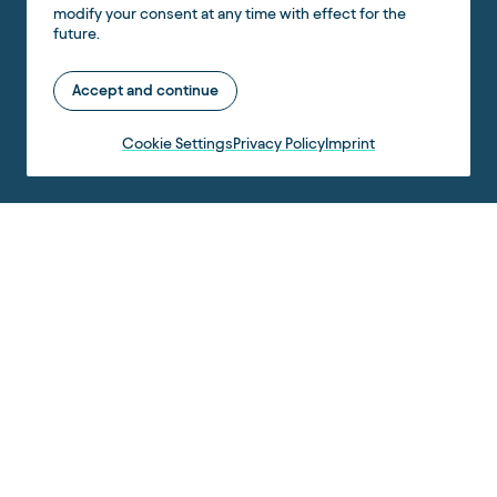
modify your consent at any time with effect for the
future.
Accept and continue
Cookie Settings
Privacy Policy
Imprint