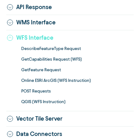
API Response
WMS Interface
WFS Interface
DescribeFeatureType Request
GetCapabilities Request (WFS)
GetFeature Request
Online ESRI ArcGIS (WFS Instruction)
POST Requests
QGIS (WFS Instruction)
Vector Tile Server
Data Connectors