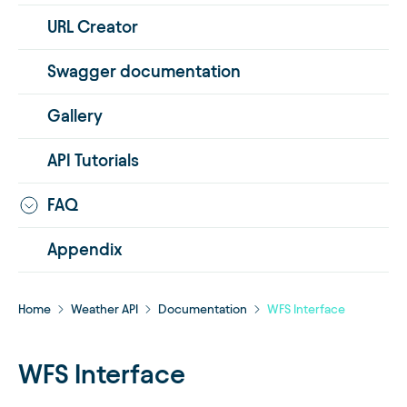
URL Creator
Swagger documentation
Gallery
API Tutorials
FAQ
Appendix
Home
Weather API
Documentation
WFS Interface
WFS Interface