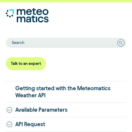
Search
Talk to an expert
Getting started with the Meteomatics
Weather API
Available Parameters
API Request