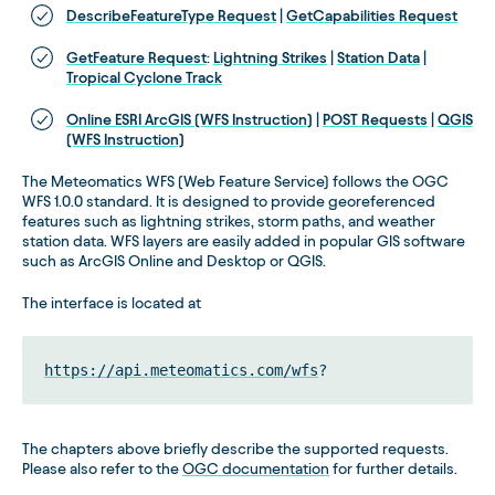
DescribeFeatureType Request
|
GetCapabilities Request
GetFeature Request
:
Lightning Strikes
|
Station Data
|
Tropical Cyclone Track
Online ESRI ArcGIS (WFS Instruction)
|
POST Requests
|
QGIS
(WFS Instruction)
The Meteomatics WFS (Web Feature Service) follows the OGC
WFS 1.0.0 standard. It is designed to provide georeferenced
features such as lightning strikes, storm paths, and weather
station data. WFS layers are easily added in popular GIS software
such as ArcGIS Online and Desktop or QGIS.
The interface is located at
https://api.meteomatics.com/wfs
?
The chapters above briefly describe the supported requests.
Please also refer to the
OGC documentation
for further details.