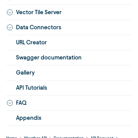
Vector Tile Server
Data Connectors
URL Creator
Swagger documentation
Gallery
API Tutorials
FAQ
Appendix