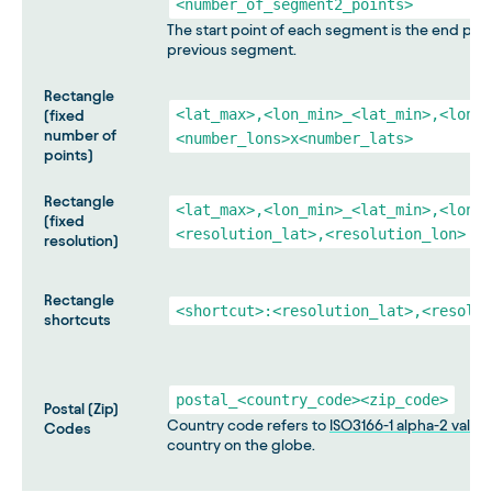
<number_of_segment2_points>
The start point of each segment is the end poin
previous segment.
Rectangle
<lat_max>,<lon_min>_<lat_min>,<lon_m
(fixed
number of
<number_lons>x<number_lats>
points)
Rectangle
<lat_max>,<lon_min>_<lat_min>,<lon_m
(fixed
<resolution_lat>,<resolution_lon>
resolution)
Rectangle
<shortcut>:<resolution_lat>,<resolut
shortcuts
postal_<country_code><zip_code>
Postal (Zip)
Country code refers to
ISO3166-1 alpha-2 value
Codes
country on the globe.