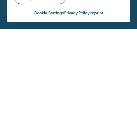
Cookie Settings
Privacy Policy
Imprint