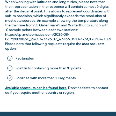
When working with latitudes and longitudes, please note that
their representation in the response will contain at most 6 digits
after the decimal point. This allows to represent coordinates with
sub-m precision, which significantly exceeds the resolution of
most data sources. An example showing the temperature along
the train line from St. Gallen via Wil and Winterthur to Zurich with
10 sample points between each two stations:
https://api.meteomatics.com/2026-08-
06T12:00:00Z/t_2m:C/47.42,9.37_47.46,9.04:10+47.51,8.78:10+47.39,8.5
Please note that following requests require the
area requests
option
:
Rectangles
Point lists containing more than 10 points
Polylines with more than 10 segments
Available shortcuts can be found here.
Don't hesitate to contact
us if you require another country or region.