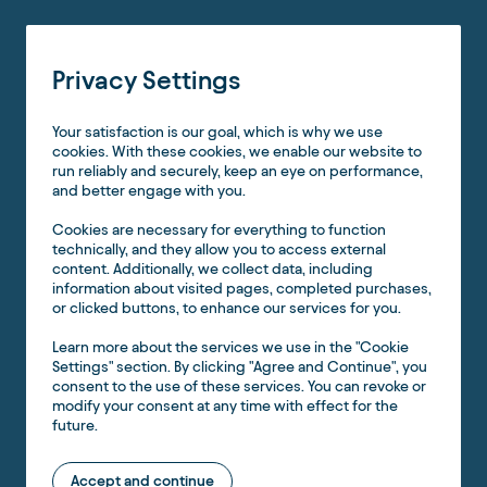
Privacy Settings
Your satisfaction is our goal, which is why we use
cookies. With these cookies, we enable our website to
run reliably and securely, keep an eye on performance,
and better engage with you.
Cookies are necessary for everything to function
technically, and they allow you to access external
content. Additionally, we collect data, including
information about visited pages, completed purchases,
or clicked buttons, to enhance our services for you.
Learn more about the services we use in the "Cookie
Settings" section. By clicking "Agree and Continue", you
consent to the use of these services. You can revoke or
modify your consent at any time with effect for the
future.
Accept and continue