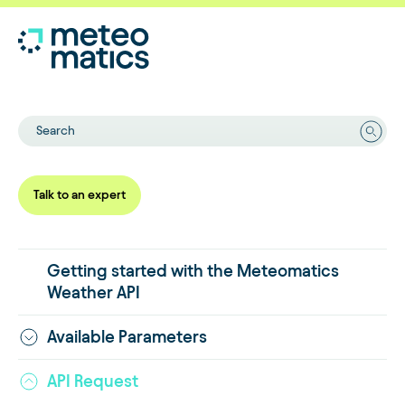
Search
Talk to an expert
Getting started with the Meteomatics
Weather API
Available Parameters
API Request