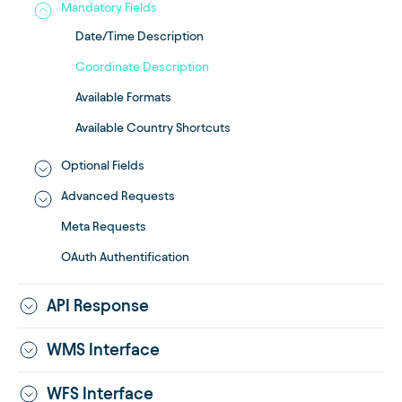
Mandatory Fields
Date/Time Description
Coordinate Description
Available Formats
Available Country Shortcuts
Optional Fields
Advanced Requests
Meta Requests
OAuth Authentification
API Response
WMS Interface
WFS Interface