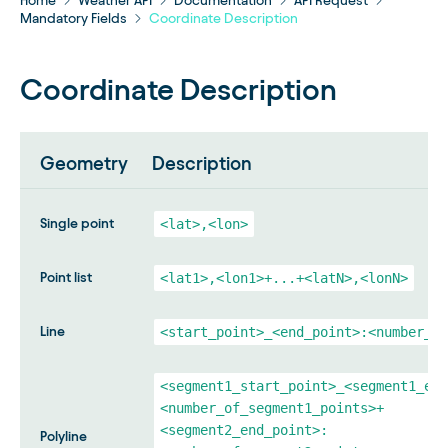
Home
Weather API
Documentation
API Request
Mandatory Fields
Coordinate Description
Coordinate Description
Geometry
Description
Single point
<lat>,<lon>
Point list
<lat1>,<lon1>+...+<latN>,<lonN>
Line
<start_point>_<end_point>:<number_of
<segment1_start_point>_<segment1_end
<number_of_segment1_points>+
<segment2_end_point>:
Polyline