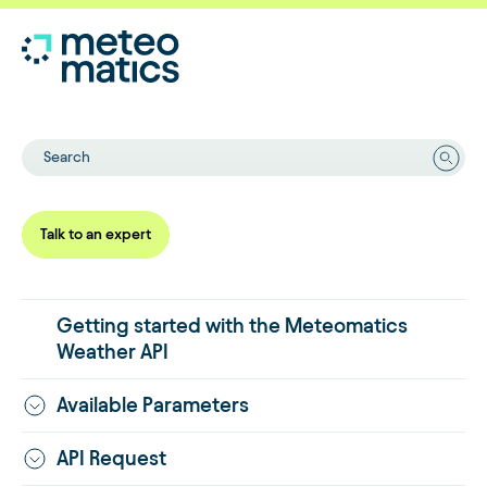
Search
Talk to an expert
Getting started with the Meteomatics
Weather API
Available Parameters
API Request