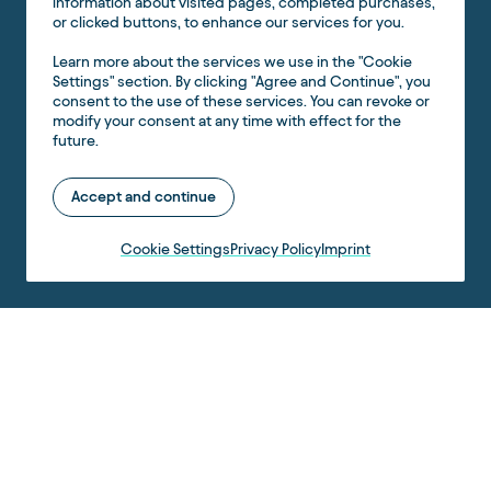
information about visited pages, completed purchases,
or clicked buttons, to enhance our services for you.
Learn more about the services we use in the "Cookie
Settings" section. By clicking "Agree and Continue", you
consent to the use of these services. You can revoke or
modify your consent at any time with effect for the
future.
Accept and continue
Cookie Settings
Privacy Policy
Imprint