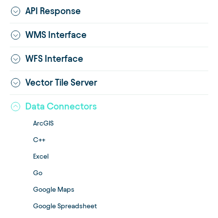
API Response
WMS Interface
WFS Interface
Vector Tile Server
Data Connectors
ArcGIS
C++
Excel
Go
Google Maps
Google Spreadsheet