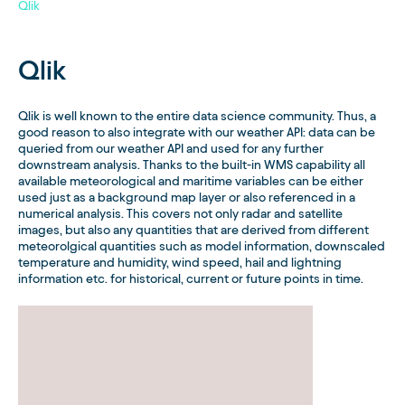
Qlik
Qlik
Qlik is well known to the entire data science community. Thus, a
good reason to also integrate with our weather API: data can be
queried from our weather API and used for any further
downstream analysis. Thanks to the built-in WMS capability all
available meteorological and maritime variables can be either
used just as a background map layer or also referenced in a
numerical analysis. This covers not only radar and satellite
images, but also any quantities that are derived from different
meteorolgical quantities such as model information, downscaled
temperature and humidity, wind speed, hail and lightning
information etc. for historical, current or future points in time.