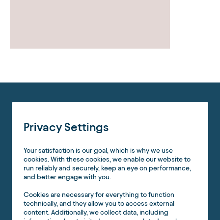
Privacy Settings
Your satisfaction is our goal, which is why we use
cookies. With these cookies, we enable our website to
run reliably and securely, keep an eye on performance,
and better engage with you.
Cookies are necessary for everything to function
technically, and they allow you to access external
content. Additionally, we collect data, including