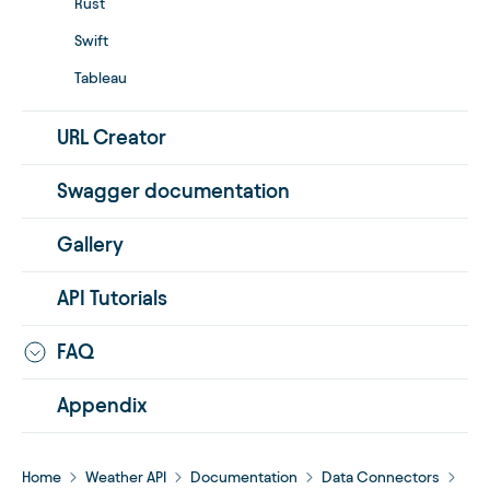
Rust
Swift
Tableau
URL Creator
Swagger documentation
Gallery
API Tutorials
FAQ
Appendix
Home
Weather API
Documentation
Data Connectors