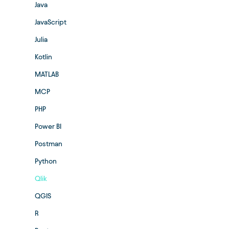
Java
JavaScript
Julia
Kotlin
MATLAB
MCP
PHP
Power BI
Postman
Python
Qlik
QGIS
R