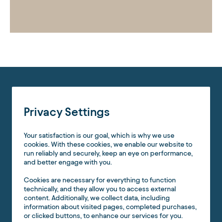
Privacy Settings
Your satisfaction is our goal, which is why we use
cookies. With these cookies, we enable our website to
run reliably and securely, keep an eye on performance,
and better engage with you.
Cookies are necessary for everything to function
technically, and they allow you to access external
content. Additionally, we collect data, including
information about visited pages, completed purchases,
or clicked buttons, to enhance our services for you.