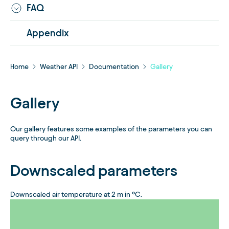
FAQ
Appendix
Home
Weather API
Documentation
Gallery
Gallery
Our gallery features some examples of the parameters you can
query through our API.
Downscaled parameters
Downscaled air temperature at 2 m in °C.