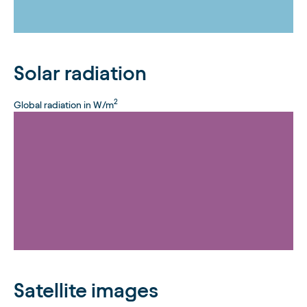
Solar radiation
2
Global radiation in W/m
Satellite images