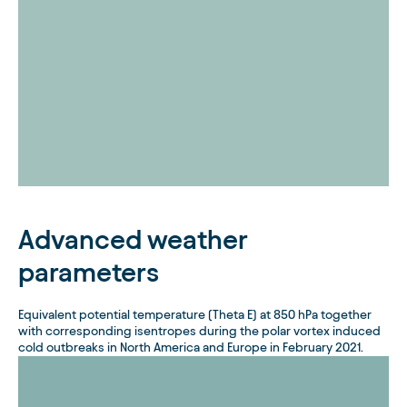
Advanced weather
parameters
Equivalent potential temperature (Theta E) at 850 hPa together
with corresponding isentropes during the polar vortex induced
cold outbreaks in North America and Europe in February 2021.