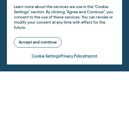
Learn more about the services we use in the "Cookie
Settings" section. By clicking "Agree and Continue", you
consent to the use of these services. You can revoke or
modify your consent at any time with effect for the
future.
Accept and continue
Cookie Settings
Privacy Policy
Imprint