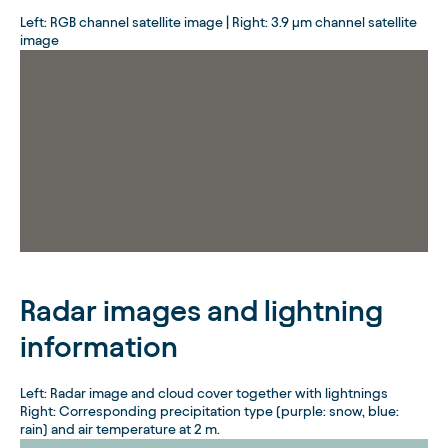
Left: RGB channel satellite image | Right: 3.9 µm channel satellite
image
Radar images and lightning
information
Left: Radar image and cloud cover together with lightnings
Right: Corresponding precipitation type (purple: snow, blue:
rain) and air temperature at 2 m.