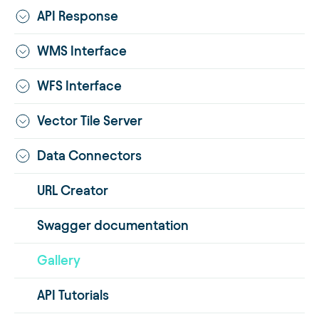
API Response
WMS Interface
WFS Interface
Vector Tile Server
Data Connectors
URL Creator
Swagger documentation
Gallery
API Tutorials