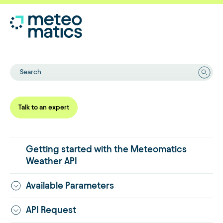
Search
Talk to an expert
Getting started with the Meteomatics
Weather API
Available Parameters
API Request