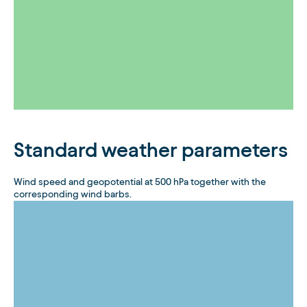
Standard weather parameters
Wind speed and geopotential at 500 hPa together with the
corresponding wind barbs.