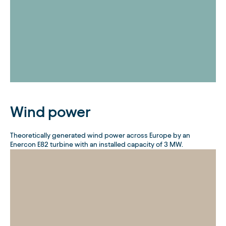
Wind power
Theoretically generated wind power across Europe by an
Enercon E82 turbine with an installed capacity of 3 MW.