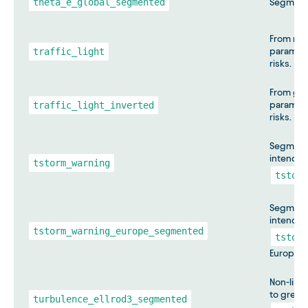
theta_e_global_segmented
Segment
From red
traffic_light
paramete
risks.
From gre
traffic_light_inverted
paramete
risks.
Segmente
intended
tstorm_warning
tstorm
Segmente
intended
tstorm_warning_europe_segmented
tstorm
Europe.
Non-line
to green
turbulence_ellrod3_segmented