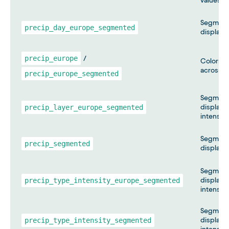
values m
Segmente
precip_day_europe_segmented
displayi
precip_europe
/
Colormap
across E
precip_europe_segmented
Segmente
precip_layer_europe_segmented
displayin
intensity
Segmente
precip_segmented
displayin
Segmente
precip_type_intensity_europe_segmented
displayin
intensity
Segmente
precip_type_intensity_segmented
displayin