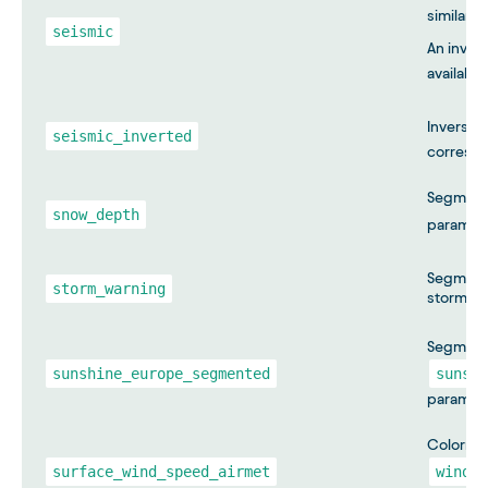
similar t
seismic
An inver
available
Inversio
seismic_inverted
correspo
Segmente
snow_depth
paramet
Segmente
storm_warning
storm wa
Segmente
sunshine_europe_segmented
sunshi
paramete
Colormap
surface_wind_speed_airmet
wind_s